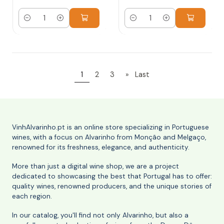
Quantity
Quantity
1
2
3
»
Last
VinhAlvarinho.pt is an online store specializing in Portuguese
wines, with a focus on Alvarinho from Monção and Melgaço,
renowned for its freshness, elegance, and authenticity.
More than just a digital wine shop, we are a project
dedicated to showcasing the best that Portugal has to offer:
quality wines, renowned producers, and the unique stories of
each region.
In our catalog, you'll find not only Alvarinho, but also a