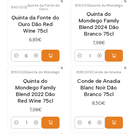
Quinta da Fonte do
B19.001
|
Quinta do Mondego
B43.003
|
Ouro
Quinta do
Quinta da Fonte do
Mondego Family
Ouro Dão Red
Blend 2024 Dão
Wine 75cl
Branco 75cl
6,85€
7,98€
Quantity
Quantity
B19.002
|
Quinta do Mondego
B38.001
|
Conde de Anadia
Quinta do
Conde de Anadia
Mondego Family
Blanc Noir Dão
Blend 2022 Dão
Branco 75cl
Red Wine 75cl
8,50€
7,98€
Quantity
Quantity