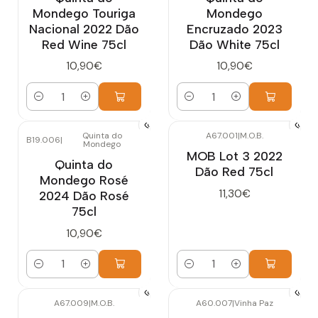
Mondego Touriga
Mondego
Nacional 2022 Dão
Encruzado 2023
Red Wine 75cl
Dão White 75cl
10,90€
10,90€
Quantity
Quantity
Quinta do
A67.001
|
M.O.B.
B19.006
|
Mondego
MOB Lot 3 2022
Quinta do
Dão Red 75cl
Mondego Rosé
11,30€
2024 Dão Rosé
75cl
10,90€
Quantity
Quantity
A67.009
|
M.O.B.
A60.007
|
Vinha Paz