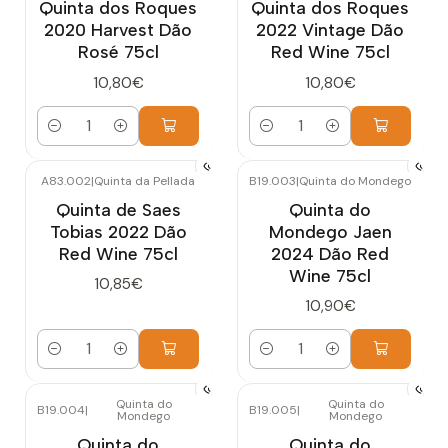
Quinta dos Roques
Quinta dos Roques
2020 Harvest Dão
2022 Vintage Dão
Rosé 75cl
Red Wine 75cl
10,80€
10,80€
Quantity
Quantity
A83.002
|
Quinta da Pellada
B19.003
|
Quinta do Mondego
Quinta de Saes
Quinta do
Tobias 2022 Dão
Mondego Jaen
Red Wine 75cl
2024 Dão Red
Wine 75cl
10,85€
10,90€
Quantity
Quantity
Quinta do
Quinta do
B19.004
|
B19.005
|
Mondego
Mondego
Quinta do
Quinta do