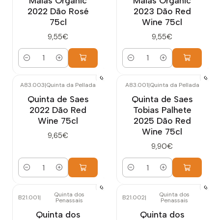
Maias Organic
Maias Organic
2022 Dão Rosé
2023 Dão Red
75cl
Wine 75cl
9,55€
9,55€
Quantity
Quantity
A83.003
|
Quinta da Pellada
A83.001
|
Quinta da Pellada
Quinta de Saes
Quinta de Saes
2022 Dão Red
Tobias Palhete
Wine 75cl
2025 Dão Red
Wine 75cl
9,65€
9,90€
Quantity
Quantity
Quinta dos
Quinta dos
B21.001
|
B21.002
|
Penassais
Penassais
Out of stock
Quinta dos
Quinta dos