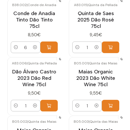
B38.002
|
Conde de Anadia
A83.015
|
Quinta da Pellada
Conde de Anadia
Quinta de Saes
Tinto Dão Tinto
2025 Dão Rosé
75cl
75cl
8,50€
9,45€
Quantity
Quantity
A83.006
|
Quinta da Pellada
B05.001
|
Quinta das Maias
Dão Álvaro Castro
Maias Organic
2023 Dão Red
2023 Dão White
Wine 75cl
Wine 75cl
9,50€
9,55€
Quantity
Quantity
B05.002
|
Quinta das Maias
B05.003
|
Quinta das Maias