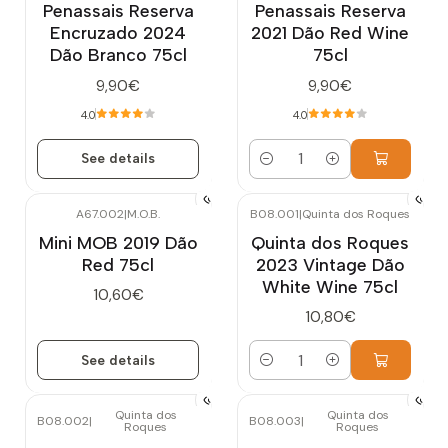
Penassais Reserva
Penassais Reserva
Encruzado 2024
2021 Dão Red Wine
Dão Branco 75cl
75cl
9,90€
9,90€
4.0
4.0
See details
Quantity
A67.002
|
M.O.B.
B08.001
|
Quinta dos Roques
Out of stock
Mini MOB 2019 Dão
Quinta dos Roques
Red 75cl
2023 Vintage Dão
White Wine 75cl
10,60€
10,80€
See details
Quantity
Quinta dos
Quinta dos
B08.002
|
B08.003
|
Roques
Roques