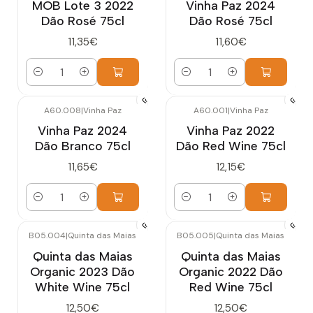
MOB Lote 3 2022
Vinha Paz 2024
Dão Rosé 75cl
Dão Rosé 75cl
11,35€
11,60€
Quantity
Quantity
A60.008
|
Vinha Paz
A60.001
|
Vinha Paz
Vinha Paz 2024
Vinha Paz 2022
Dão Branco 75cl
Dão Red Wine 75cl
11,65€
12,15€
Quantity
Quantity
B05.004
|
Quinta das Maias
B05.005
|
Quinta das Maias
Quinta das Maias
Quinta das Maias
Organic 2023 Dão
Organic 2022 Dão
White Wine 75cl
Red Wine 75cl
12,50€
12,50€