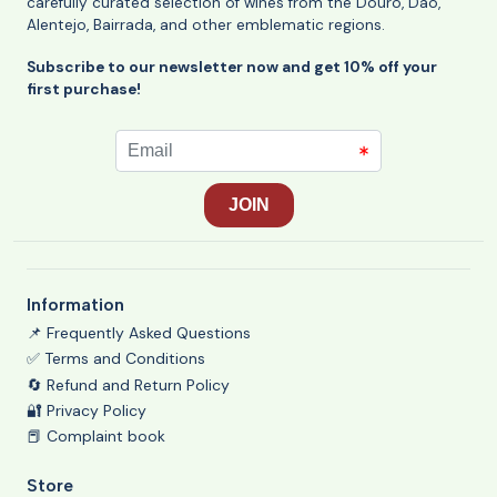
carefully curated selection of wines from the Douro, Dão,
Alentejo, Bairrada, and other emblematic regions.
Subscribe to our newsletter now and get 10% off your
first purchase!
Information
📌 Frequently Asked Questions
✅ Terms and Conditions
🔄 Refund and Return Policy
🔐 Privacy Policy
📕 Complaint book
Store