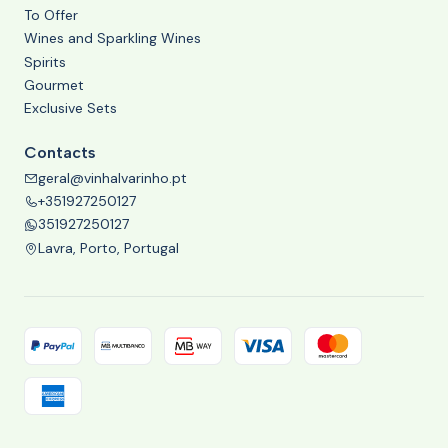
To Offer
Wines and Sparkling Wines
Spirits
Gourmet
Exclusive Sets
Contacts
geral@vinhalvarinho.pt
+351927250127
351927250127
Lavra, Porto, Portugal