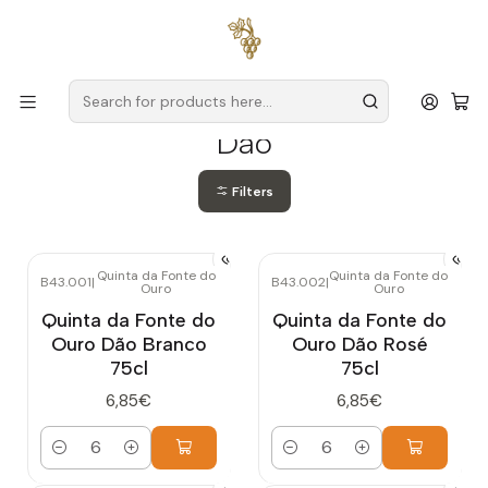
Free delivery
for orders over
€59 (Mainland Portugal)
Home
Producers
Dão
Dão
Filters
Quinta da Fonte do
Quinta da Fonte do
B43.001
|
B43.002
|
Ouro
Ouro
Quinta da Fonte do
Quinta da Fonte do
Ouro Dão Branco
Ouro Dão Rosé
75cl
75cl
6,85€
6,85€
Quantity
Quantity