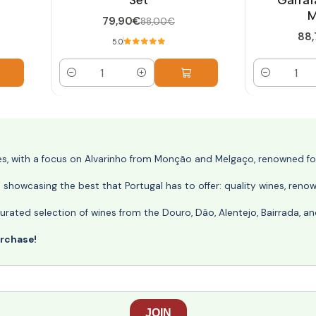
M
79,90€
88,00€
88,
5.0
Quantity
Quantity
nes, with a focus on Alvarinho from Monção and Melgaço, renowned for 
o showcasing the best that Portugal has to offer: quality wines, reno
ly curated selection of wines from the Douro, Dão, Alentejo, Bairrada,
urchase!