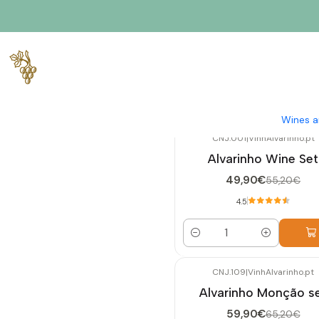
Home
Exclusive Sets
Wines a
CNJ.001
|
VinhAlvarinho.pt
-10%
OFF
Alvarinho Wine Set
49,90€
55,20€
4.5
Quantity
CNJ.109
|
VinhAlvarinho.pt
-8%
OFF
Alvarinho Monção s
59,90€
65,20€