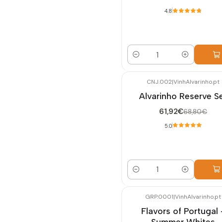
4.8
Quantity
CNJ.002
|
VinhAlvarinho.pt
-10%
OFF
Alvarinho Reserve S
61,92€
68,80€
5.0
Quantity
GRP.0001
|
VinhAlvarinho.pt
-10%
OFF
Flavors of Portugal 
Summer Whites