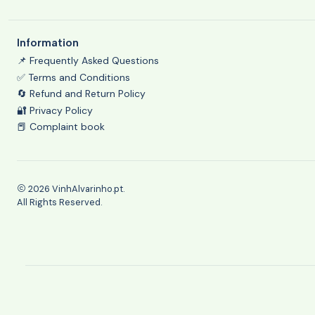
Information
📌 Frequently Asked Questions
✅ Terms and Conditions
🔄 Refund and Return Policy
🔐 Privacy Policy
📕 Complaint book
2026 VinhAlvarinho.pt.
All Rights Reserved.