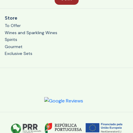
Store
To Offer
Wines and Sparkling Wines
Spirits
Gourmet
Exclusive Sets