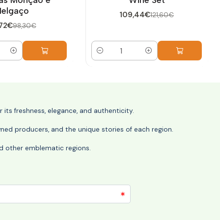
elgaço
109,44€
121,60€
72€
98,30€
Quantity
its freshness, elegance, and authenticity.
wned producers, and the unique stories of each region.
 and other emblematic regions.