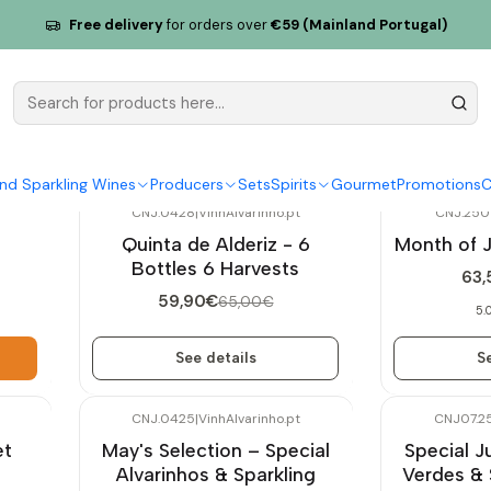
Free delivery
for orders over
€59 (Mainland Portugal)
Exclusive Sets
nd Sparkling Wines
Producers
Sets
Spirits
Gourmet
Promotions
C
CNJ.0428
|
VinhAlvarinho.pt
CNJ.250
-8%
OFF
-10%
OFF
Quinta de Alderiz - 6
Month of 
Out of stock
Not available
Bottles 6 Harvests
63,
59,90€
65,00€
5.
See details
Se
CNJ.0425
|
VinhAlvarinho.pt
CNJ07.2
-10%
OFF
-10%
OFF
et
May's Selection – Special
Special J
Alvarinhos & Sparkling
Verdes & 