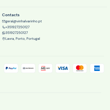
Contacts
geral@vinhalvarinho.pt
+351927250127
351927250127
Lavra, Porto, Portugal