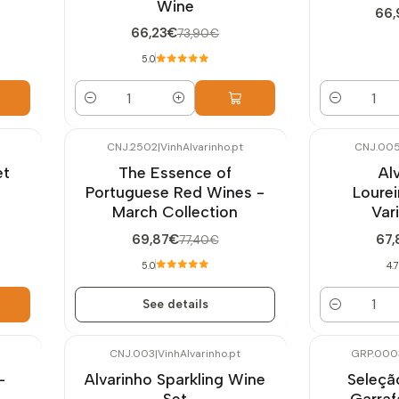
Wine
66
66,23€
73,90€
5.0
Quantity
Quantity
CNJ.2502
|
VinhAlvarinho.pt
CNJ.00
-10%
OFF
-10%
OFF
et
The Essence of
Al
Not available
Portuguese Red Wines -
Lourei
March Collection
Var
69,87€
67,
77,40€
5.0
4.7
See details
Quantity
CNJ.003
|
VinhAlvarinho.pt
GRP.000
-9%
OFF
-10%
OFF
-
Alvarinho Sparkling Wine
Seleçã
New
Set
Garra