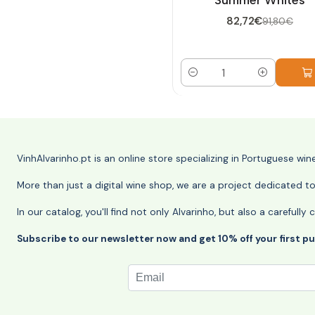
82,72€
91,80€
Quantity
VinhAlvarinho.pt is an online store specializing in Portuguese wi
More than just a digital wine shop, we are a project dedicated t
In our catalog, you'll find not only Alvarinho, but also a careful
Subscribe to our newsletter now and get 10% off your first p