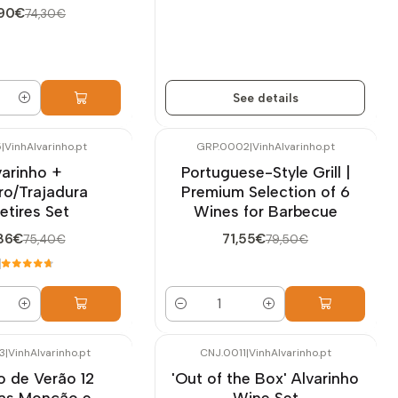
,90€
74,30€
See details
5
|
VinhAlvarinho.pt
GRP.0002
|
VinhAlvarinho.pt
-10%
OFF
varinho +
Portuguese-Style Grill |
ro/Trajadura
Premium Selection of 6
ietires Set
Wines for Barbecue
86€
71,55€
75,40€
79,50€
Quantity
3
|
VinhAlvarinho.pt
CNJ.0011
|
VinhAlvarinho.pt
-10%
OFF
o de Verão 12
'Out of the Box' Alvarinho
fas Monção e
Wine Set