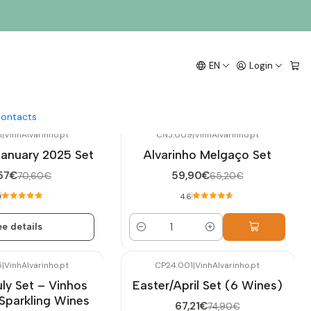
EN
Login
ontacts
1
|
VinhAlvarinho.pt
CNJ.009
|
VinhAlvarinho.pt
-8%
OFF
January 2025 Set
Alvarinho Melgaço Set
57€
59,90€
70,60€
65,20€
0
4.6
e details
Quantity
5
|
VinhAlvarinho.pt
CP24.001
|
VinhAlvarinho.pt
-10%
OFF
uly Set – Vinhos
Easter/April Set (6 Wines)
Not available
Sparkling Wines
67,21€
74,90€