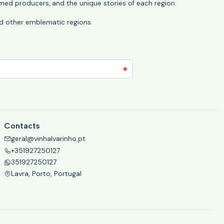
wned producers, and the unique stories of each region.
 and other emblematic regions.
Contacts
geral@vinhalvarinho.pt
+351927250127
351927250127
Lavra, Porto, Portugal