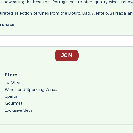
o showcasing the best that Portugal has to offer: quality wines, reno
ly curated selection of wines from the Douro, Dão, Alentejo, Bairrada,
urchase!
Store
To Offer
Wines and Sparkling Wines
Spirits
Gourmet
Exclusive Sets