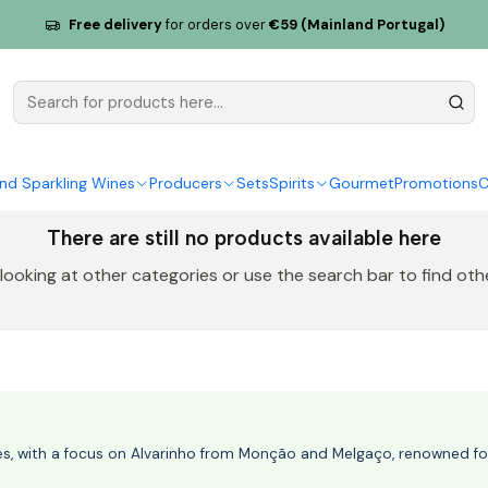
Free delivery
for orders over
€59 (Mainland Portugal)
Liquor
nd Sparkling Wines
Producers
Sets
Spirits
Gourmet
Promotions
C
There are still no products available here
 looking at other categories or use the search bar to find oth
nes, with a focus on Alvarinho from Monção and Melgaço, renowned for 