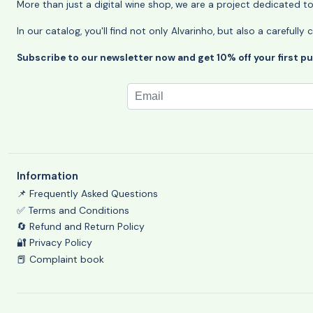
More than just a digital wine shop, we are a project dedicated t
In our catalog, you'll find not only Alvarinho, but also a careful
Subscribe to our newsletter now and get 10% off your first p
Information
📌 Frequently Asked Questions
✅ Terms and Conditions
🔄 Refund and Return Policy
🔐 Privacy Policy
📕 Complaint book