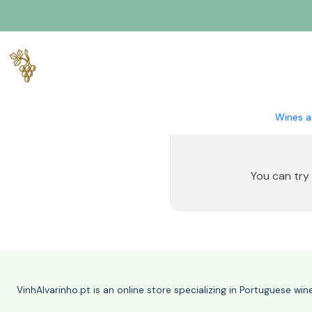
Home
Spirits
Liquor
Wines a
You can try
VinhAlvarinho.pt is an online store specializing in Portuguese wi