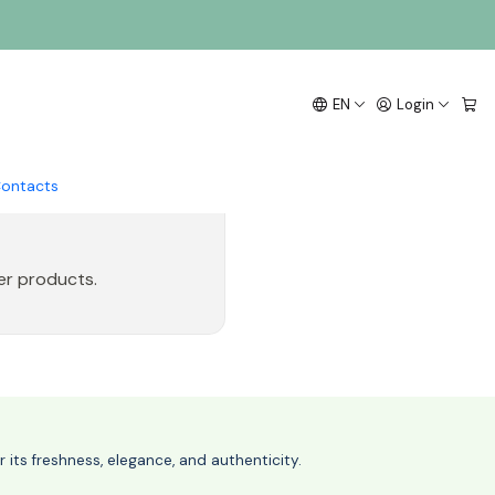
EN
Login
ontacts
er products.
its freshness, elegance, and authenticity.