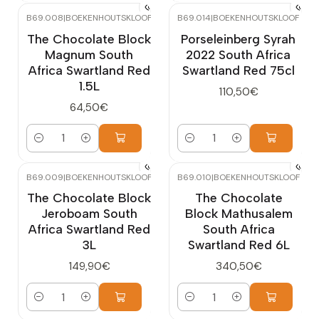
B69.008
|
BOEKENHOUTSKLOOF
B69.014
|
BOEKENHOUTSKLOOF
The Chocolate Block
Porseleinberg Syrah
Magnum South
2022 South Africa
Africa Swartland Red
Swartland Red 75cl
1.5L
110,50€
64,50€
Quantity
Quantity
B69.009
|
BOEKENHOUTSKLOOF
B69.010
|
BOEKENHOUTSKLOOF
The Chocolate Block
The Chocolate
Jeroboam South
Block Mathusalem
Africa Swartland Red
South Africa
3L
Swartland Red 6L
149,90€
340,50€
Quantity
Quantity