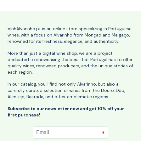
VinhAlvarinho.pt is an online store specializing in Portuguese
wines, with a focus on Alvarinho from Monção and Melgaço,
renowned for its freshness, elegance, and authenticity.
More than just a digital wine shop, we are a project
dedicated to showcasing the best that Portugal has to offer:
quality wines, renowned producers, and the unique stories of
each region.
In our catalog, you'll find not only Alvarinho, but also a
carefully curated selection of wines from the Douro, Dão,
Alentejo, Bairrada, and other emblematic regions.
Subscribe to our newsletter now and get 10% off your
first purchase!