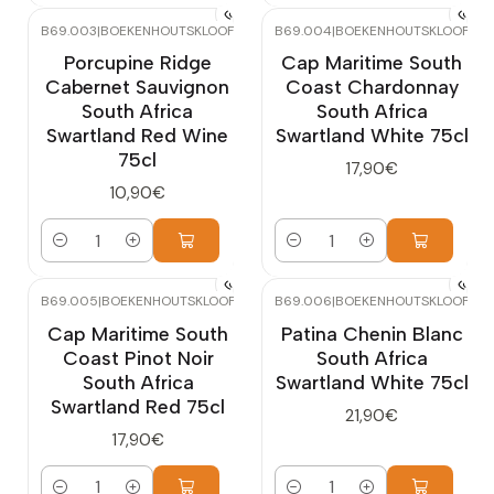
B69.003
|
BOEKENHOUTSKLOOF
B69.004
|
BOEKENHOUTSKLOOF
Porcupine Ridge
Cap Maritime South
Cabernet Sauvignon
Coast Chardonnay
South Africa
South Africa
Swartland Red Wine
Swartland White 75cl
75cl
17,90€
10,90€
Quantity
Quantity
B69.005
|
BOEKENHOUTSKLOOF
B69.006
|
BOEKENHOUTSKLOOF
Cap Maritime South
Patina Chenin Blanc
Coast Pinot Noir
South Africa
South Africa
Swartland White 75cl
Swartland Red 75cl
21,90€
17,90€