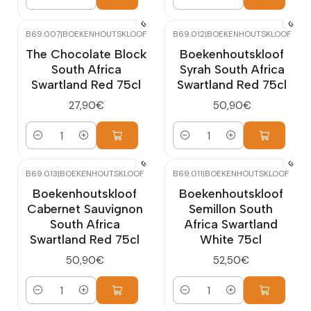
Quantity
Quantity
B69.007
|
BOEKENHOUTSKLOOF
B69.012
|
BOEKENHOUTSKLOOF
The Chocolate Block
Boekenhoutskloof
South Africa
Syrah South Africa
Swartland Red 75cl
Swartland Red 75cl
27,90€
50,90€
Quantity
Quantity
B69.013
|
BOEKENHOUTSKLOOF
B69.011
|
BOEKENHOUTSKLOOF
Boekenhoutskloof
Boekenhoutskloof
Cabernet Sauvignon
Semillon South
South Africa
Africa Swartland
Swartland Red 75cl
White 75cl
50,90€
52,50€
Quantity
Quantity