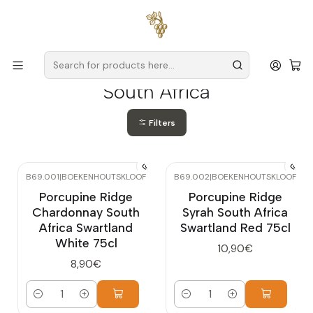
Free delivery
for orders over
€59 (Mainland Portugal)
Home
Producers
South Africa
South Africa
Filters
B69.001
|
BOEKENHOUTSKLOOF
B69.002
|
BOEKENHOUTSKLOOF
Porcupine Ridge
Porcupine Ridge
Chardonnay South
Syrah South Africa
Africa Swartland
Swartland Red 75cl
White 75cl
10,90€
8,90€
Quantity
Quantity