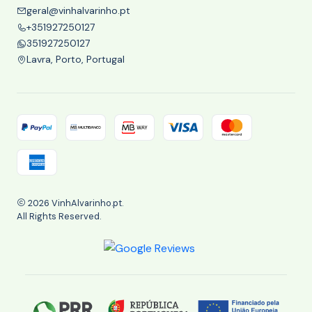
geral@vinhalvarinho.pt
+351927250127
351927250127
Lavra, Porto, Portugal
2026 VinhAlvarinho.pt.
All Rights Reserved.