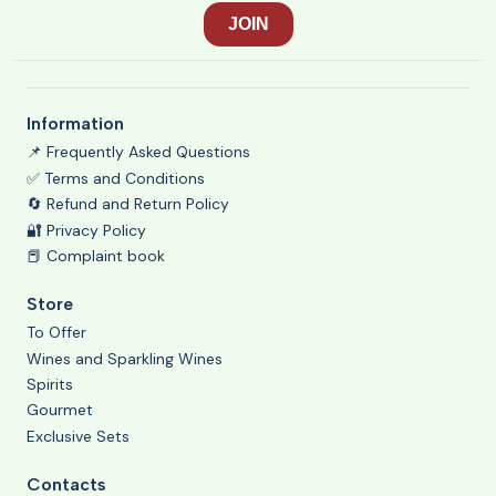
Information
📌 Frequently Asked Questions
✅ Terms and Conditions
🔄 Refund and Return Policy
🔐 Privacy Policy
📕 Complaint book
Store
To Offer
Wines and Sparkling Wines
Spirits
Gourmet
Exclusive Sets
Contacts