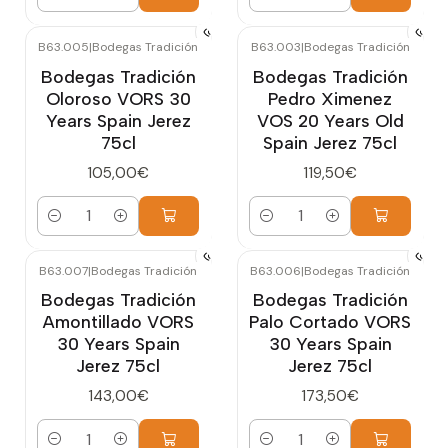
Quantity
Quantity
B63.005
|
Bodegas Tradición
B63.003
|
Bodegas Tradición
Bodegas Tradición
Bodegas Tradición
Oloroso VORS 30
Pedro Ximenez
Years Spain Jerez
VOS 20 Years Old
75cl
Spain Jerez 75cl
105,00€
119,50€
Quantity
Quantity
B63.007
|
Bodegas Tradición
B63.006
|
Bodegas Tradición
Bodegas Tradición
Bodegas Tradición
Amontillado VORS
Palo Cortado VORS
30 Years Spain
30 Years Spain
Jerez 75cl
Jerez 75cl
143,00€
173,50€