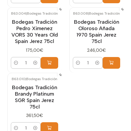
Quantity
Quantity
B63.004
|
Bodegas Tradición
B63.008
|
Bodegas Tradición
Bodegas Tradición
Bodegas Tradición
Pedro Ximenez
Oloroso Añada
VORS 30 Years Old
1970 Spain Jerez
Spain Jerez 75cl
75cl
175,00€
246,00€
Quantity
Quantity
B63.010
|
Bodegas Tradición
Bodegas Tradición
Brandy Platinum
SGR Spain Jerez
75cl
361,50€