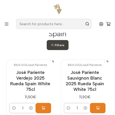
Free delivery
for orders over
€59 (Mainland Portugal)
Home
Producers
Spain
Spain
Filters
B64.001
|
José Pariente
B64.002
|
José Pariente
José Pariente
José Pariente
Verdejo 2025
Sauvignon Blanc
Rueda Spain White
2025 Rueda Spain
75cl
White 75cl
11,90€
11,90€
Quantity
Quantity