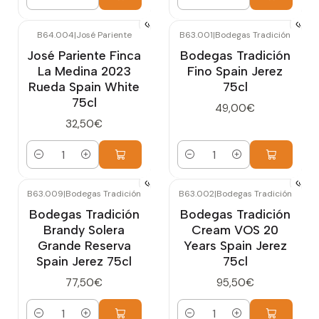
Quantity
Quantity
B64.004
|
José Pariente
B63.001
|
Bodegas Tradición
José Pariente Finca
Bodegas Tradición
La Medina 2023
Fino Spain Jerez
Rueda Spain White
75cl
75cl
49,00€
32,50€
Quantity
Quantity
B63.009
|
Bodegas Tradición
B63.002
|
Bodegas Tradición
Bodegas Tradición
Bodegas Tradición
Brandy Solera
Cream VOS 20
Grande Reserva
Years Spain Jerez
Spain Jerez 75cl
75cl
77,50€
95,50€