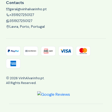
Contacts
geral@vinhalvarinho.pt
+351927250127
351927250127
Lavra, Porto, Portugal
2026 VinhAlvarinho.pt.
All Rights Reserved.