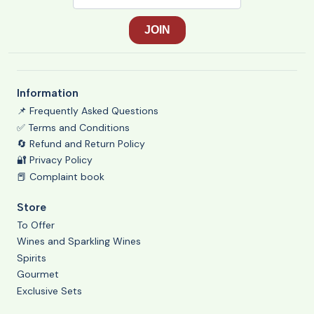
Information
📌 Frequently Asked Questions
✅ Terms and Conditions
🔄 Refund and Return Policy
🔐 Privacy Policy
📕 Complaint book
Store
To Offer
Wines and Sparkling Wines
Spirits
Gourmet
Exclusive Sets