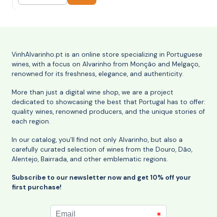
Quantity
VinhAlvarinho.pt is an online store specializing in Portuguese
wines, with a focus on Alvarinho from Monção and Melgaço,
renowned for its freshness, elegance, and authenticity.
More than just a digital wine shop, we are a project
dedicated to showcasing the best that Portugal has to offer:
quality wines, renowned producers, and the unique stories of
each region.
In our catalog, you'll find not only Alvarinho, but also a
carefully curated selection of wines from the Douro, Dão,
Alentejo, Bairrada, and other emblematic regions.
Subscribe to our newsletter now and get 10% off your
first purchase!