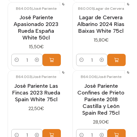
B64.005
|
José Pariente
B60.001
|
Lagar de Cervera
José Pariente
Lagar de Cervera
Apasionado 2023
Albarino 2024 Rias
Rueda España
Baixas White 75cl
White 50cl
15,80€
15,50€
Quantity
Quantity
B64.003
|
José Pariente
B64.006
|
José Pariente
José Pariente Las
José Pariente
Fincas 2023 Rueda
Confines de Prieto
Spain White 75cl
Pariente 2018
Castilla y León
22,50€
Spain Red 75cl
28,90€