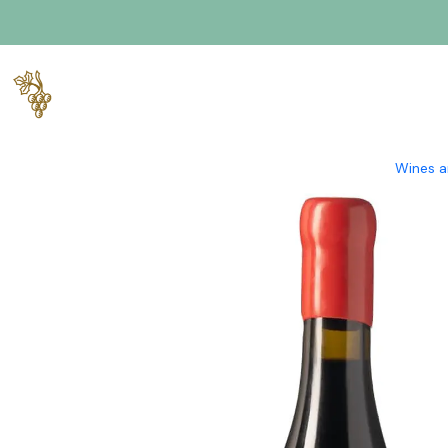
Home
Producers
Verde Wine
Cortinha Velha
Cortinha Velh
Wines a