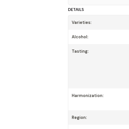
DETAILS
Varieties:
Alcohol:
Tasting:
Harmonization:
Region: