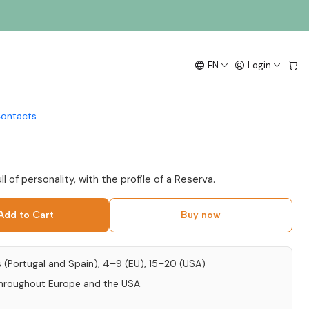
5cl
lha Vinhão Preconceito
EN
Login
Reserva 2020 Vinho
 75cl
ontacts
l of personality, with the profile of a Reserva.
Add to Cart
Buy now
s (Portugal and Spain), 4–9 (EU), 15–20 (USA)
throughout Europe and the USA.