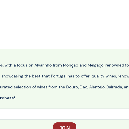
nes, with a focus on Alvarinho from Monção and Melgaço, renowned for 
o showcasing the best that Portugal has to offer: quality wines, reno
ly curated selection of wines from the Douro, Dão, Alentejo, Bairrada,
urchase!