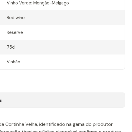
Vinho Verde: Monção-Melgaço
Red wine
Reserve
75cl
Vinhão
s
da Cortinha Velha, identificado na gama do produtor
formação técnica pública disponível confirma o produto,