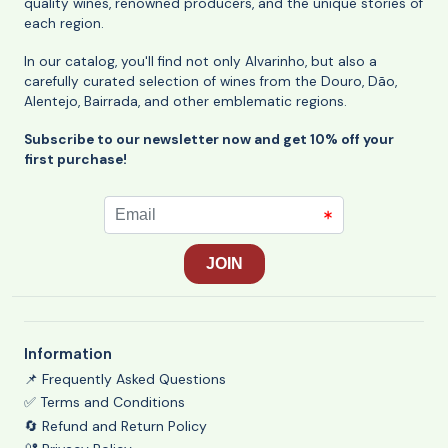
quality wines, renowned producers, and the unique stories of
each region.
In our catalog, you'll find not only Alvarinho, but also a
carefully curated selection of wines from the Douro, Dão,
Alentejo, Bairrada, and other emblematic regions.
Subscribe to our newsletter now and get 10% off your
first purchase!
Information
📌 Frequently Asked Questions
✅ Terms and Conditions
🔄 Refund and Return Policy