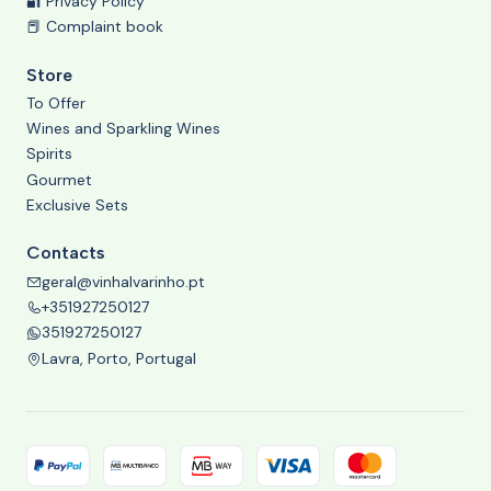
🔐 Privacy Policy
📕 Complaint book
Store
To Offer
Wines and Sparkling Wines
Spirits
Gourmet
Exclusive Sets
Contacts
geral@vinhalvarinho.pt
+351927250127
351927250127
Lavra, Porto, Portugal