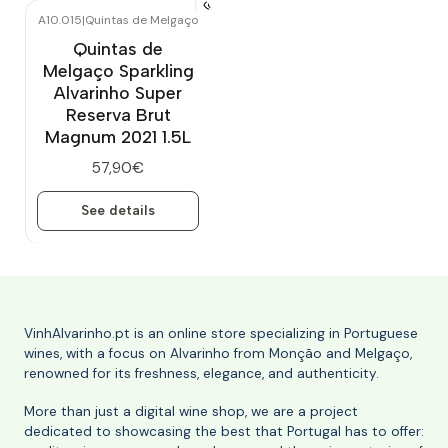
A10.015
|
Quintas de Melgaço
Out of stock
Quintas de
Melgaço Sparkling
Alvarinho Super
Reserva Brut
Magnum 2021 1.5L
57,90€
See details
VinhAlvarinho.pt is an online store specializing in Portuguese
wines, with a focus on Alvarinho from Monção and Melgaço,
renowned for its freshness, elegance, and authenticity.
More than just a digital wine shop, we are a project
dedicated to showcasing the best that Portugal has to offer: