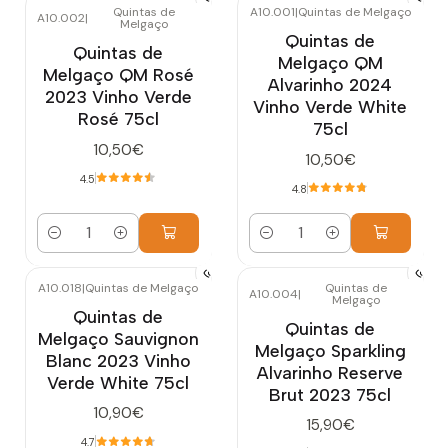
Quintas de
A10.001
|
Quintas de Melgaço
A10.002
|
Melgaço
Quintas de
Quintas de
Melgaço QM
Melgaço QM Rosé
Alvarinho 2024
2023 Vinho Verde
Vinho Verde White
Rosé 75cl
75cl
10,50€
10,50€
4.5
4.8
Quantity
Quantity
A10.018
|
Quintas de Melgaço
Quintas de
A10.004
|
Melgaço
Quintas de
Quintas de
Melgaço Sauvignon
Melgaço Sparkling
Blanc 2023 Vinho
Alvarinho Reserve
Verde White 75cl
Brut 2023 75cl
10,90€
15,90€
4.7