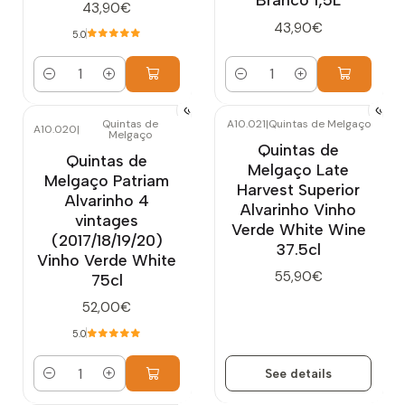
43,90€
43,90€
5.0
Quantity
Quantity
Quintas de
A10.021
|
Quintas de Melgaço
A10.020
|
Melgaço
Out of stock
Quintas de
Quintas de
Melgaço Late
Melgaço Patriam
Harvest Superior
Alvarinho 4
Alvarinho Vinho
vintages
Verde White Wine
(2017/18/19/20)
37.5cl
Vinho Verde White
55,90€
75cl
52,00€
5.0
See details
Quantity