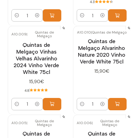
4.3
Quantity
Quantity
Quintas de
A10.010
|
Quintas de Melgaço
A10.009
|
Melgaço
Quintas de
Quintas de
Melgaço Alvarinho
Melgaço Vinhas
Nature 2020 Vinho
Velhas Alvarinho
Verde White 75cl
2024 Vinho Verde
15,90€
White 75cl
15,90€
4.8
Quantity
Quantity
Quintas de
Quintas de
A10.005
|
A10.006
|
Melgaço
Melgaço
Quintas de
Quintas de