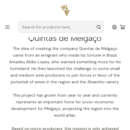
Free delivery
for orders over
€59 (Mainland Portugal)
Home
Producers
Verde Wine
Quintas de Melgaço
Quintas de Melgaço
The idea of creating the company Quintas de Melgaço
came from an emigrant who made his fortune in Brazil,
Amadeu Abílio Lopes, who wanted something more for his
homeland. He then launched the challenge to some small
and medium wine producers to join forces in favor of the
potential of wines in the region and the Alvarinho variety.
This project has grown from year to year and currently
represents an important force for socio-economic
development for Melgaço, projecting the region into the
world atlas.
Based on micro producers, this mission is only achieved