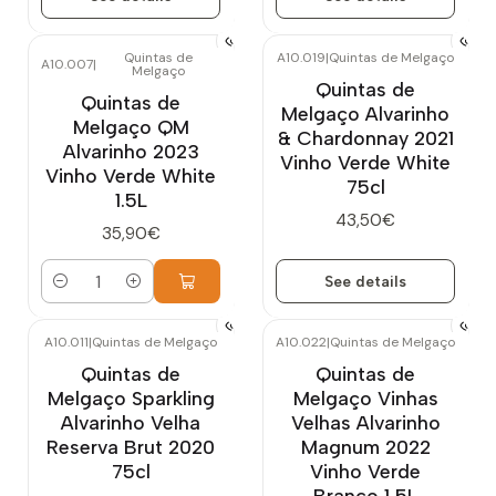
Quintas de
A10.019
|
Quintas de Melgaço
A10.007
|
Melgaço
Out of stock
Quintas de
Quintas de
Melgaço Alvarinho
Melgaço QM
& Chardonnay 2021
Alvarinho 2023
Vinho Verde White
Vinho Verde White
75cl
1.5L
43,50€
35,90€
See details
Quantity
A10.011
|
Quintas de Melgaço
A10.022
|
Quintas de Melgaço
Quintas de
Quintas de
Melgaço Sparkling
Melgaço Vinhas
Alvarinho Velha
Velhas Alvarinho
Reserva Brut 2020
Magnum 2022
75cl
Vinho Verde
Branco 1,5L