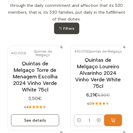
through the daily commitment and affection that its 530
members, that is, its 530 families, put daily in the fulfillment
of their duties.
Filters
Quintas de
A10.013
|
Quintas de Melgaço
A10.003
|
Melgaço
-10%
OFF
Out of stock
Quintas de
Quintas de
Melgaço Loureiro
Melgaço Torre de
Alvarinho 2024
Menagem Escolha
Vinho Verde White
2024 Vinho Verde
75cl
White 75cl
6,21€
6,90€
5,50€
4.0
4.4
See details
Quantity