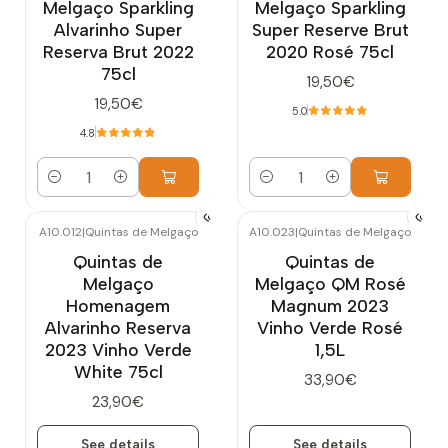
Melgaço Sparkling
Melgaço Sparkling
Alvarinho Super
Super Reserve Brut
Reserva Brut 2022
2020 Rosé 75cl
75cl
19,50€
19,50€
5.0
4.8
Quantity
Quantity
A10.012
|
Quintas de Melgaço
A10.023
|
Quintas de Melgaço
Out of stock
Out of stock
Quintas de
Quintas de
Melgaço
Melgaço QM Rosé
Homenagem
Magnum 2023
Alvarinho Reserva
Vinho Verde Rosé
2023 Vinho Verde
1,5L
White 75cl
33,90€
23,90€
See details
See details