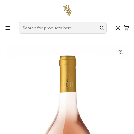
Free delivery
for orders over
€59 (Mainland Portugal)
Home
Producers
Verde Wine
Quintas de Melgaço
Quintas de Melgaço QM Rosé Magnum 2023 Vinho Verde
Rosé 1,5L