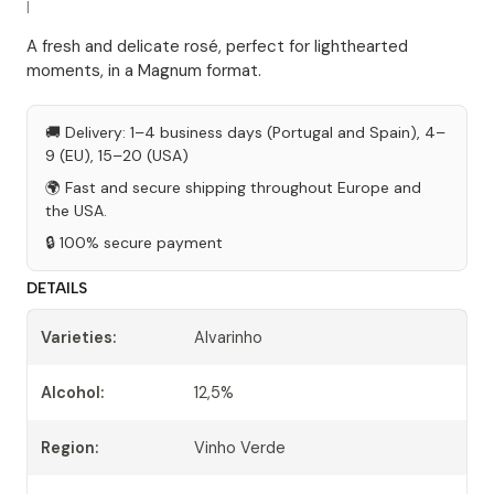
|
A fresh and delicate rosé, perfect for lighthearted
moments, in a Magnum format.
🚚 Delivery: 1–4 business days (Portugal and Spain), 4–
9 (EU), 15–20 (USA)
🌍 Fast and secure shipping throughout Europe and
the USA.
🔒 100% secure payment
DETAILS
Varieties:
Alvarinho
Alcohol:
12,5%
Region:
Vinho Verde