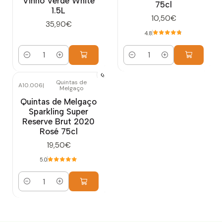
Vinho Verde White
75cl
1.5L
10,50€
35,90€
4.8
Quantity
Quantity
Quintas de
A10.006
|
Melgaço
Quintas de Melgaço
Sparkling Super
Reserve Brut 2020
Rosé 75cl
19,50€
5.0
Quantity