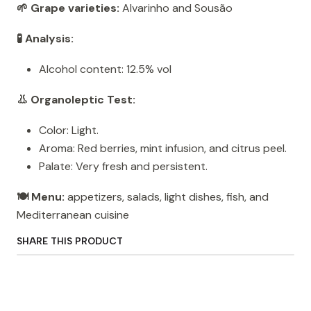
🌱 Grape varieties:
Alvarinho and Sousão
🧪 Analysis:
Alcohol content: 12.5% ​​vol
👃 Organoleptic Test:
Color: Light.
Aroma: Red berries, mint infusion, and citrus peel.
Palate: Very fresh and persistent.
🍽️ Menu:
appetizers, salads, light dishes, fish, and
Mediterranean cuisine
SHARE THIS PRODUCT