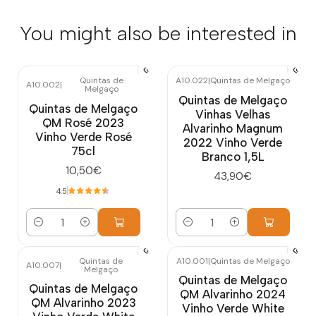
You might also be interested in
Quintas de
A10.022
|
Quintas de Melgaço
A10.002
|
Melgaço
Quintas de Melgaço
Quintas de Melgaço
Vinhas Velhas
QM Rosé 2023
Alvarinho Magnum
Vinho Verde Rosé
2022 Vinho Verde
75cl
Branco 1,5L
10,50€
43,90€
4.5
Quantity
Quantity
Quintas de
A10.001
|
Quintas de Melgaço
A10.007
|
Melgaço
Quintas de Melgaço
Quintas de Melgaço
QM Alvarinho 2024
QM Alvarinho 2023
Vinho Verde White