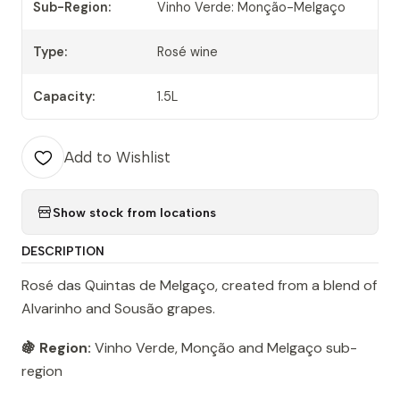
Sub-Region:
Vinho Verde: Monção-Melgaço
Type:
Rosé wine
Capacity:
1.5L
Add to Wishlist
Show stock from locations
DESCRIPTION
Rosé das Quintas de Melgaço, created from a blend of
Alvarinho and Sousão grapes.
🍇 Region:
Vinho Verde, Monção and Melgaço sub-
region