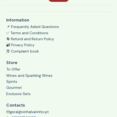
Information
📌 Frequently Asked Questions
✅ Terms and Conditions
🔄 Refund and Return Policy
🔐 Privacy Policy
📕 Complaint book
Store
To Offer
Wines and Sparkling Wines
Spirits
Gourmet
Exclusive Sets
Contacts
geral@vinhalvarinho.pt