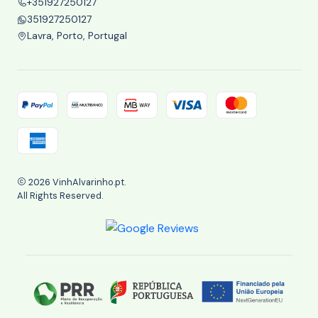
+351927250127
351927250127
Lavra, Porto, Portugal
2026 VinhAlvarinho.pt.
All Rights Reserved.