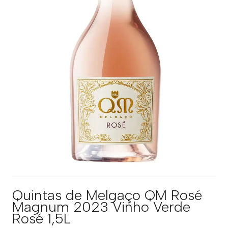
Quintas de Melgaço QM Rosé
Magnum 2023 Vinho Verde
Rosé 1,5L