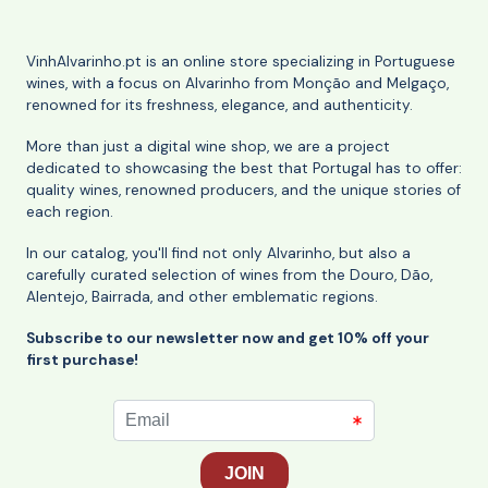
VinhAlvarinho.pt is an online store specializing in Portuguese
wines, with a focus on Alvarinho from Monção and Melgaço,
renowned for its freshness, elegance, and authenticity.
More than just a digital wine shop, we are a project
dedicated to showcasing the best that Portugal has to offer:
quality wines, renowned producers, and the unique stories of
each region.
In our catalog, you'll find not only Alvarinho, but also a
carefully curated selection of wines from the Douro, Dão,
Alentejo, Bairrada, and other emblematic regions.
Subscribe to our newsletter now and get 10% off your
first purchase!