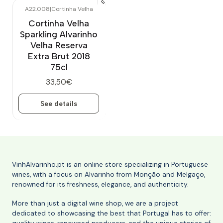
A22.008
|
Cortinha Velha
Out of stock
Cortinha Velha
Sparkling Alvarinho
Velha Reserva
Extra Brut 2018
75cl
33,50€
See details
VinhAlvarinho.pt is an online store specializing in Portuguese
wines, with a focus on Alvarinho from Monção and Melgaço,
renowned for its freshness, elegance, and authenticity.
More than just a digital wine shop, we are a project
dedicated to showcasing the best that Portugal has to offer: