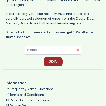
quality wines, renowned producers, and the unique stories of
each region.
In our catalog, you'll find not only Alvarinho, but also a
carefully curated selection of wines from the Douro, Dão,
Alentejo, Bairrada, and other emblematic regions.
Subscribe to our newsletter now and get 10% off your
first purchase!
Information
📌 Frequently Asked Questions
✅ Terms and Conditions
🔄 Refund and Return Policy
🔐 Privacy Policy