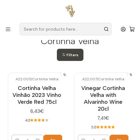
Free delivery
for orders over
€59 (Mainland Portugal)
Home
Producers
Verde Wine
Cortinha Velha
Cortinha Velha
Filters
A22.005
|
Cortinha Velha
A22.007
|
Cortinha Velha
Cortinha Velha
Vinegar Cortinha
Vinhão 2023 Vinho
Velha with
Verde Red 75cl
Alvarinho Wine
20cl
6,43€
7,41€
4.0
5.0