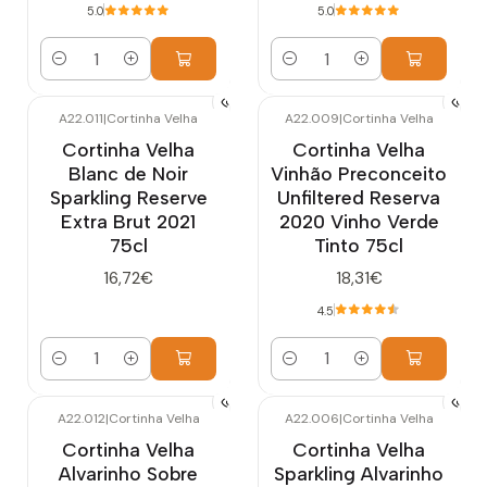
5.0
5.0
Quantity
Quantity
A22.011
|
Cortinha Velha
A22.009
|
Cortinha Velha
Cortinha Velha
Cortinha Velha
Blanc de Noir
Vinhão Preconceito
Sparkling Reserve
Unfiltered Reserva
Extra Brut 2021
2020 Vinho Verde
75cl
Tinto 75cl
16,72€
18,31€
4.5
Quantity
Quantity
A22.012
|
Cortinha Velha
A22.006
|
Cortinha Velha
Cortinha Velha
Cortinha Velha
Alvarinho Sobre
Sparkling Alvarinho