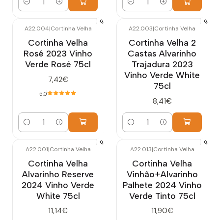
Quantity
Quantity
A22.004
|
Cortinha Velha
A22.003
|
Cortinha Velha
Cortinha Velha
Cortinha Velha 2
Rosé 2023 Vinho
Castas Alvarinho
Verde Rosé 75cl
Trajadura 2023
Vinho Verde White
7,42€
75cl
5.0
8,41€
Quantity
Quantity
A22.001
|
Cortinha Velha
A22.013
|
Cortinha Velha
Cortinha Velha
Cortinha Velha
Alvarinho Reserve
Vinhão+Alvarinho
2024 Vinho Verde
Palhete 2024 Vinho
White 75cl
Verde Tinto 75cl
11,14€
11,90€