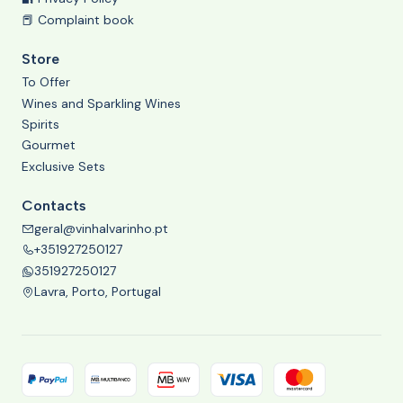
📕 Complaint book
Store
To Offer
Wines and Sparkling Wines
Spirits
Gourmet
Exclusive Sets
Contacts
geral@vinhalvarinho.pt
+351927250127
351927250127
Lavra, Porto, Portugal