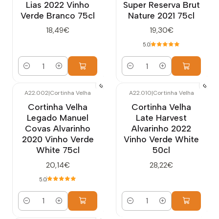
Lias 2022 Vinho
Super Reserva Brut
Verde Branco 75cl
Nature 2021 75cl
18,49€
19,30€
5.0
Quantity
Quantity
A22.002
|
Cortinha Velha
A22.010
|
Cortinha Velha
Cortinha Velha
Cortinha Velha
Legado Manuel
Late Harvest
Covas Alvarinho
Alvarinho 2022
2020 Vinho Verde
Vinho Verde White
White 75cl
50cl
20,14€
28,22€
5.0
Quantity
Quantity