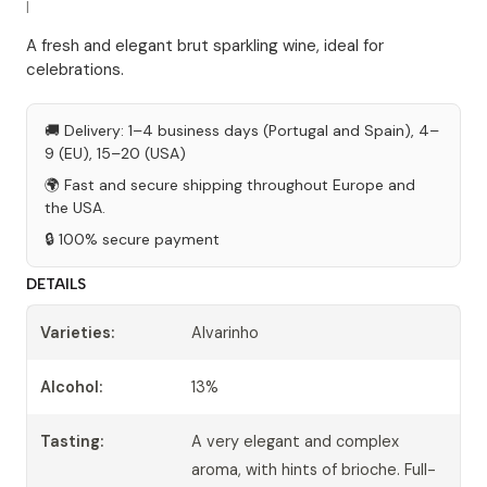
|
A fresh and elegant brut sparkling wine, ideal for
celebrations.
🚚 Delivery: 1–4 business days (Portugal and Spain), 4–
9 (EU), 15–20 (USA)
🌍 Fast and secure shipping throughout Europe and
the USA.
🔒 100% secure payment
DETAILS
Varieties:
Alvarinho
Alcohol:
13%
Tasting:
A very elegant and complex
aroma, with hints of brioche. Full-