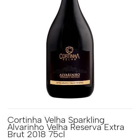
Cortinha Velha Sparkling
Alvarinho Velha Reserva Extra
Brut 2018 75cl