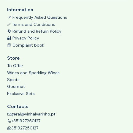
Information
📌 Frequently Asked Questions
✅ Terms and Conditions
🔄 Refund and Return Policy
🔐 Privacy Policy
📕 Complaint book
Store
To Offer
Wines and Sparkling Wines
Spirits
Gourmet
Exclusive Sets
Contacts
geral@vinhalvarinho.pt
+351927250127
351927250127