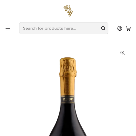
Free delivery
for orders over
€59 (Mainland Portugal)
Home
Producers
Verde Wine
Cortinha Velha
Cortinha Velha Sparkling Alvarinho Velha Reserva Extra Brut
2018 75cl