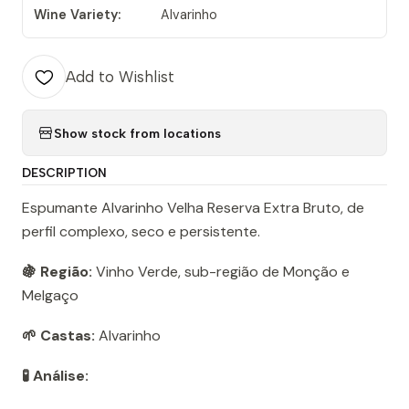
Wine Variety:
Alvarinho
Add to Wishlist
Show stock from locations
DESCRIPTION
Espumante Alvarinho Velha Reserva Extra Bruto, de
perfil complexo, seco e persistente.
🍇 Região:
Vinho Verde, sub-região de Monção e
Melgaço
🌱 Castas:
Alvarinho
🧪 Análise: