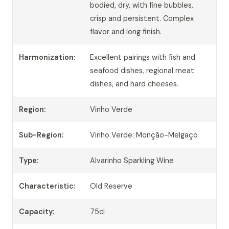
bodied, dry, with fine bubbles,
crisp and persistent. Complex
flavor and long finish.
Harmonization:
Excellent pairings with fish and
seafood dishes, regional meat
dishes, and hard cheeses.
Region:
Vinho Verde
Sub-Region:
Vinho Verde: Monção-Melgaço
Type:
Alvarinho Sparkling Wine
Characteristic:
Old Reserve
Capacity:
75cl