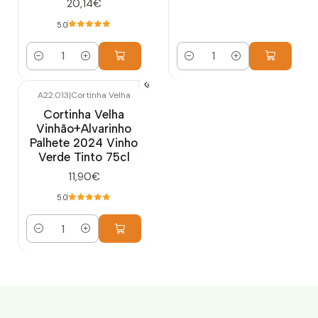
20,14€
5.0
Quantity
Quantity
A22.013
|
Cortinha Velha
Cortinha Velha
Vinhão+Alvarinho
Palhete 2024 Vinho
Verde Tinto 75cl
11,90€
5.0
Quantity