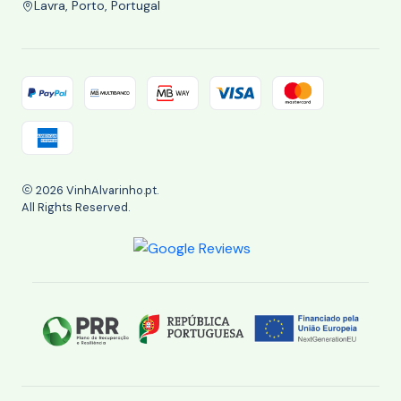
Lavra, Porto, Portugal
2026 VinhAlvarinho.pt.
All Rights Reserved.