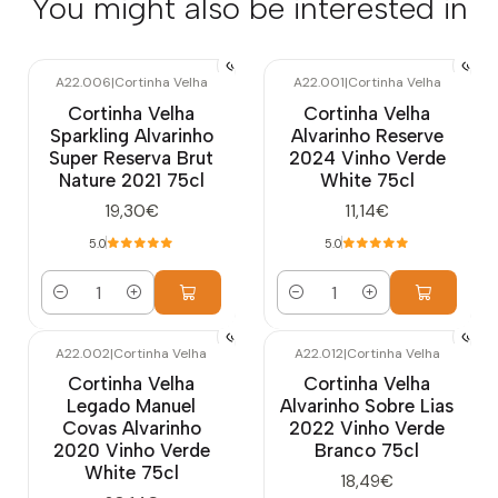
You might also be interested in
A22.006
|
Cortinha Velha
A22.001
|
Cortinha Velha
Cortinha Velha
Cortinha Velha
Sparkling Alvarinho
Alvarinho Reserve
Super Reserva Brut
2024 Vinho Verde
Nature 2021 75cl
White 75cl
19,30€
11,14€
5.0
5.0
Quantity
Quantity
A22.002
|
Cortinha Velha
A22.012
|
Cortinha Velha
Cortinha Velha
Cortinha Velha
Legado Manuel
Alvarinho Sobre Lias
Covas Alvarinho
2022 Vinho Verde
2020 Vinho Verde
Branco 75cl
White 75cl
18,49€