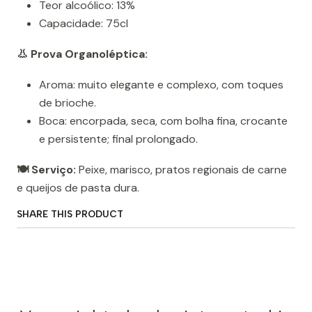
Teor alcoólico: 13%
Capacidade: 75cl
👃 Prova Organoléptica:
Aroma: muito elegante e complexo, com toques
de brioche.
Boca: encorpada, seca, com bolha fina, crocante
e persistente; final prolongado.
🍽️ Serviço:
Peixe, marisco, pratos regionais de carne
e queijos de pasta dura.
SHARE THIS PRODUCT