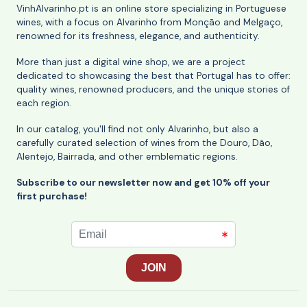
VinhAlvarinho.pt is an online store specializing in Portuguese
wines, with a focus on Alvarinho from Monção and Melgaço,
renowned for its freshness, elegance, and authenticity.
More than just a digital wine shop, we are a project
dedicated to showcasing the best that Portugal has to offer:
quality wines, renowned producers, and the unique stories of
each region.
In our catalog, you'll find not only Alvarinho, but also a
carefully curated selection of wines from the Douro, Dão,
Alentejo, Bairrada, and other emblematic regions.
Subscribe to our newsletter now and get 10% off your
first purchase!