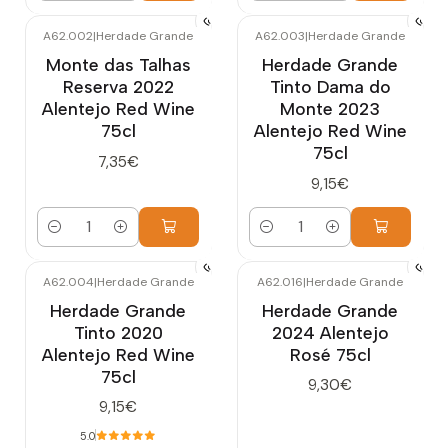
A62.002
|
Herdade Grande
A62.003
|
Herdade Grande
Monte das Talhas
Herdade Grande
Reserva 2022
Tinto Dama do
Alentejo Red Wine
Monte 2023
75cl
Alentejo Red Wine
75cl
7,35€
9,15€
Quantity
Quantity
A62.004
|
Herdade Grande
A62.016
|
Herdade Grande
Herdade Grande
Herdade Grande
Tinto 2020
2024 Alentejo
Alentejo Red Wine
Rosé 75cl
75cl
9,30€
9,15€
5.0