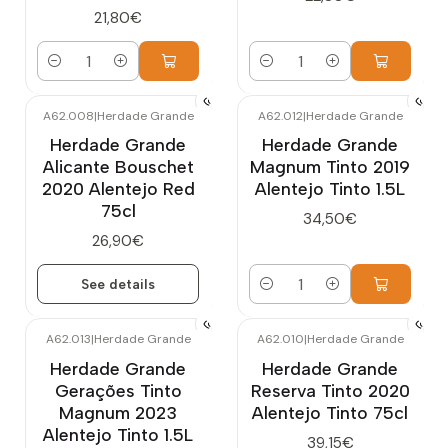
21,80€
Quantity
Quantity
A62.008
|
Herdade Grande
A62.012
|
Herdade Grande
Out of stock
Herdade Grande
Herdade Grande
Alicante Bouschet
Magnum Tinto 2019
2020 Alentejo Red
Alentejo Tinto 1.5L
75cl
34,50€
26,90€
See details
Quantity
A62.013
|
Herdade Grande
A62.010
|
Herdade Grande
Herdade Grande
Herdade Grande
Gerações Tinto
Reserva Tinto 2020
Magnum 2023
Alentejo Tinto 75cl
Alentejo Tinto 1.5L
39,15€