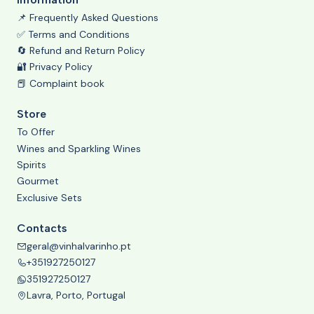
📌 Frequently Asked Questions
✅ Terms and Conditions
🔄 Refund and Return Policy
🔐 Privacy Policy
📕 Complaint book
Store
To Offer
Wines and Sparkling Wines
Spirits
Gourmet
Exclusive Sets
Contacts
geral@vinhalvarinho.pt
+351927250127
351927250127
Lavra, Porto, Portugal