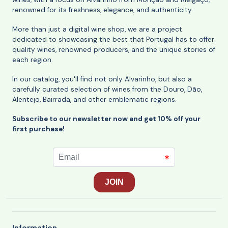
renowned for its freshness, elegance, and authenticity.
More than just a digital wine shop, we are a project
dedicated to showcasing the best that Portugal has to offer:
quality wines, renowned producers, and the unique stories of
each region.
In our catalog, you'll find not only Alvarinho, but also a
carefully curated selection of wines from the Douro, Dão,
Alentejo, Bairrada, and other emblematic regions.
Subscribe to our newsletter now and get 10% off your
first purchase!
Information