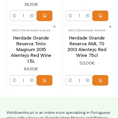
36,50€
Quantity
Quantity
A62.014
|
Herdade Grande
A62.011
|
Herdade Grande
Herdade Grande
Herdade Grande
Reserva Tinto
Reserva AML 70
Magnum 2015
2013 Alentejo Red
Alentejo Red Wine
Wine 75cl
1.5L
123,00€
84,90€
Quantity
Quantity
VinhAlvarinho.pt is an online store specializing in Portuguese
wines, with a focus on Alvarinho from Monção and Melgaço,