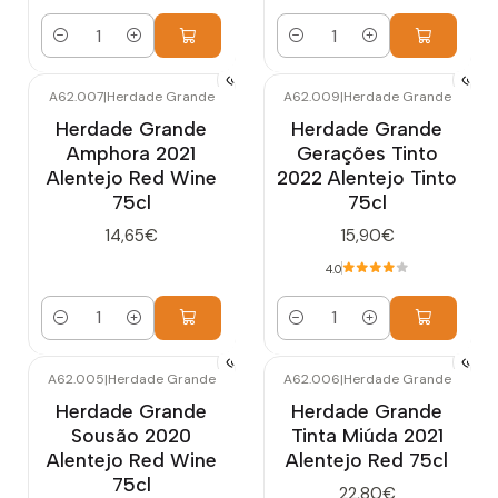
Quantity
Quantity
A62.007
|
Herdade Grande
A62.009
|
Herdade Grande
Herdade Grande
Herdade Grande
Amphora 2021
Gerações Tinto
Alentejo Red Wine
2022 Alentejo Tinto
75cl
75cl
14,65€
15,90€
4.0
Quantity
Quantity
A62.005
|
Herdade Grande
A62.006
|
Herdade Grande
Herdade Grande
Herdade Grande
Sousão 2020
Tinta Miúda 2021
Alentejo Red Wine
Alentejo Red 75cl
75cl
22,80€