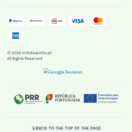
2026 VinhAlvarinho.pt.
All Rights Reserved.
BACK TO THE TOP OF THE PAGE