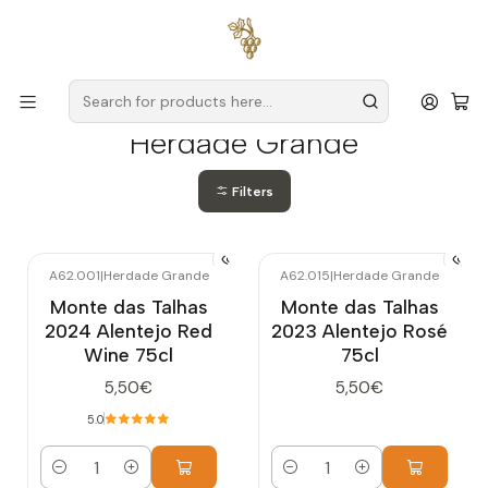
Free delivery
for orders over
€59 (Mainland Portugal)
Home
Producers
Alentejo
Herdade Grande
Herdade Grande
Filters
A62.001
|
Herdade Grande
A62.015
|
Herdade Grande
Monte das Talhas
Monte das Talhas
2024 Alentejo Red
2023 Alentejo Rosé
Wine 75cl
75cl
5,50€
5,50€
5.0
Quantity
Quantity