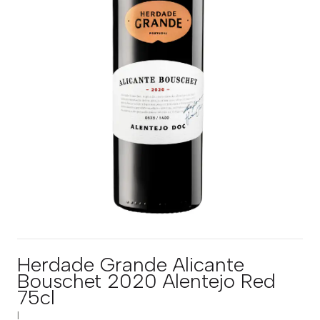
Herdade Grande Alicante
Bouschet 2020 Alentejo Red
75cl
|