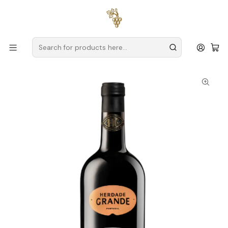
Free delivery
for orders over
€59 (Mainland Portugal)
Home
Producers
Alentejo
Herdade Grande
Herdade Grande Alicante Bouschet 2020 Alentejo Red 75cl