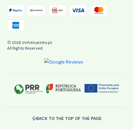
2026 VinhAlvarinho.pt.
All Rights Reserved.
BACK TO THE TOP OF THE PAGE