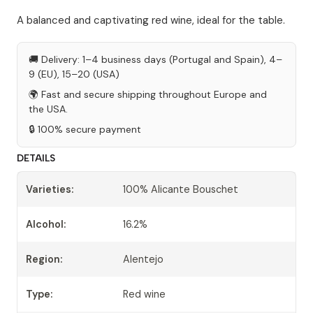
A balanced and captivating red wine, ideal for the table.
🚚 Delivery: 1–4 business days (Portugal and Spain), 4–
9 (EU), 15–20 (USA)
🌍 Fast and secure shipping throughout Europe and
the USA.
🔒 100% secure payment
DETAILS
Varieties:
100% Alicante Bouschet
Alcohol:
16.2%
Region:
Alentejo
Type:
Red wine