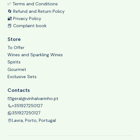
✅ Terms and Conditions
🔄 Refund and Return Policy
🔐 Privacy Policy
📕 Complaint book
Store
To Offer
Wines and Sparkling Wines
Spirits
Gourmet
Exclusive Sets
Contacts
geral@vinhalvarinho.pt
+351927250127
351927250127
Lavra, Porto, Portugal