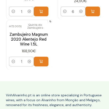
24,90€
Quantity
Quantity
Quinta do
A72.005
|
Zambujeiro
Zambujeiro Magnum
2020 Alentejo Red
Wine 1.5L
168,90€
Quantity
VinhAlvarinho.pt is an online store specializing in Portuguese
wines, with a focus on Alvarinho from Monção and Melgaço,
renowned for its freshness, elegance, and authenticity.