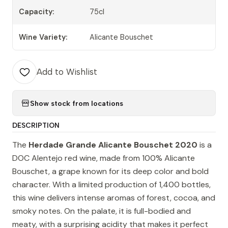
Capacity:
75cl
Wine Variety:
Alicante Bouschet
Add to Wishlist
Show stock from locations
DESCRIPTION
The
Herdade Grande Alicante Bouschet 2020
is a
DOC Alentejo red wine, made from 100% Alicante
Bouschet, a grape known for its deep color and bold
character. With a limited production of 1,400 bottles,
this wine delivers intense aromas of forest, cocoa, and
smoky notes. On the palate, it is full-bodied and
meaty, with a surprising acidity that makes it perfect