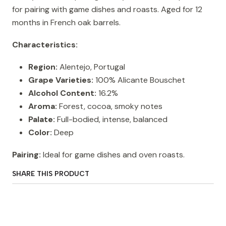
for pairing with game dishes and roasts. Aged for 12
months in French oak barrels.
Characteristics:
Region:
Alentejo, Portugal
Grape Varieties:
100% Alicante Bouschet
Alcohol Content:
16.2%
Aroma:
Forest, cocoa, smoky notes
Palate:
Full-bodied, intense, balanced
Color:
Deep
Pairing:
Ideal for game dishes and oven roasts.
SHARE THIS PRODUCT