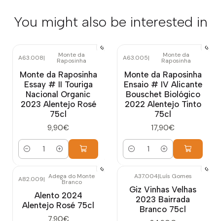
You might also be interested in
Monte da
Monte da
A63.008
|
A63.005
|
Raposinha
Raposinha
Monte da Raposinha
Monte da Raposinha
Essay # II Touriga
Ensaio # IV Alicante
Nacional Organic
Bouschet Biológico
2023 Alentejo Rosé
2022 Alentejo Tinto
75cl
75cl
9,90€
17,90€
Quantity
Quantity
Adega do Monte
A37.004
|
Luís Gomes
A82.009
|
Branco
Giz Vinhas Velhas
Alento 2024
2023 Bairrada
Alentejo Rosé 75cl
Branco 75cl
7,90€