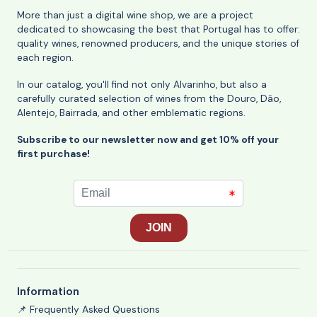
More than just a digital wine shop, we are a project
dedicated to showcasing the best that Portugal has to offer:
quality wines, renowned producers, and the unique stories of
each region.
In our catalog, you'll find not only Alvarinho, but also a
carefully curated selection of wines from the Douro, Dão,
Alentejo, Bairrada, and other emblematic regions.
Subscribe to our newsletter now and get 10% off your
first purchase!
Information
📌 Frequently Asked Questions