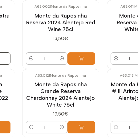
ha
A63.002
|
Monte da Raposinha
A63.011
|
M
xtra
Monte da Raposinha
Monte 
l
Reserva 2024 Alentejo Red
Reserva
Wine 75cl
Whit
13,50€
Quantity
Quantity
ha
A63.012
|
Monte da Raposinha
A63.013
|
M
a
Monte da Raposinha
Monte da 
e
Grande Reserva
# III Arin
022
Chardonnay 2024 Alentejo
Alentej
White 75cl
19,50€
Quantity
Quantity