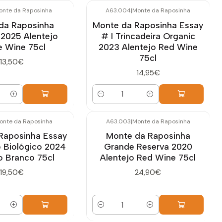
onte da Raposinha
A63.004
|
Monte da Raposinha
da Raposinha
Monte da Raposinha Essay
 2025 Alentejo
# I Trincadeira Organic
e Wine 75cl
2023 Alentejo Red Wine
75cl
13,50€
14,95€
Quantity
onte da Raposinha
A63.003
|
Monte da Raposinha
Raposinha Essay
Monte da Raposinha
to Biológico 2024
Grande Reserva 2020
o Branco 75cl
Alentejo Red Wine 75cl
19,50€
24,90€
Quantity