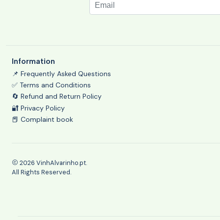
Information
📌 Frequently Asked Questions
✅ Terms and Conditions
🔄 Refund and Return Policy
🔐 Privacy Policy
📕 Complaint book
2026 VinhAlvarinho.pt.
All Rights Reserved.