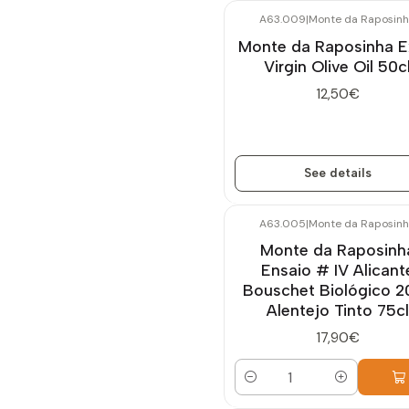
A63.009
|
Monte da Raposin
Out of stock
Monte da Raposinha E
Virgin Olive Oil 50c
12,50€
See details
A63.005
|
Monte da Raposin
Monte da Raposinh
Ensaio # IV Alicant
Bouschet Biológico 2
Alentejo Tinto 75cl
17,90€
Quantity