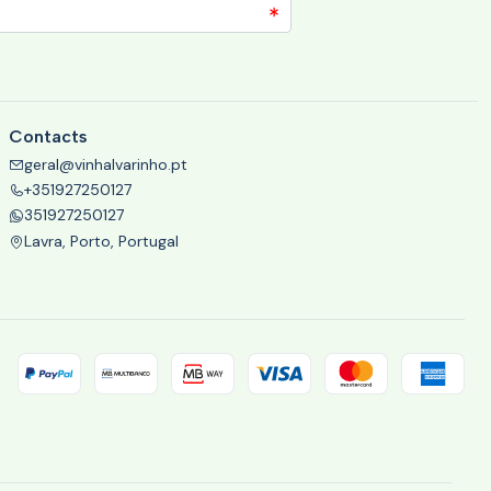
Contacts
geral@vinhalvarinho.pt
+351927250127
351927250127
Lavra, Porto, Portugal