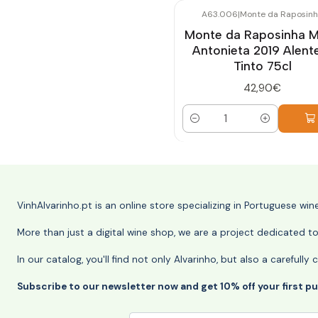
A63.006
|
Monte da Raposin
Monte da Raposinha M
Antonieta 2019 Alent
Tinto 75cl
42,90€
Quantity
VinhAlvarinho.pt is an online store specializing in Portuguese wi
More than just a digital wine shop, we are a project dedicated t
In our catalog, you'll find not only Alvarinho, but also a careful
Subscribe to our newsletter now and get 10% off your first p