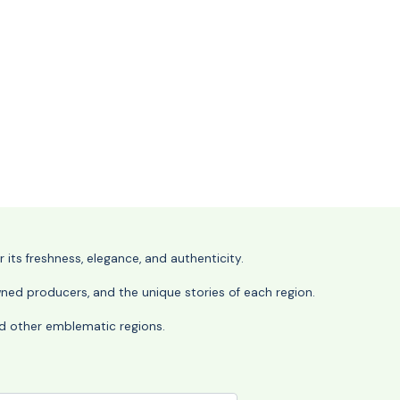
its freshness, elegance, and authenticity.
wned producers, and the unique stories of each region.
 and other emblematic regions.