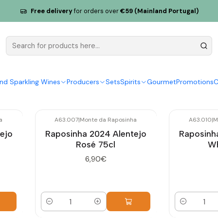
Free delivery
for orders over
€59 (Mainland Portugal)
Monte da Raposinha
tejo region, located in Montargil, Portalegre, where winemakin
winery focuses on the authentic expression of the terroir, p
nd Sparkling Wines
Producers
Sets
Spirits
Gourmet
Promotions
C
a
A63.007
|
Monte da Raposinha
A63.010
|
M
ejo
Raposinha 2024 Alentejo
Raposinh
Rosé 75cl
Wh
6,90€
Quantity
Quantity