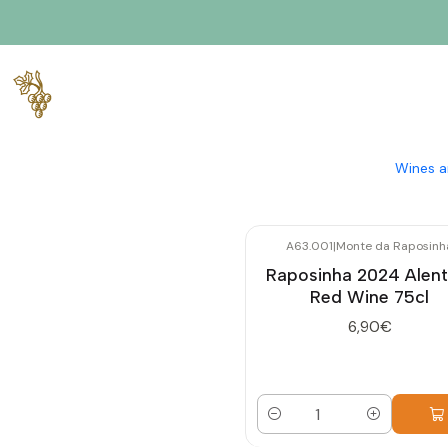
Home
Producers
Alentejo
Monte da Raposinha
Monte da Raposinha is a family-run project in the Alen
certified organic production approach, the 
Wines a
A63.001
|
Monte da Raposinh
Raposinha 2024 Alent
Red Wine 75cl
6,90€
Quantity