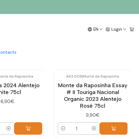
EN
Login
g tradition meets innovation and sustainability. With a
roducing elegant, fresh, and balanced wines.
ontacts
onte da Raposinha
A63.008
|
Monte da Raposinha
a 2024 Alentejo
Monte da Raposinha Essay
ite 75cl
# II Touriga Nacional
Organic 2023 Alentejo
6,90€
Rosé 75cl
9,90€
Quantity