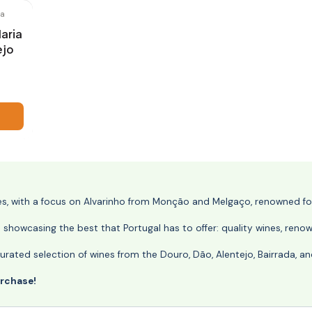
ha
aria
ejo
nes, with a focus on Alvarinho from Monção and Melgaço, renowned for 
o showcasing the best that Portugal has to offer: quality wines, reno
ly curated selection of wines from the Douro, Dão, Alentejo, Bairrada,
urchase!