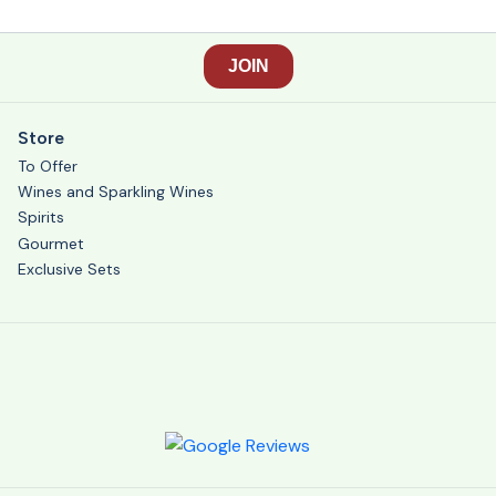
Store
To Offer
Wines and Sparkling Wines
Spirits
Gourmet
Exclusive Sets