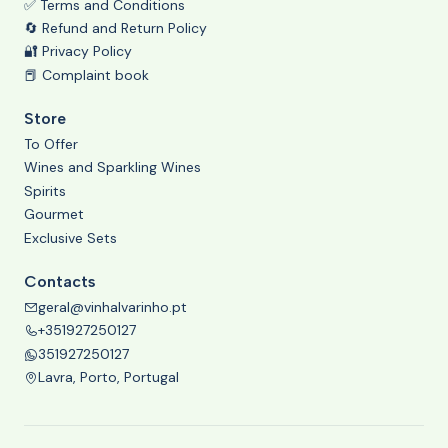
✅ Terms and Conditions
🔄 Refund and Return Policy
🔐 Privacy Policy
📕 Complaint book
Store
To Offer
Wines and Sparkling Wines
Spirits
Gourmet
Exclusive Sets
Contacts
geral@vinhalvarinho.pt
+351927250127
351927250127
Lavra, Porto, Portugal