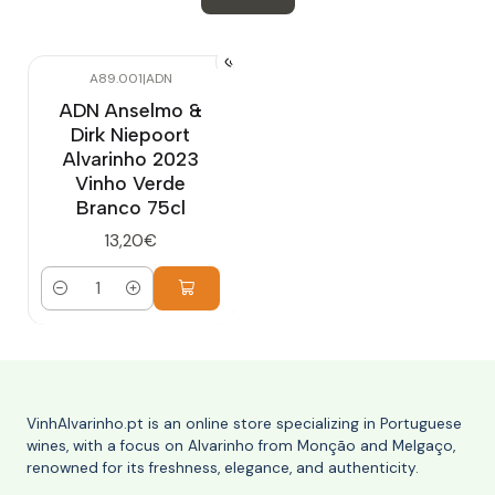
A89.001
|
ADN
ADN Anselmo &
Dirk Niepoort
Alvarinho 2023
Vinho Verde
Branco 75cl
13,20€
Quantity
VinhAlvarinho.pt is an online store specializing in Portuguese
wines, with a focus on Alvarinho from Monção and Melgaço,
renowned for its freshness, elegance, and authenticity.