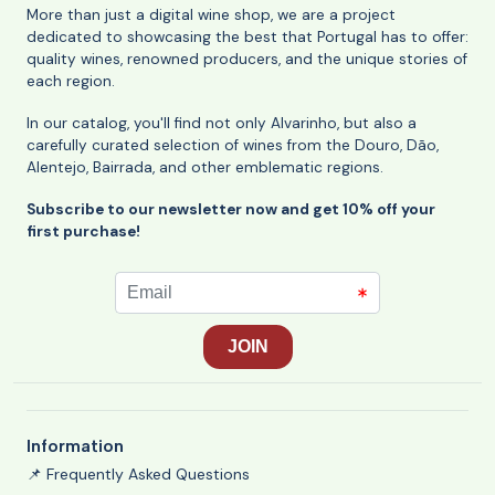
More than just a digital wine shop, we are a project
dedicated to showcasing the best that Portugal has to offer:
quality wines, renowned producers, and the unique stories of
each region.
In our catalog, you'll find not only Alvarinho, but also a
carefully curated selection of wines from the Douro, Dão,
Alentejo, Bairrada, and other emblematic regions.
Subscribe to our newsletter now and get 10% off your
first purchase!
Information
📌 Frequently Asked Questions