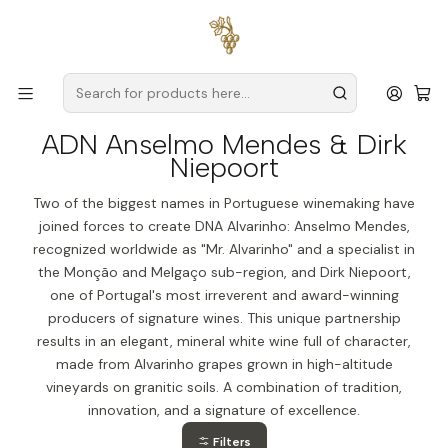
Free delivery
for orders over
€59 (Mainland Portugal)
Home
Producers
Verde Wine
ADN Anselmo Mendes & Dirk Niepoort
ADN Anselmo Mendes & Dirk
Niepoort
Two of the biggest names in Portuguese winemaking have
joined forces to create DNA Alvarinho: Anselmo Mendes,
recognized worldwide as "Mr. Alvarinho" and a specialist in
the Monção and Melgaço sub-region, and Dirk Niepoort,
one of Portugal's most irreverent and award-winning
producers of signature wines. This unique partnership
results in an elegant, mineral white wine full of character,
made from Alvarinho grapes grown in high-altitude
vineyards on granitic soils. A combination of tradition,
innovation, and a signature of excellence.
Filters