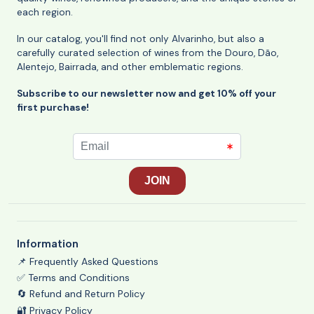
each region.
In our catalog, you'll find not only Alvarinho, but also a
carefully curated selection of wines from the Douro, Dão,
Alentejo, Bairrada, and other emblematic regions.
Subscribe to our newsletter now and get 10% off your
first purchase!
Information
📌 Frequently Asked Questions
✅ Terms and Conditions
🔄 Refund and Return Policy
🔐 Privacy Policy