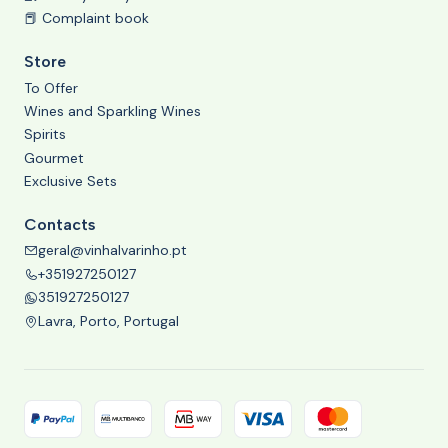
📕 Complaint book
Store
To Offer
Wines and Sparkling Wines
Spirits
Gourmet
Exclusive Sets
Contacts
geral@vinhalvarinho.pt
+351927250127
351927250127
Lavra, Porto, Portugal