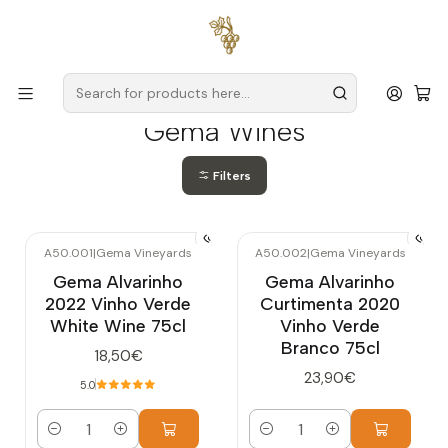
Free delivery
for orders over
€59 (Mainland Portugal)
Home
Producers
Verde Wine
Gema Wines
Gema Wines
Filters
A50.001
|
Gema Vineyards
A50.002
|
Gema Vineyards
Gema Alvarinho
Gema Alvarinho
2022 Vinho Verde
Curtimenta 2020
White Wine 75cl
Vinho Verde
Branco 75cl
18,50€
23,90€
5.0
Quantity
Quantity