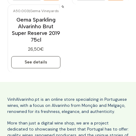
A50.003
|
Gema Vineyards
Out of stock
Gema Sparkling
Alvarinho Brut
Super Reserve 2019
75cl
26,50€
See details
VinhAlvarinho.pt is an online store specializing in Portuguese
wines, with a focus on Alvarinho from Monção and Melgaço,
renowned for its freshness, elegance, and authenticity.
More than just a digital wine shop, we are a project
dedicated to showcasing the best that Portugal has to offer:
quality wines, renowned producers, and the unique stories of