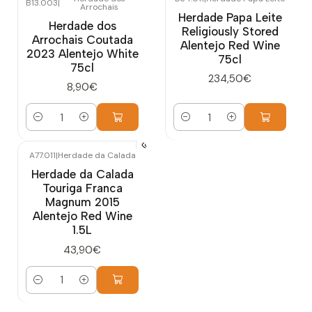
B13.003
|
Arrochais
Herdade Papa Leite
Herdade dos
Religiously Stored
Arrochais Coutada
Alentejo Red Wine
2023 Alentejo White
75cl
75cl
234,50€
8,90€
Quantity
Quantity
A77.011
|
Herdade da Calada
Herdade da Calada
Touriga Franca
Magnum 2015
Alentejo Red Wine
1.5L
43,90€
Quantity