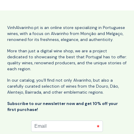
VinhAlvarinho.pt is an online store specializing in Portuguese
wines, with a focus on Alvarinho from Monção and Melgaço,
renowned for its freshness, elegance, and authenticity.
More than just a digital wine shop, we are a project
dedicated to showcasing the best that Portugal has to offer:
quality wines, renowned producers, and the unique stories of
each region.
In our catalog, you'll find not only Alvarinho, but also a
carefully curated selection of wines from the Douro, Dão,
Alentejo, Bairrada, and other emblematic regions.
Subscribe to our newsletter now and get 10% off your
first purchase!