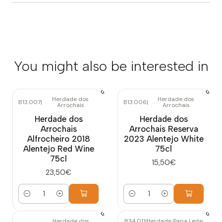
You might also be interested in
Herdade dos
Herdade dos
B13.007
|
B13.006
|
Arrochais
Arrochais
Herdade dos
Herdade dos
Arrochais
Arrochais Reserva
Alfrocheiro 2018
2023 Alentejo White
Alentejo Red Wine
75cl
75cl
15,50€
23,50€
Quantity
Quantity
Herdade dos
B34.011
|
Herdade Papa Leite