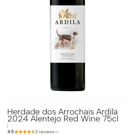
Herdade dos Arrochais Ardila
2024 Alentejo Red Wine 75cl
|
4.5
2 reviews