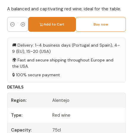
A balanced and captivating red wine, ideal for the table.
Add to Cart
Buy now
Quantity
🚚 Delivery: 1–4 business days (Portugal and Spain), 4–
9 (EU), 15–20 (USA)
🌍 Fast and secure shipping throughout Europe and
the USA.
🔒 100% secure payment
DETAILS
Region:
Alentejo
Type:
Red wine
Capacity:
75cl