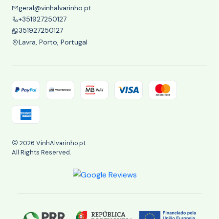
geral@vinhalvarinho.pt
+351927250127
351927250127
Lavra, Porto, Portugal
2026 VinhAlvarinho.pt.
All Rights Reserved.