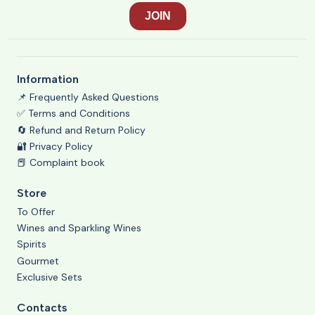
Information
📌 Frequently Asked Questions
✅ Terms and Conditions
🔄 Refund and Return Policy
🔐 Privacy Policy
📕 Complaint book
Store
To Offer
Wines and Sparkling Wines
Spirits
Gourmet
Exclusive Sets
Contacts