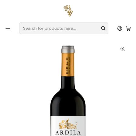
Free delivery
for orders over
€59 (Mainland Portugal)
Home
Producers
Alentejo
Herdade dos Arrochais
Herdade dos Arrochais Ardila 2024 Alentejo Red Wine 75cl