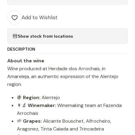
Add to Wishlist
Show stock from locations
DESCRIPTION
About the wine
Wine produced at Herdade dos Arrochais, in
Amareleja, an authentic expression of the Alentejo
region.
🍇
Region:
Alentejo
👨‍🔬
Winemaker:
Winemaking team at Fazenda
Arrochais
🌱
Grapes:
Alicante Bouschet, Alfrocheiro,
Aragonez, Tinta Caiada and Trincadeira