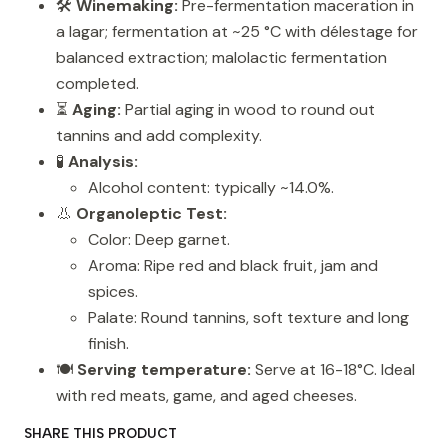
🛠️
Winemaking:
Pre-fermentation maceration in
a lagar; fermentation at ~25 °C with délestage for
balanced extraction; malolactic fermentation
completed.
⏳
Aging:
Partial aging in wood to round out
tannins and add complexity.
🧪
Analysis:
Alcohol content: typically ~14.0%.
👃
Organoleptic Test:
Color: Deep garnet.
Aroma: Ripe red and black fruit, jam and
spices.
Palate: Round tannins, soft texture and long
finish.
🍽️
Serving temperature:
Serve at 16-18°C. Ideal
with red meats, game, and aged cheeses.
SHARE THIS PRODUCT