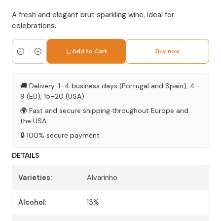
A fresh and elegant brut sparkling wine, ideal for
celebrations.
Add to Cart
Buy now
Quantity
🚚 Delivery: 1–4 business days (Portugal and Spain), 4–
9 (EU), 15–20 (USA)
🌍 Fast and secure shipping throughout Europe and
the USA.
🔒 100% secure payment
DETAILS
Varieties:
Alvarinho
Alcohol:
13%