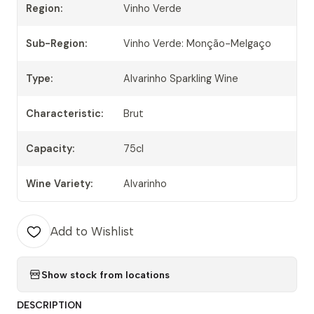
Region:
Vinho Verde
Sub-Region:
Vinho Verde: Monção-Melgaço
Type:
Alvarinho Sparkling Wine
Characteristic:
Brut
Capacity:
75cl
Wine Variety:
Alvarinho
Add to Wishlist
Show stock from locations
DESCRIPTION