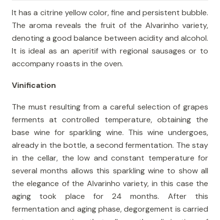
It has a citrine yellow color, fine and persistent bubble.
The aroma reveals the fruit of the Alvarinho variety,
denoting a good balance between acidity and alcohol.
It is ideal as an aperitif with regional sausages or to
accompany roasts in the oven.
Vinification
The must resulting from a careful selection of grapes
ferments at controlled temperature, obtaining the
base wine for sparkling wine. This wine undergoes,
already in the bottle, a second fermentation. The stay
in the cellar, the low and constant temperature for
several months allows this sparkling wine to show all
the elegance of the Alvarinho variety, in this case the
aging took place for 24 months. After this
fermentation and aging phase, degorgement is carried