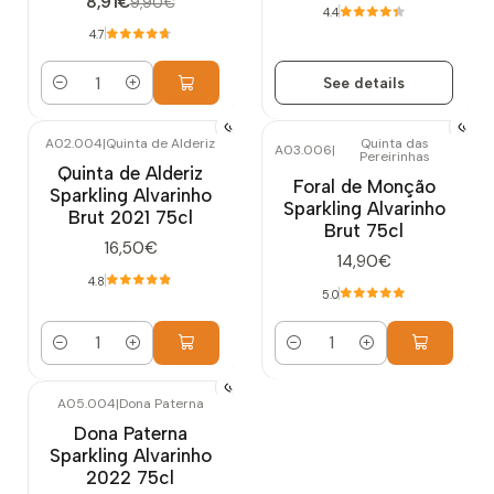
8,91€
9,90€
4.4
4.7
See details
Quantity
A02.004
|
Quinta de Alderiz
Quinta das
A03.006
|
Pereirinhas
Quinta de Alderiz
Foral de Monção
Sparkling Alvarinho
Sparkling Alvarinho
Brut 2021 75cl
Brut 75cl
16,50€
14,90€
4.8
5.0
Quantity
Quantity
A05.004
|
Dona Paterna
Out of stock
Dona Paterna
Sparkling Alvarinho
2022 75cl