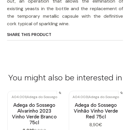
out, an operation that allows the elimination of
existing yeasts in the bottle and the replacement of
the temporary metallic capsule with the definitive
cork typical of sparkling wine.
SHARE THIS PRODUCT
You might also be interested in
A04.001
|
Adega do Sossego
A04.003
|
Adega do Sossego
-10%
OFF
Out of stock
Adega do Sossego
Adega do Sossego
Alvarinho 2023
Vinhão Vinho Verde
Vinho Verde Branco
Red 75cl
75cl
8,90€