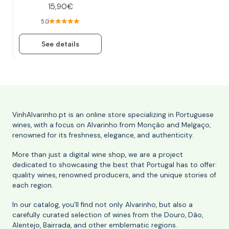
15,90€
5.0
See details
VinhAlvarinho.pt is an online store specializing in Portuguese
wines, with a focus on Alvarinho from Monção and Melgaço,
renowned for its freshness, elegance, and authenticity.
More than just a digital wine shop, we are a project
dedicated to showcasing the best that Portugal has to offer:
quality wines, renowned producers, and the unique stories of
each region.
In our catalog, you'll find not only Alvarinho, but also a
carefully curated selection of wines from the Douro, Dão,
Alentejo, Bairrada, and other emblematic regions.