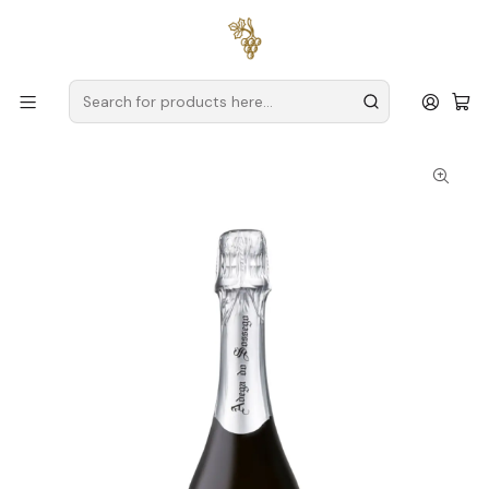
Free delivery
for orders over
€59 (Mainland Portugal)
Home
Producers
Verde Wine
Adega do Sossego
Adega do Sossego Sparkling Alvarinho Brut 2022 75cl