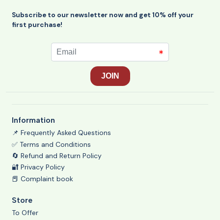
Subscribe to our newsletter now and get 10% off your
first purchase!
Information
📌 Frequently Asked Questions
✅ Terms and Conditions
🔄 Refund and Return Policy
🔐 Privacy Policy
📕 Complaint book
Store
To Offer