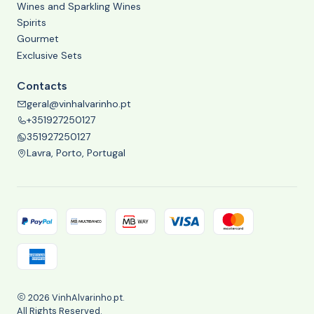
Wines and Sparkling Wines
Spirits
Gourmet
Exclusive Sets
Contacts
geral@vinhalvarinho.pt
+351927250127
351927250127
Lavra, Porto, Portugal
2026 VinhAlvarinho.pt.
All Rights Reserved.