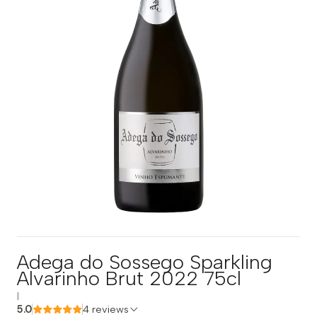
Adega do Sossego Sparkling
Alvarinho Brut 2022 75cl
|
5.0
4 reviews