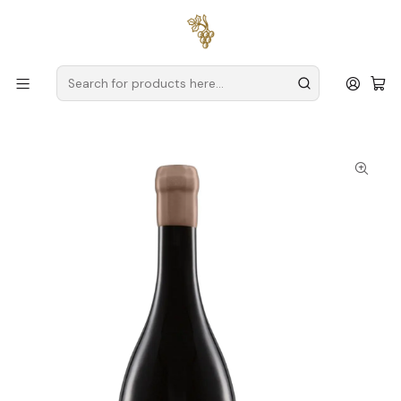
Free delivery
for orders over
€59 (Mainland Portugal)
Home
Producers
Douro
House of Vegetable Gardens (Douro)
Casa das Hortas Vale do Gaio Reserva Signature Douro Red
Wine 75cl