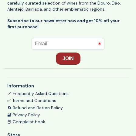
carefully curated selection of wines from the Douro, Dão,
Alentejo, Bairrada, and other emblematic regions.
Subscribe to our newsletter now and get 10% off your
first purchase!
Information
📌 Frequently Asked Questions
✅ Terms and Conditions
🔄 Refund and Return Policy
🔐 Privacy Policy
📕 Complaint book
Store