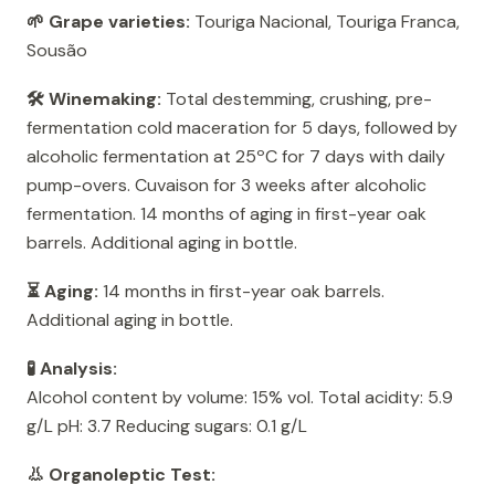
🌱 Grape varieties:
Touriga Nacional, Touriga Franca,
Sousão
🛠️ Winemaking:
Total destemming, crushing, pre-
fermentation cold maceration for 5 days, followed by
alcoholic fermentation at 25ºC for 7 days with daily
pump-overs. Cuvaison for 3 weeks after alcoholic
fermentation. 14 months of aging in first-year oak
barrels. Additional aging in bottle.
⏳ Aging:
14 months in first-year oak barrels.
Additional aging in bottle.
🧪 Analysis:
Alcohol content by volume: 15% vol. Total acidity: 5.9
g/L pH: 3.7 Reducing sugars: 0.1 g/L
👃 Organoleptic Test: