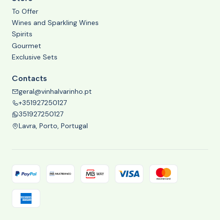
To Offer
Wines and Sparkling Wines
Spirits
Gourmet
Exclusive Sets
Contacts
geral@vinhalvarinho.pt
+351927250127
351927250127
Lavra, Porto, Portugal