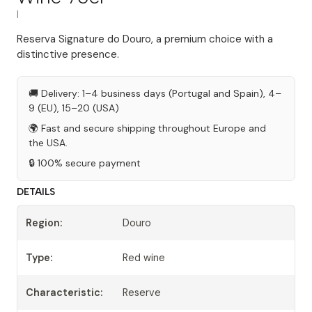
|
Reserva Signature do Douro, a premium choice with a
distinctive presence.
🚚 Delivery: 1–4 business days (Portugal and Spain), 4–
9 (EU), 15–20 (USA)
🌍 Fast and secure shipping throughout Europe and
the USA.
🔒 100% secure payment
DETAILS
Region:
Douro
Type:
Red wine
Characteristic:
Reserve