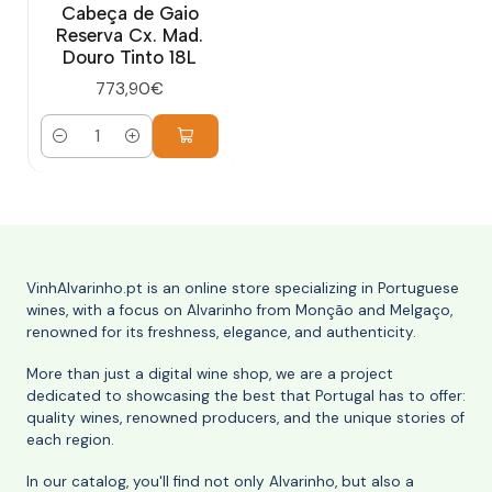
Cabeça de Gaio
Reserva Cx. Mad.
Douro Tinto 18L
773,90€
Quantity
VinhAlvarinho.pt is an online store specializing in Portuguese
wines, with a focus on Alvarinho from Monção and Melgaço,
renowned for its freshness, elegance, and authenticity.
More than just a digital wine shop, we are a project
dedicated to showcasing the best that Portugal has to offer:
quality wines, renowned producers, and the unique stories of
each region.
In our catalog, you'll find not only Alvarinho, but also a