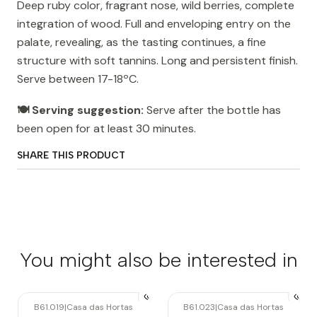
Deep ruby ​​color, fragrant nose, wild berries, complete
integration of wood. Full and enveloping entry on the
palate, revealing, as the tasting continues, a fine
structure with soft tannins. Long and persistent finish.
Serve between 17-18ºC.
🍽️ Serving suggestion:
Serve after the bottle has
been open for at least 30 minutes.
SHARE THIS PRODUCT
You might also be interested in
B61.019
|
Casa das Hortas
B61.023
|
Casa das Hortas
Out of stock