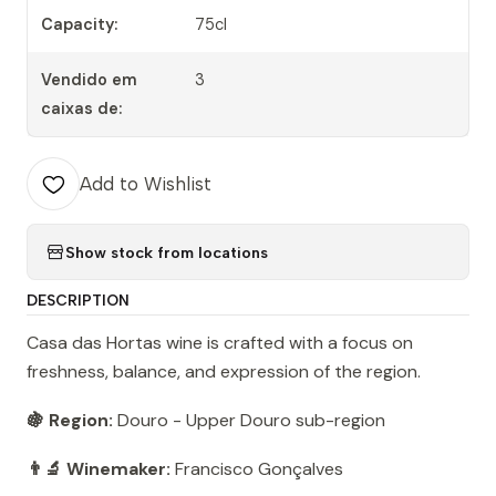
Capacity:
75cl
Vendido em
3
caixas de:
Add to Wishlist
Show stock from locations
DESCRIPTION
Casa das Hortas wine is crafted with a focus on
freshness, balance, and expression of the region.
🍇 Region:
Douro - Upper Douro sub-region
👨‍🔬 Winemaker:
Francisco Gonçalves