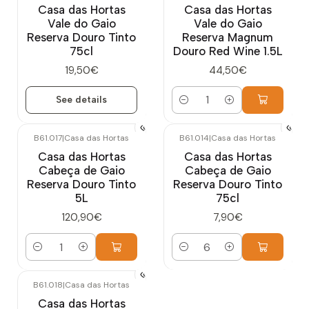
Casa das Hortas
Casa das Hortas
Vale do Gaio
Vale do Gaio
Reserva Douro Tinto
Reserva Magnum
75cl
Douro Red Wine 1.5L
19,50€
44,50€
See details
Quantity
B61.017
|
Casa das Hortas
B61.014
|
Casa das Hortas
Casa das Hortas
Casa das Hortas
Cabeça de Gaio
Cabeça de Gaio
Reserva Douro Tinto
Reserva Douro Tinto
5L
75cl
120,90€
7,90€
Quantity
Quantity
B61.018
|
Casa das Hortas
Casa das Hortas