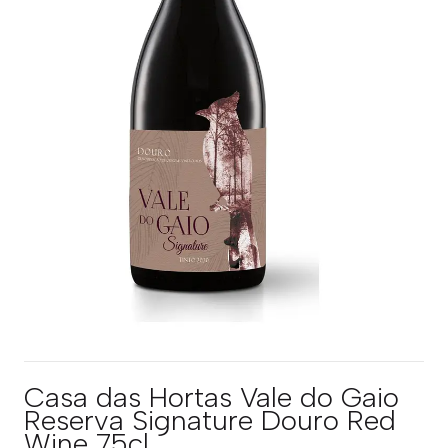
Casa das Hortas Vale do Gaio
Reserva Signature Douro Red
Wine 75cl