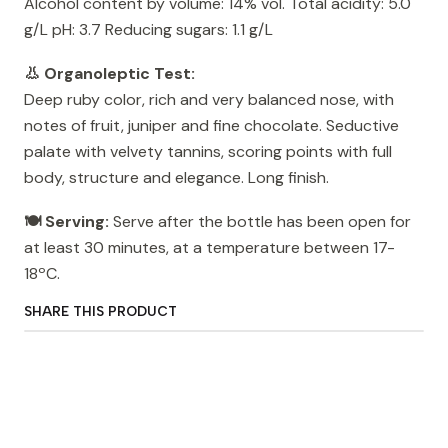
Alcohol content by volume: 14% vol. Total acidity: 5.0
g/L pH: 3.7 Reducing sugars: 1.1 g/L
👃 Organoleptic Test:
Deep ruby ​​color, rich and very balanced nose, with
notes of fruit, juniper and fine chocolate. Seductive
palate with velvety tannins, scoring points with full
body, structure and elegance. Long finish.
🍽️ Serving:
Serve after the bottle has been open for
at least 30 minutes, at a temperature between 17-
18ºC.
SHARE THIS PRODUCT