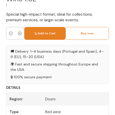
|
Special high-impact format, ideal for collections,
premium services, or large-scale events.
Add to Cart
Buy now
Quantity
🚚 Delivery: 1–4 business days (Portugal and Spain), 4–
9 (EU), 15–20 (USA)
🌍 Fast and secure shipping throughout Europe and
the USA.
🔒 100% secure payment
DETAILS
Region:
Douro
Type:
Red wine