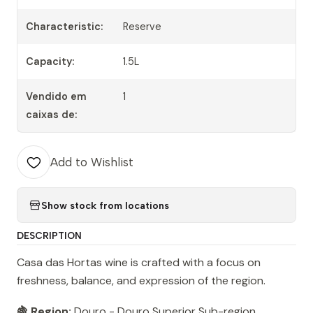
Characteristic:
Reserve
Capacity:
1.5L
Vendido em
1
caixas de:
Add to Wishlist
Show stock from locations
DESCRIPTION
Casa das Hortas wine is crafted with a focus on
freshness, balance, and expression of the region.
🍇 Region:
Douro - Douro Superior Sub-region