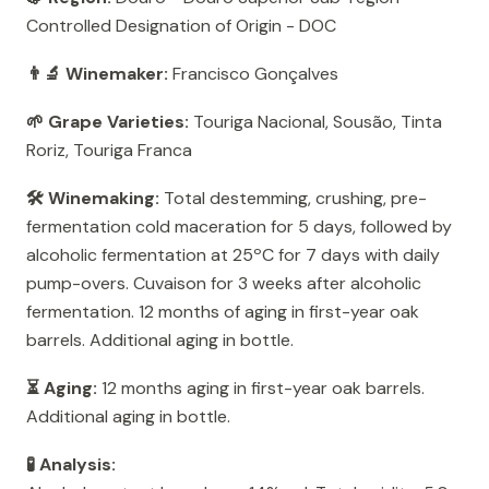
Controlled Designation of Origin - DOC
👨‍🔬 Winemaker:
Francisco Gonçalves
🌱 Grape Varieties:
Touriga Nacional, Sousão, Tinta
Roriz, Touriga Franca
🛠️ Winemaking:
Total destemming, crushing, pre-
fermentation cold maceration for 5 days, followed by
alcoholic fermentation at 25ºC for 7 days with daily
pump-overs. Cuvaison for 3 weeks after alcoholic
fermentation. 12 months of aging in first-year oak
barrels. Additional aging in bottle.
⏳ Aging:
12 months aging in first-year oak barrels.
Additional aging in bottle.
🧪 Analysis: