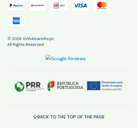
2026 VinhAlvarinho.pt.
All Rights Reserved.
BACK TO THE TOP OF THE PAGE