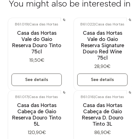
You might also be interested in
B61.019
|
Casa das Hortas
B61.022
|
Casa das Hortas
Out of stock
Out of stock
Casa das Hortas
Casa das Hortas
Vale do Gaio
Vale do Gaio
Reserva Douro Tinto
Reserva Signature
75cl
Douro Red Wine
75cl
19,50€
28,90€
See details
See details
B61.017
|
Casa das Hortas
B61.016
|
Casa das Hortas
Casa das Hortas
Casa das Hortas
Cabeça de Gaio
Cabeça de Gaio
Reserva Douro Tinto
Reserva D. Douro
5L
Tinto 3L
120,90€
86,90€