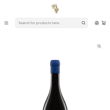
Free delivery
for orders over
€59 (Mainland Portugal)
Home
Producers
Douro
House of Vegetable Gardens (Douro)
Casa das Hortas Vale do Gaio Reserva Magnum Douro Red
Wine 1.5L