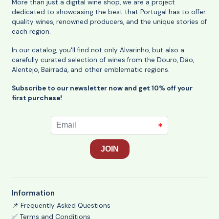
More than just a digital wine shop, we are a project
dedicated to showcasing the best that Portugal has to offer:
quality wines, renowned producers, and the unique stories of
each region.
In our catalog, you'll find not only Alvarinho, but also a
carefully curated selection of wines from the Douro, Dão,
Alentejo, Bairrada, and other emblematic regions.
Subscribe to our newsletter now and get 10% off your
first purchase!
Information
📌 Frequently Asked Questions
✅ Terms and Conditions