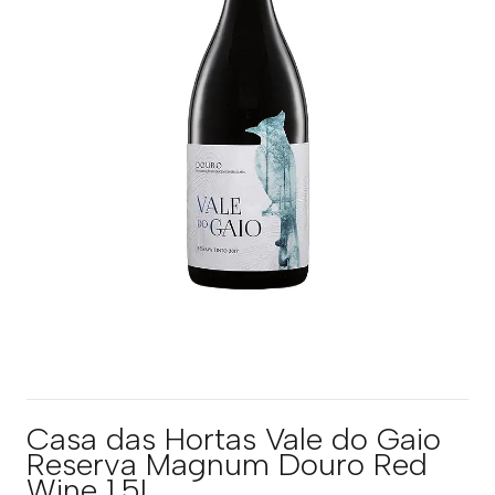
Casa das Hortas Vale do Gaio
Reserva Magnum Douro Red
Wine 1.5L