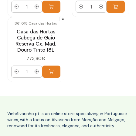
Quantity
Quantity
B61.018
|
Casa das Hortas
Casa das Hortas
Cabeça de Gaio
Reserva Cx. Mad.
Douro Tinto 18L
773,90€
Quantity
VinhAlvarinho.pt is an online store specializing in Portuguese
wines, with a focus on Alvarinho from Monção and Melgaço,
renowned for its freshness, elegance, and authenticity.