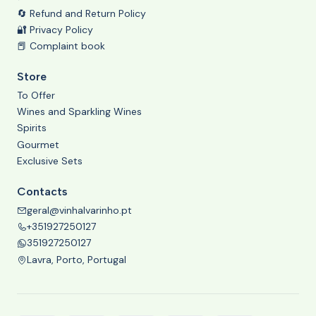
🔄 Refund and Return Policy
🔐 Privacy Policy
📕 Complaint book
Store
To Offer
Wines and Sparkling Wines
Spirits
Gourmet
Exclusive Sets
Contacts
geral@vinhalvarinho.pt
+351927250127
351927250127
Lavra, Porto, Portugal