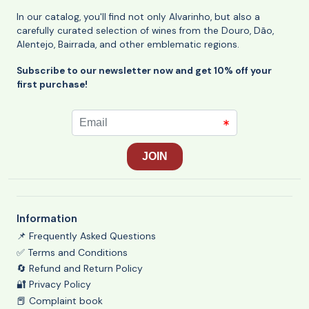
In our catalog, you'll find not only Alvarinho, but also a
carefully curated selection of wines from the Douro, Dão,
Alentejo, Bairrada, and other emblematic regions.
Subscribe to our newsletter now and get 10% off your
first purchase!
Information
📌 Frequently Asked Questions
✅ Terms and Conditions
🔄 Refund and Return Policy
🔐 Privacy Policy
📕 Complaint book