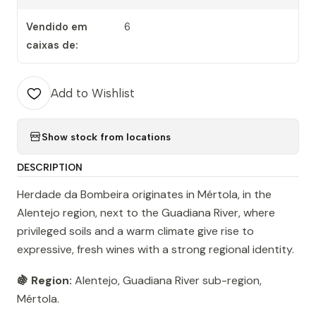
Vendido em
6
caixas de:
Add to Wishlist
Show stock from locations
DESCRIPTION
Herdade da Bombeira originates in Mértola, in the
Alentejo region, next to the Guadiana River, where
privileged soils and a warm climate give rise to
expressive, fresh wines with a strong regional identity.
🍇 Region:
Alentejo, Guadiana River sub-region,
Mértola.