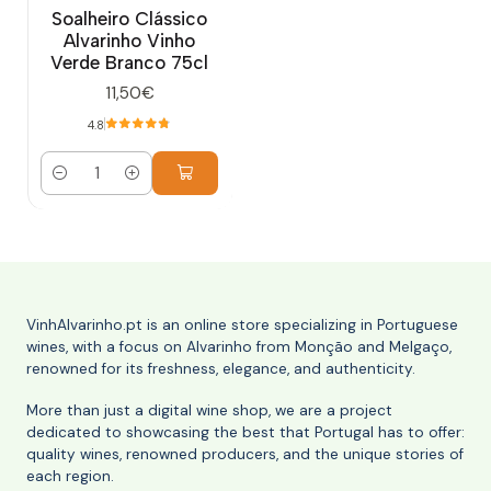
Soalheiro Clássico
Alvarinho Vinho
Verde Branco 75cl
11,50€
4.8
Quantity
VinhAlvarinho.pt is an online store specializing in Portuguese
wines, with a focus on Alvarinho from Monção and Melgaço,
renowned for its freshness, elegance, and authenticity.
More than just a digital wine shop, we are a project
dedicated to showcasing the best that Portugal has to offer:
quality wines, renowned producers, and the unique stories of
each region.