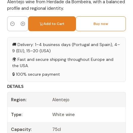
Alentejo wine from Herdade da Bombeira, with a balanced
profile and regional identity.
Add to Cart
Buy now
Quantity
🚚 Delivery: 1–4 business days (Portugal and Spain), 4–
9 (EU), 15–20 (USA)
🌍 Fast and secure shipping throughout Europe and
the USA.
🔒 100% secure payment
DETAILS
Region:
Alentejo
Type:
White wine
Capacity:
75cl