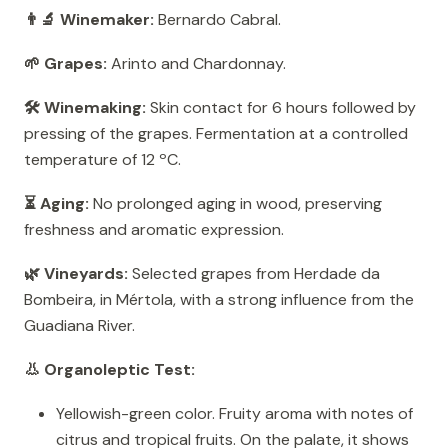
👨‍🔬 Winemaker:
Bernardo Cabral.
🌱 Grapes:
Arinto and Chardonnay.
🛠️ Winemaking:
Skin contact for 6 hours followed by
pressing of the grapes. Fermentation at a controlled
temperature of 12 ºC.
⏳ Aging:
No prolonged aging in wood, preserving
freshness and aromatic expression.
🌿 Vineyards:
Selected grapes from Herdade da
Bombeira, in Mértola, with a strong influence from the
Guadiana River.
👃 Organoleptic Test:
Yellowish-green color. Fruity aroma with notes of
citrus and tropical fruits. On the palate, it shows