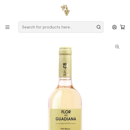
Free delivery
for orders over
€59 (Mainland Portugal)
Home
Producers
Alentejo
Herdade da Bombeira
Flor do Guadiana Alentejo White 75cl