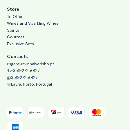
Store
To Offer
Wines and Sparkling Wines
Spirits
Gourmet
Exclusive Sets
Contacts
geral@vinhalvarinho.pt
+351927250127
351927250127
Lavra, Porto, Portugal