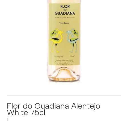
Flor do Guadiana Alentejo
White 75cl
|