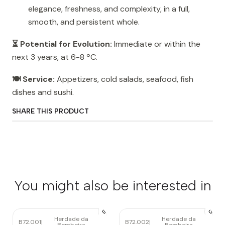
elegance, freshness, and complexity, in a full,
smooth, and persistent whole.
⏳ Potential for Evolution:
Immediate or within the
next 3 years, at 6-8 ºC.
🍽️ Service:
Appetizers, cold salads, seafood, fish
dishes and sushi.
SHARE THIS PRODUCT
You might also be interested in
Herdade da
Herdade da
B72.001
|
B72.002
|