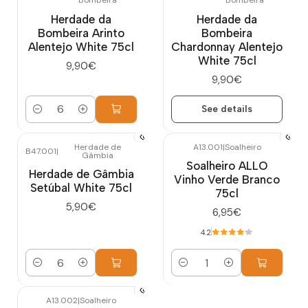
Bombeira
Bombeira
Out of stock
Herdade da
Herdade da
Bombeira Arinto
Bombeira
Alentejo White 75cl
Chardonnay Alentejo
White 75cl
9,90€
9,90€
See details
Quantity
Herdade de
A13.001
|
Soalheiro
B47.001
|
Gâmbia
Soalheiro ALLO
Herdade de Gâmbia
Vinho Verde Branco
Setúbal White 75cl
75cl
5,90€
6,95€
4.2
Quantity
Quantity
A13.002
|
Soalheiro