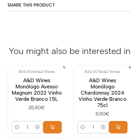
SHARE THIS PRODUCT
You might also be interested in
B26.004
|
A&D Wines
B26.007
|
A&D Wines
A&D Wines
A&D Wines
Monólogo Avesso
Monólogo
Magnum 2022 Vinho
Chardonnay 2024
Verde Branco 1.5L
Vinho Verde Branco
75cl
25,90€
9,90€
Quantity
Quantity