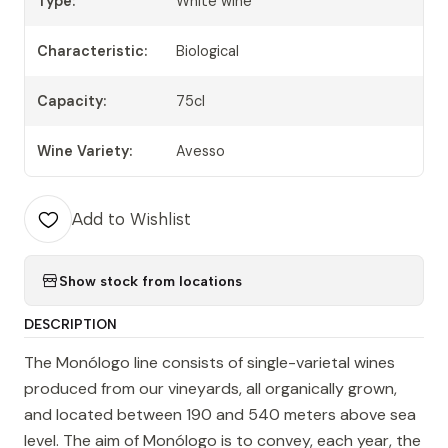
Type:
White wine
Characteristic:
Biological
Capacity:
75cl
Wine Variety:
Avesso
Add to Wishlist
Show stock from locations
DESCRIPTION
The Monólogo line consists of single-varietal wines
produced from our vineyards, all organically grown,
and located between 190 and 540 meters above sea
level. The aim of Monólogo is to convey, each year, the