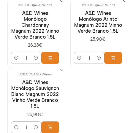
B26.008
|
A&D Wines
B26.006
|
A&D Wines
A&D Wines
A&D Wines
Monólogo
Monólogo Arinto
Chardonnay
Magnum 2022 Vinho
Magnum 2022 Vinho
Verde Branco 1.5L
Verde Branco 1.5L
25,90€
26,23€
Quantity
Quantity
B26.010
|
A&D Wines
A&D Wines
Monólogo Sauvignon
Blanc Magnum 2022
Vinho Verde Branco
1.5L
25,90€
Quantity