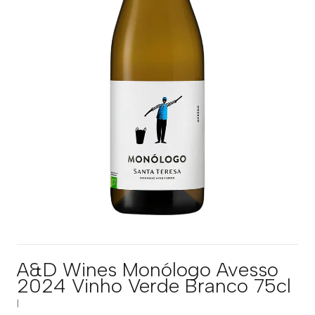
A&D Wines Monólogo Avesso
2024 Vinho Verde Branco 75cl
|