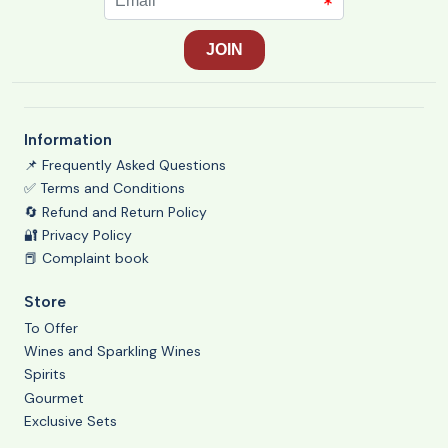
Information
📌 Frequently Asked Questions
✅ Terms and Conditions
🔄 Refund and Return Policy
🔐 Privacy Policy
📕 Complaint book
Store
To Offer
Wines and Sparkling Wines
Spirits
Gourmet
Exclusive Sets