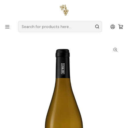
Free delivery
for orders over
€59 (Mainland Portugal)
Home
Producers
Verde Wine
A&D Wines
A&D Wines Monólogo Avesso 2024 Vinho Verde Branco
75cl