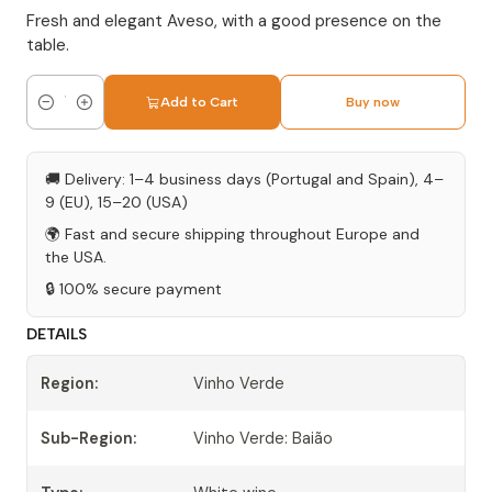
Fresh and elegant Aveso, with a good presence on the
table.
Add to Cart
Buy now
Quantity
🚚 Delivery: 1–4 business days (Portugal and Spain), 4–
9 (EU), 15–20 (USA)
🌍 Fast and secure shipping throughout Europe and
the USA.
🔒 100% secure payment
DETAILS
Region:
Vinho Verde
Sub-Region:
Vinho Verde: Baião