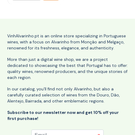
VinhAlvarinho.pt is an online store specializing in Portuguese
wines, with a focus on Alvarinho from Monção and Melgaço,
renowned for its freshness, elegance, and authenticity.
More than just a digital wine shop, we are a project
dedicated to showcasing the best that Portugal has to offer:
quality wines, renowned producers, and the unique stories of
each region.
In our catalog, you'll find not only Alvarinho, but also a
carefully curated selection of wines from the Douro, Dão,
Alentejo, Bairrada, and other emblematic regions.
Subscribe to our newsletter now and get 10% off your
first purchase!