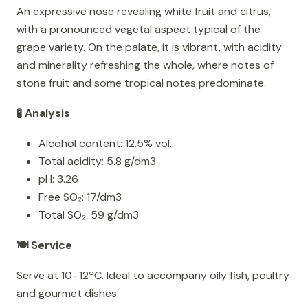
An expressive nose revealing white fruit and citrus,
with a pronounced vegetal aspect typical of the
grape variety. On the palate, it is vibrant, with acidity
and minerality refreshing the whole, where notes of
stone fruit and some tropical notes predominate.
🧪 Analysis
Alcohol content: 12.5% vol.
Total acidity: 5.8 g/dm3
pH: 3.26
Free SO₂: 17/dm3
Total SO₂: 59 g/dm3
🍽️ Service
Serve at 10–12ºC. Ideal to accompany oily fish, poultry
and gourmet dishes.