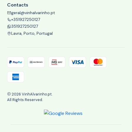
Contacts
geral@vinhalvarinho.pt
+351927250127
351927250127
Lavra, Porto, Portugal
2026 VinhAlvarinho.pt.
All Rights Reserved.