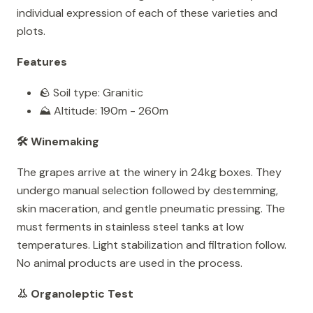
individual expression of each of these varieties and
plots.
Features
🪨 Soil type: Granitic
⛰️ Altitude: 190m - 260m
🛠️ Winemaking
The grapes arrive at the winery in 24kg boxes. They
undergo manual selection followed by destemming,
skin maceration, and gentle pneumatic pressing. The
must ferments in stainless steel tanks at low
temperatures. Light stabilization and filtration follow.
No animal products are used in the process.
👃 Organoleptic Test