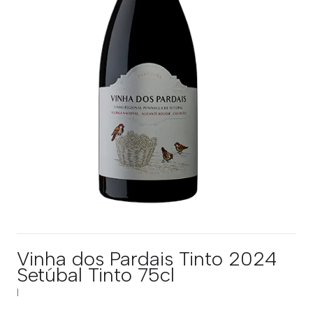
Vinha dos Pardais Tinto 2024
Setúbal Tinto 75cl
|