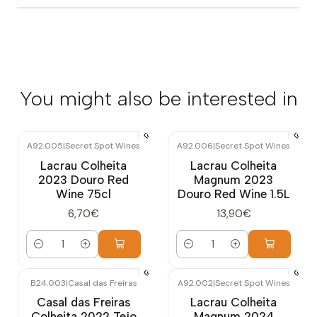
You might also be interested in
A92.005
|
Secret Spot Wines
A92.006
|
Secret Spot Wines
Lacrau Colheita
Lacrau Colheita
2023 Douro Red
Magnum 2023
Wine 75cl
Douro Red Wine 1.5L
6,70€
13,90€
Quantity
Quantity
B24.003
|
Casal das Freiras
A92.002
|
Secret Spot Wines
Casal das Freiras
Lacrau Colheita
Colheita 2022 Tejo
Magnum 2024