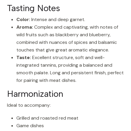
Tasting Notes
Color:
Intense and deep garnet.
Aroma:
Complex and captivating, with notes of
wild fruits such as blackberry and blueberry,
combined with nuances of spices and balsamic
touches that give great aromatic elegance.
Taste:
Excellent structure, soft and well-
integrated tannins, providing a balanced and
smooth palate. Long and persistent finish, perfect
for pairing with meat dishes.
Harmonization
Ideal to accompany:
Grilled and roasted red meat
Game dishes