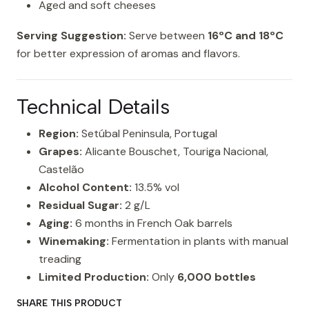
Aged and soft cheeses
Serving Suggestion:
Serve between
16ºC and 18ºC
for better expression of aromas and flavors.
Technical Details
Region:
Setúbal Peninsula, Portugal
Grapes:
Alicante Bouschet, Touriga Nacional,
Castelão
Alcohol Content:
13.5% vol
Residual Sugar:
2 g/L
Aging:
6 months in French Oak barrels
Winemaking:
Fermentation in plants with manual
treading
Limited Production:
Only
6,000 bottles
SHARE THIS PRODUCT