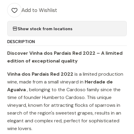
Add to Wishlist
Show stock from locations
DESCRIPTION
Discover Vinha dos Pardais Red 2022 – A limited
edition of exceptional quality
Vinha dos Pardais Red 2022
is a limited production
wine, made from a small vineyard in
Herdade de
Agualva
, belonging to the Cardoso family since the
time of founder Humberto Cardoso. This unique
vineyard, known for attracting flocks of sparrows in
search of the region's sweetest grapes, results in an
elegant and complex red, perfect for sophisticated
wine lovers.