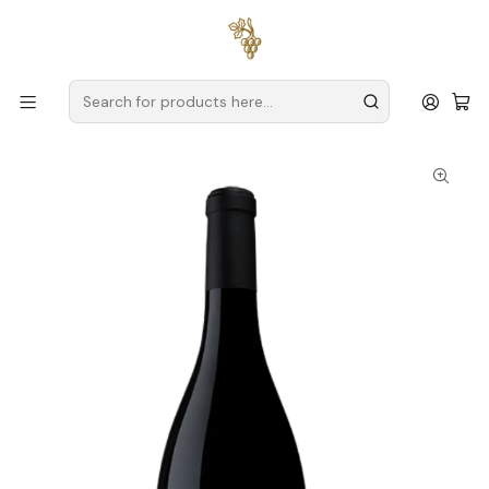
Free delivery
for orders over
€59 (Mainland Portugal)
Home
Producers
Setúbal
Quinta do Piloto
Vinha dos Pardais Tinto 2024 Setúbal Tinto 75cl