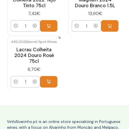
Tinto 75cl
Douro Branco 1.5L
7,42€
13,90€
Quantity
Quantity
A92.003
|
Secret Spot Wines
Lacrau Colheita
2024 Douro Rosé
75cl
6,70€
Quantity
VinhAlvarinho.pt is an online store specializing in Portuguese
wines, with a focus on Alvarinho from Monção and Melgaço,