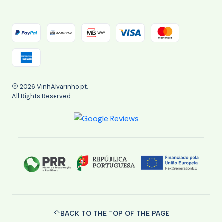
2026 VinhAlvarinho.pt.
All Rights Reserved.
BACK TO THE TOP OF THE PAGE