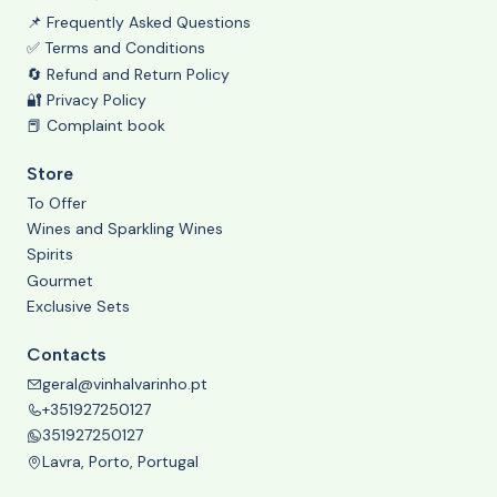
📌 Frequently Asked Questions
✅ Terms and Conditions
🔄 Refund and Return Policy
🔐 Privacy Policy
📕 Complaint book
Store
To Offer
Wines and Sparkling Wines
Spirits
Gourmet
Exclusive Sets
Contacts
geral@vinhalvarinho.pt
+351927250127
351927250127
Lavra, Porto, Portugal