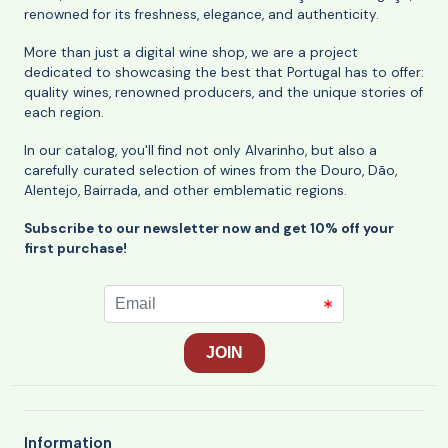
renowned for its freshness, elegance, and authenticity.
More than just a digital wine shop, we are a project
dedicated to showcasing the best that Portugal has to offer:
quality wines, renowned producers, and the unique stories of
each region.
In our catalog, you'll find not only Alvarinho, but also a
carefully curated selection of wines from the Douro, Dão,
Alentejo, Bairrada, and other emblematic regions.
Subscribe to our newsletter now and get 10% off your
first purchase!
Information