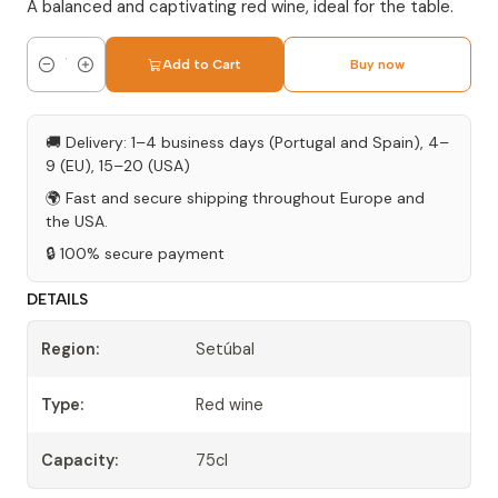
A balanced and captivating red wine, ideal for the table.
Add to Cart
Buy now
Quantity
🚚 Delivery: 1–4 business days (Portugal and Spain), 4–
9 (EU), 15–20 (USA)
🌍 Fast and secure shipping throughout Europe and
the USA.
🔒 100% secure payment
DETAILS
Region:
Setúbal
Type:
Red wine
Capacity:
75cl