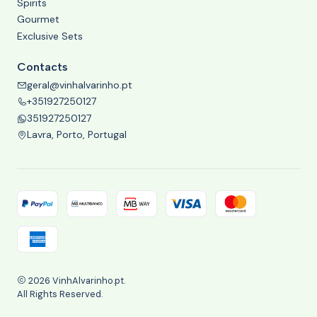
Spirits
Gourmet
Exclusive Sets
Contacts
geral@vinhalvarinho.pt
+351927250127
351927250127
Lavra, Porto, Portugal
2026 VinhAlvarinho.pt.
All Rights Reserved.