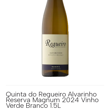
Quinta do Regueiro Alvarinho
Reserva Magnum 2024 Vinho
Verde Branco 1.5L