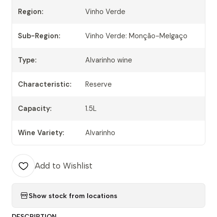
Region:
Vinho Verde
Sub-Region:
Vinho Verde: Monção-Melgaço
Type:
Alvarinho wine
Characteristic:
Reserve
Capacity:
1.5L
Wine Variety:
Alvarinho
Add to Wishlist
Show stock from locations
DESCRIPTION