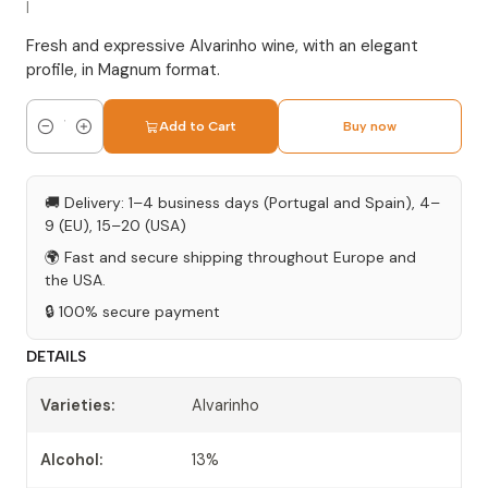
|
Fresh and expressive Alvarinho wine, with an elegant
profile, in Magnum format.
Add to Cart
Buy now
Quantity
🚚 Delivery: 1–4 business days (Portugal and Spain), 4–
9 (EU), 15–20 (USA)
🌍 Fast and secure shipping throughout Europe and
the USA.
🔒 100% secure payment
DETAILS
Varieties:
Alvarinho
Alcohol:
13%