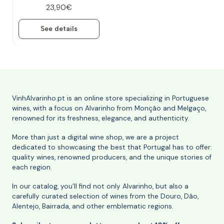
23,90€
See details
VinhAlvarinho.pt is an online store specializing in Portuguese
wines, with a focus on Alvarinho from Monção and Melgaço,
renowned for its freshness, elegance, and authenticity.
More than just a digital wine shop, we are a project
dedicated to showcasing the best that Portugal has to offer:
quality wines, renowned producers, and the unique stories of
each region.
In our catalog, you'll find not only Alvarinho, but also a
carefully curated selection of wines from the Douro, Dão,
Alentejo, Bairrada, and other emblematic regions.