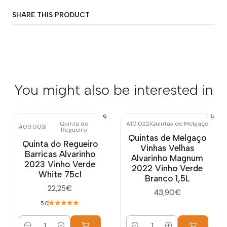
SHARE THIS PRODUCT
You might also be interested in
Quinta do
A10.022
|
Quintas de Melgaço
A09.003
|
Regueiro
Quintas de Melgaço
Quinta do Regueiro
Vinhas Velhas
Barricas Alvarinho
Alvarinho Magnum
2023 Vinho Verde
2022 Vinho Verde
White 75cl
Branco 1,5L
22,25€
43,90€
5.0