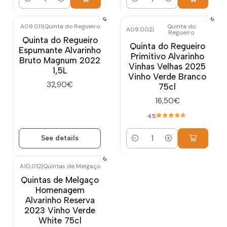
Quantity
Quantity
A09.011
|
Quinta do Regueiro
Quinta do
A09.002
|
Regueiro
Out of stock
Quinta do Regueiro
Quinta do Regueiro
Espumante Alvarinho
Primitivo Alvarinho
Bruto Magnum 2022
Vinhas Velhas 2025
1,5L
Vinho Verde Branco
32,90€
75cl
16,50€
4.5
See details
Quantity
A10.012
|
Quintas de Melgaço
Out of stock
Quintas de Melgaço
Homenagem
Alvarinho Reserva
2023 Vinho Verde
White 75cl