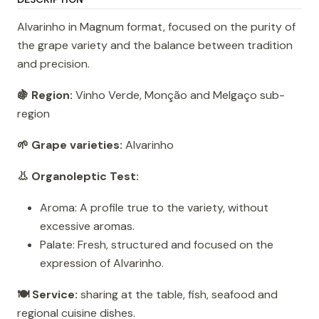
Alvarinho in Magnum format, focused on the purity of
the grape variety and the balance between tradition
and precision.
🍇 Region:
Vinho Verde, Monção and Melgaço sub-
region
🌱 Grape varieties:
Alvarinho
👃 Organoleptic Test:
Aroma: A profile true to the variety, without
excessive aromas.
Palate: Fresh, structured and focused on the
expression of Alvarinho.
🍽️ Service:
sharing at the table, fish, seafood and
regional cuisine dishes.