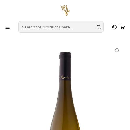
Free delivery
for orders over
€59 (Mainland Portugal)
Home
Producers
Verde Wine
Quinta do Regueiro
Quinta do Regueiro Alvarinho Reserva Magnum 2024 Vinho
Verde Branco 1.5L