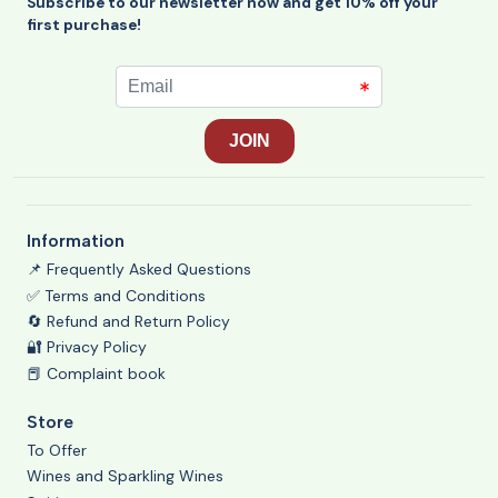
Subscribe to our newsletter now and get 10% off your
first purchase!
Information
📌 Frequently Asked Questions
✅ Terms and Conditions
🔄 Refund and Return Policy
🔐 Privacy Policy
📕 Complaint book
Store
To Offer
Wines and Sparkling Wines