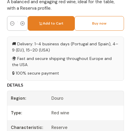
A balanced and engaging red wine, ideal for the table,
with a Reserva profile.
Add to Cart
Buy now
Quantity
🚚 Delivery: 1–4 business days (Portugal and Spain), 4–
9 (EU), 15–20 (USA)
🌍 Fast and secure shipping throughout Europe and
the USA.
🔒 100% secure payment
DETAILS
Region:
Douro
Type:
Red wine
Characteristic:
Reserve