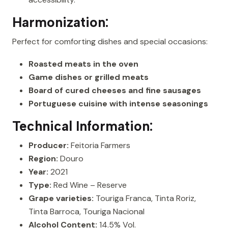
Harmonization:
Perfect for comforting dishes and special occasions:
Roasted meats in the oven
Game dishes or grilled meats
Board of cured cheeses and fine sausages
Portuguese cuisine with intense seasonings
Technical Information:
Producer:
Feitoria Farmers
Region:
Douro
Year:
2021
Type:
Red Wine – Reserve
Grape varieties:
Touriga Franca, Tinta Roriz,
Tinta Barroca, Touriga Nacional
Alcohol Content:
14.5% Vol.