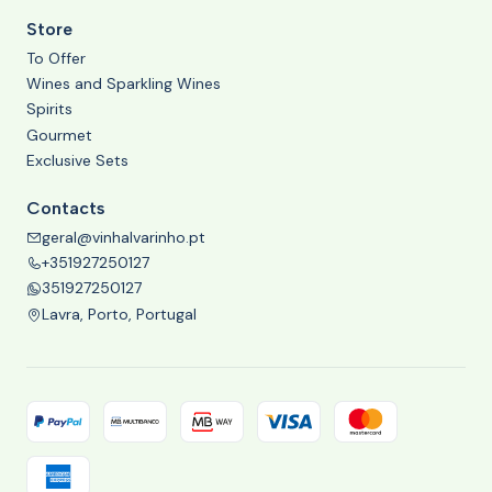
Store
To Offer
Wines and Sparkling Wines
Spirits
Gourmet
Exclusive Sets
Contacts
geral@vinhalvarinho.pt
+351927250127
351927250127
Lavra, Porto, Portugal