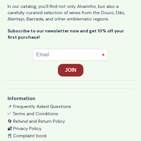
In our catalog, you'll find not only Alvarinho, but also a
carefully curated selection of wines from the Douro, Dão,
Alentejo, Bairrada, and other emblematic regions.
Subscribe to our newsletter now and get 10% off your
first purchase!
Information
📌 Frequently Asked Questions
✅ Terms and Conditions
🔄 Refund and Return Policy
🔐 Privacy Policy
📕 Complaint book