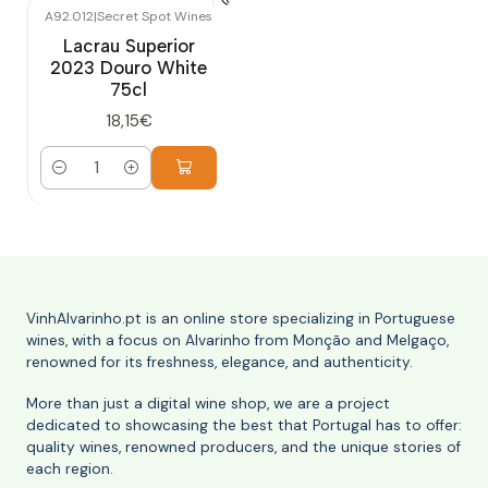
A92.012
|
Secret Spot Wines
Lacrau Superior
2023 Douro White
75cl
18,15€
Quantity
VinhAlvarinho.pt is an online store specializing in Portuguese
wines, with a focus on Alvarinho from Monção and Melgaço,
renowned for its freshness, elegance, and authenticity.
More than just a digital wine shop, we are a project
dedicated to showcasing the best that Portugal has to offer:
quality wines, renowned producers, and the unique stories of
each region.