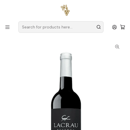
Free delivery
for orders over
€59 (Mainland Portugal)
Home
Producers
Douro
Spot Secret Wines
Lacrau Reserva 2022 Douro Red Wine 75cl