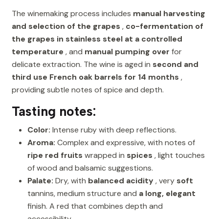
The winemaking process includes
manual harvesting
and selection of the grapes
,
co-fermentation of
the grapes in stainless steel at a controlled
temperature
, and
manual pumping over
for
delicate extraction. The wine is aged in
second and
third use French oak barrels for 14 months
,
providing subtle notes of spice and depth.
Tasting notes:
Color:
Intense ruby with deep reflections.
Aroma:
Complex and expressive, with notes of
ripe red fruits
wrapped in
spices
, light touches
of wood and balsamic suggestions.
Palate:
Dry, with
balanced acidity
, very
soft
tannins, medium structure and
a long, elegant
finish. A red that combines depth and
accessibility.