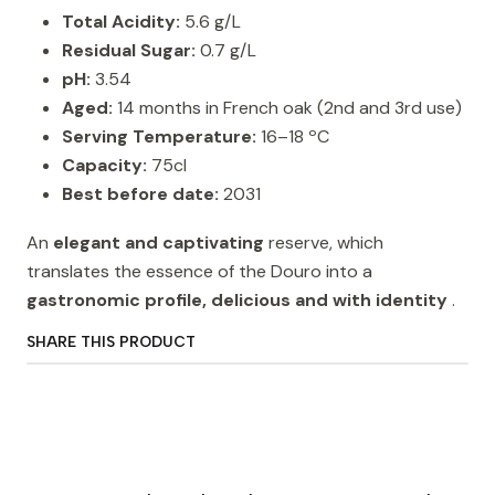
Total Acidity:
5.6 g/L
Residual Sugar:
0.7 g/L
pH:
3.54
Aged:
14 months in French oak (2nd and 3rd use)
Serving Temperature:
16–18 ºC
Capacity:
75cl
Best before date:
2031
An
elegant and captivating
reserve, which
translates the essence of the Douro into a
gastronomic profile, delicious and with identity
.
SHARE THIS PRODUCT