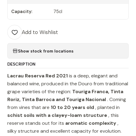
Capacity:
75cl
Add to Wishlist
Show stock from locations
DESCRIPTION
Lacrau Reserva Red 2021
is a deep, elegant and
balanced wine, produced in the Douro from traditional
grape varieties of the region:
Touriga Franca, Tinta
Roriz, Tinta Barroca and Touriga Nacional
. Coming
from vines that are
10 to 20 years old
, planted in
schist soils with a clayey-loam structure
, this
reserve stands out for its
aromatic complexity
,
silky structure and excellent capacity for evolution.