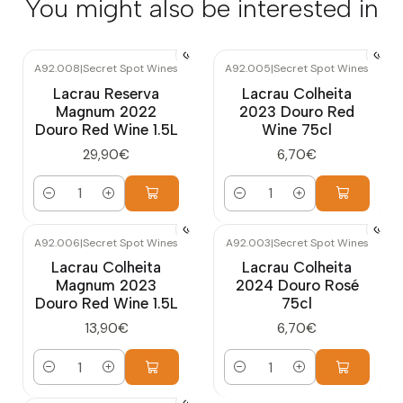
You might also be interested in
A92.008
|
Secret Spot Wines
A92.005
|
Secret Spot Wines
Lacrau Reserva
Lacrau Colheita
Magnum 2022
2023 Douro Red
Douro Red Wine 1.5L
Wine 75cl
29,90€
6,70€
Quantity
Quantity
A92.006
|
Secret Spot Wines
A92.003
|
Secret Spot Wines
Lacrau Colheita
Lacrau Colheita
Magnum 2023
2024 Douro Rosé
Douro Red Wine 1.5L
75cl
13,90€
6,70€
Quantity
Quantity