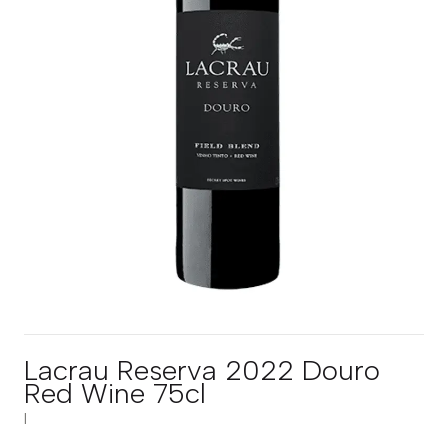
Lacrau Reserva 2022 Douro
Red Wine 75cl
|