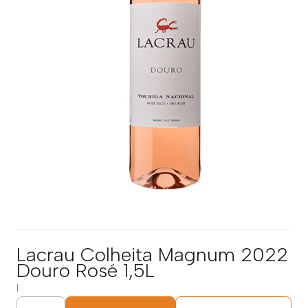
Lacrau Colheita Magnum 2022
Douro Rosé 1,5L
|