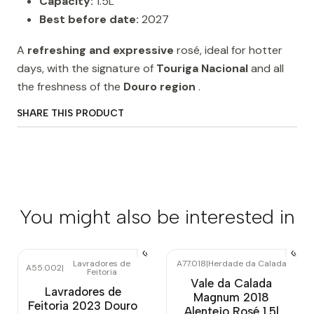
Capacity:
1.5L
Best before date:
2027
A
refreshing and expressive
rosé, ideal for hotter
days, with the signature of
Touriga Nacional
and all
the freshness of the
Douro region
.
SHARE THIS PRODUCT
You might also be interested in
Lavradores de
A77.018
|
Herdade da Calada
A55.002
|
Feitoria
Vale da Calada
Lavradores de
Magnum 2018
Feitoria 2023 Douro
Alentejo Rosé 1.5l