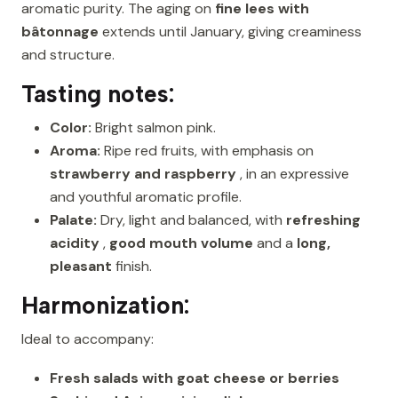
aromatic purity. The aging on
fine lees with
bâtonnage
extends until January, giving creaminess
and structure.
Tasting notes:
Color:
Bright salmon pink.
Aroma:
Ripe red fruits, with emphasis on
strawberry and raspberry
, in an expressive
and youthful aromatic profile.
Palate:
Dry, light and balanced, with
refreshing
acidity
,
good mouth volume
and a
long,
pleasant
finish.
Harmonization:
Ideal to accompany:
Fresh salads with goat cheese or berries