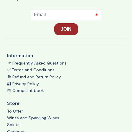
Information
📌 Frequently Asked Questions
✅ Terms and Conditions
🔄 Refund and Return Policy
🔐 Privacy Policy
📕 Complaint book
Store
To Offer
Wines and Sparkling Wines
Spirits
Gourmet