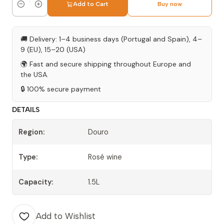
Add to Cart
Buy now
Quantity
🚚 Delivery: 1–4 business days (Portugal and Spain), 4–
9 (EU), 15–20 (USA)
🌍 Fast and secure shipping throughout Europe and
the USA.
🔒 100% secure payment
DETAILS
Region:
Douro
Type:
Rosé wine
Capacity:
1.5L
Add to Wishlist