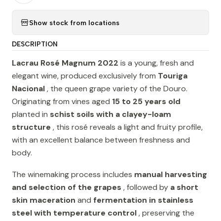
Show stock from locations
DESCRIPTION
Lacrau Rosé Magnum 2022
is a young, fresh and
elegant wine, produced exclusively from
Touriga
Nacional
, the queen grape variety of the Douro.
Originating from vines aged
15 to 25 years old
planted in
schist soils with a clayey-loam
structure
, this rosé reveals a light and fruity profile,
with an excellent balance between freshness and
body.
The winemaking process includes
manual harvesting
and selection of the grapes
, followed by
a short
skin maceration
and
fermentation in stainless
steel with temperature control
, preserving the