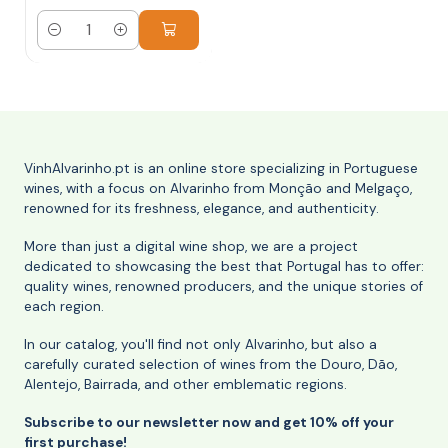
Quantity
VinhAlvarinho.pt is an online store specializing in Portuguese
wines, with a focus on Alvarinho from Monção and Melgaço,
renowned for its freshness, elegance, and authenticity.
More than just a digital wine shop, we are a project
dedicated to showcasing the best that Portugal has to offer:
quality wines, renowned producers, and the unique stories of
each region.
In our catalog, you'll find not only Alvarinho, but also a
carefully curated selection of wines from the Douro, Dão,
Alentejo, Bairrada, and other emblematic regions.
Subscribe to our newsletter now and get 10% off your
first purchase!