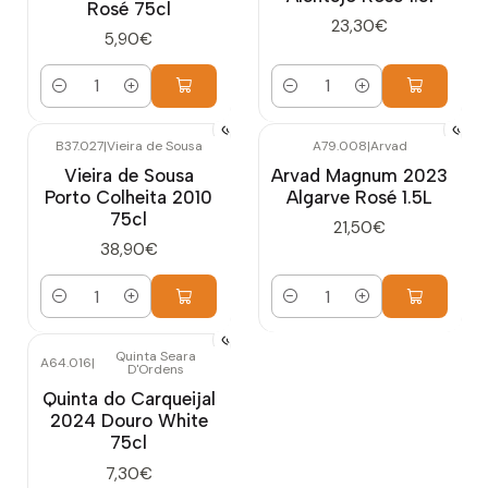
Rosé 75cl
23,30€
5,90€
Quantity
Quantity
B37.027
|
Vieira de Sousa
A79.008
|
Arvad
Vieira de Sousa
Arvad Magnum 2023
Porto Colheita 2010
Algarve Rosé 1.5L
75cl
21,50€
38,90€
Quantity
Quantity
Quinta Seara
A64.016
|
D'Ordens
Quinta do Carqueijal
2024 Douro White
75cl
7,30€