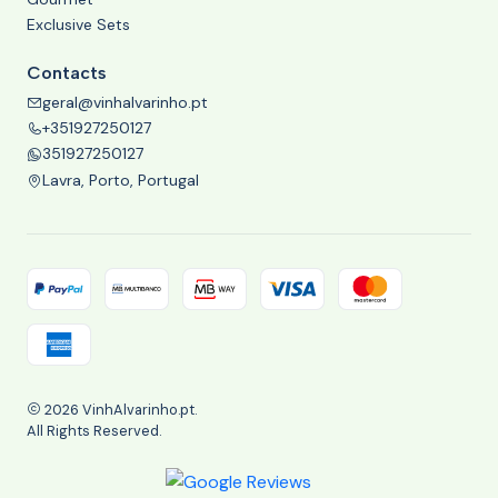
Exclusive Sets
Contacts
geral@vinhalvarinho.pt
+351927250127
351927250127
Lavra, Porto, Portugal
2026 VinhAlvarinho.pt.
All Rights Reserved.