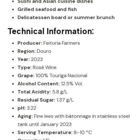
Sushi and Asian cuisine dishes
Grilled seafood and fish
Delicatessen board or summer brunch
Technical Information:
Producer:
Feitoria Farmers
Region:
Douro
Year:
2023
Type:
Rosé Wine
Grape:
100% Touriga Nacional
Alcohol Content:
12.5% Vol.
Total Acidity:
5.8 g/L
Residual Sugar:
1.37 g/L
pH:
3.22
Aging:
Fine lees with bâtonnage in stainless steel
tank until January 2023
Serving Temperature:
8–10 ºC