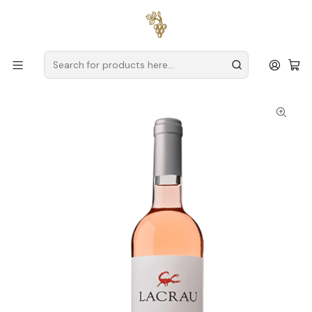
Free delivery
for orders over
€59 (Mainland Portugal)
Home
Producers
Douro
Spot Secret Wines
Lacrau Colheita Magnum 2022 Douro Rosé 1,5L