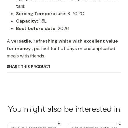
tank
Serving Temperature:
8–10 ºC
Capacity:
1.5L
Best before date:
2026
A
versatile, refreshing white with excellent value
for money
, perfect for hot days or uncomplicated
meals with friends.
SHARE THIS PRODUCT
You might also be interested in