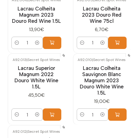
A92.006
|
Secret Spot Wines
A92.005
|
Secret Spot Wines
Lacrau Colheita
Lacrau Colheita
Magnum 2023
2023 Douro Red
Douro Red Wine 1.5L
Wine 75cl
13,90€
6,70€
Quantity
Quantity
A92.013
|
Secret Spot Wines
A92.010
|
Secret Spot Wines
Lacrau Superior
Lacrau Colheita
Magnum 2022
Sauvignon Blanc
Douro White Wine
Magnum 2023
1.5L
Douro White Wine
1.5L
45,50€
19,00€
Quantity
Quantity
A92.012
|
Secret Spot Wines