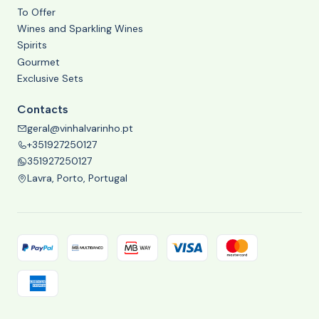
To Offer
Wines and Sparkling Wines
Spirits
Gourmet
Exclusive Sets
Contacts
geral@vinhalvarinho.pt
+351927250127
351927250127
Lavra, Porto, Portugal