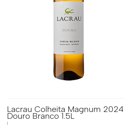
Lacrau Colheita Magnum 2024
Douro Branco 1.5L
|