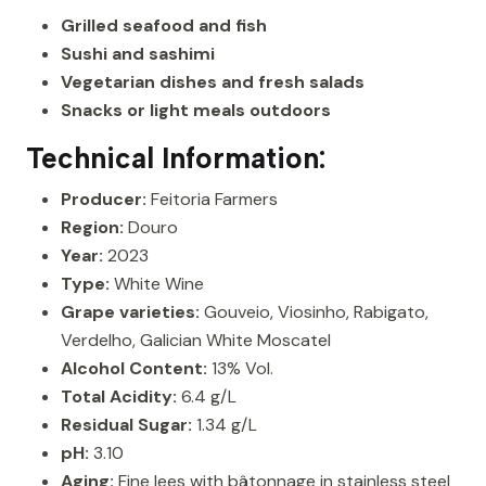
Grilled seafood and fish
Sushi and sashimi
Vegetarian dishes and fresh salads
Snacks or light meals outdoors
Technical Information:
Producer:
Feitoria Farmers
Region:
Douro
Year:
2023
Type:
White Wine
Grape varieties:
Gouveio, Viosinho, Rabigato,
Verdelho, Galician White Moscatel
Alcohol Content:
13% Vol.
Total Acidity:
6.4 g/L
Residual Sugar:
1.34 g/L
pH:
3.10
Aging:
Fine lees with bâtonnage in stainless steel