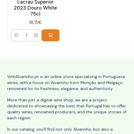
Lacrau Superior
2023 Douro White
75cl
18,15€
Quantity
VinhAlvarinho.pt is an online store specializing in Portuguese
wines, with a focus on Alvarinho from Monção and Melgaço,
renowned for its freshness, elegance, and authenticity.
More than just a digital wine shop, we are a project
dedicated to showcasing the best that Portugal has to offer:
quality wines, renowned producers, and the unique stories of
each region.
In our catalog, you'll find not only Alvarinho, but also a