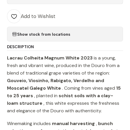
Add to Wishlist
Show stock from locations
DESCRIPTION
Lacrau Colheita Magnum White 2023
is a young,
fresh and vibrant wine, produced in the Douro from a
blend of traditional grape varieties of the region:
Gouveio, Viosinho, Rabigato, Verdelho and
Moscatel Galego White
. Coming from vines aged
15
to 25 years
, planted in
schist soils with a clay-
loam structure
, this white expresses the freshness
and elegance of the Douro with authenticity.
Winemaking includes
manual harvesting
,
bunch