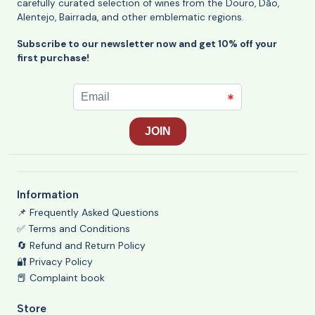
carefully curated selection of wines from the Douro, Dão,
Alentejo, Bairrada, and other emblematic regions.
Subscribe to our newsletter now and get 10% off your
first purchase!
Information
📌 Frequently Asked Questions
✅ Terms and Conditions
🔄 Refund and Return Policy
🔐 Privacy Policy
📕 Complaint book
Store