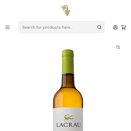
Free delivery
for orders over
€59 (Mainland Portugal)
Home
Producers
Douro
Spot Secret Wines
Lacrau Colheita Magnum 2024 Douro Branco 1.5L