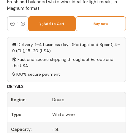
Fresh and balanced white wine, ideal for light meals, in
Magnum format.
Add to Cart
Buy now
Quantity
🚚 Delivery: 1–4 business days (Portugal and Spain), 4–
9 (EU), 15–20 (USA)
🌍 Fast and secure shipping throughout Europe and
the USA.
🔒 100% secure payment
DETAILS
Region:
Douro
Type:
White wine
Capacity:
1.5L