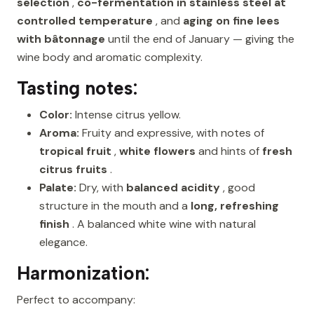
selection
,
co-fermentation in stainless steel at
controlled temperature
, and
aging on fine lees
with bâtonnage
until the end of January — giving the
wine body and aromatic complexity.
Tasting notes:
Color:
Intense citrus yellow.
Aroma:
Fruity and expressive, with notes of
tropical fruit
,
white flowers
and hints of
fresh
citrus fruits
.
Palate:
Dry, with
balanced acidity
, good
structure in the mouth and a
long, refreshing
finish
. A balanced white wine with natural
elegance.
Harmonization:
Perfect to accompany: