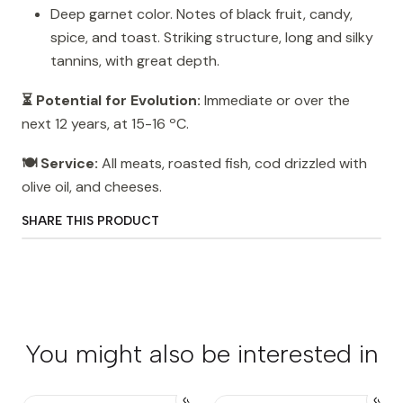
Deep garnet color. Notes of black fruit, candy,
spice, and toast. Striking structure, long and silky
tannins, with great depth.
⏳ Potential for Evolution:
Immediate or over the
next 12 years, at 15-16 ºC.
🍽️ Service:
All meats, roasted fish, cod drizzled with
olive oil, and cheeses.
SHARE THIS PRODUCT
You might also be interested in