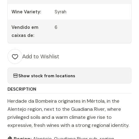
Wine Variety:
Syrah
Vendido em
6
caixas de:
Add to Wishlist
Show stock from locations
DESCRIPTION
Herdade da Bombeira originates in Mértola, in the
Alentejo region, next to the Guadiana River, where
privileged soils and a warm climate give rise to
expressive, fresh wines with a strong regional identity.
🍇 Region:
Alentejo, Guadiana River sub-region,