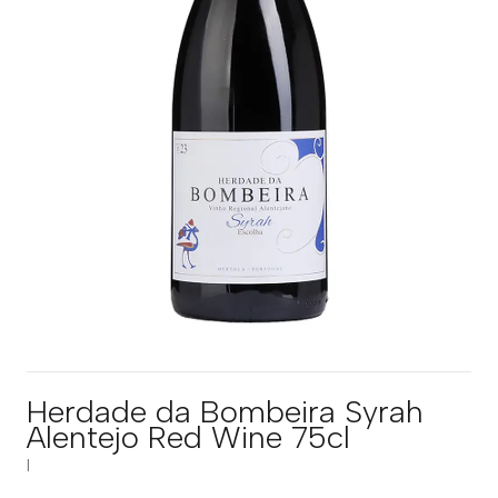
Herdade da Bombeira Syrah
Alentejo Red Wine 75cl
|