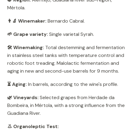
Mértola.
👨‍🔬 Winemaker:
Bernardo Cabral.
🌱 Grape variety:
Single varietal Syrah.
🛠️ Winemaking:
Total destemming and fermentation
in stainless steel tanks with temperature control and
robotic foot treading. Malolactic fermentation and
aging in new and second-use barrels for 9 months.
⏳ Aging:
In barrels, according to the wine's profile.
🌿 Vineyards:
Selected grapes from Herdade da
Bombeira, in Mértola, with a strong influence from the
Guadiana River.
👃 Organoleptic Test: