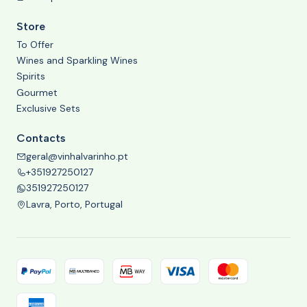
Store
To Offer
Wines and Sparkling Wines
Spirits
Gourmet
Exclusive Sets
Contacts
geral@vinhalvarinho.pt
+351927250127
351927250127
Lavra, Porto, Portugal