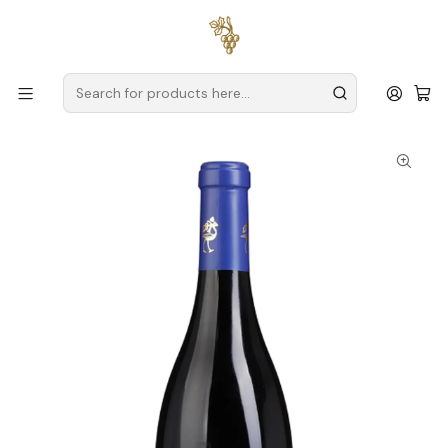
Free delivery
for orders over
€59 (Mainland Portugal)
Home
Producers
Alentejo
Herdade da Bombeira
Herdade da Bombeira Syrah Alentejo Red Wine 75cl