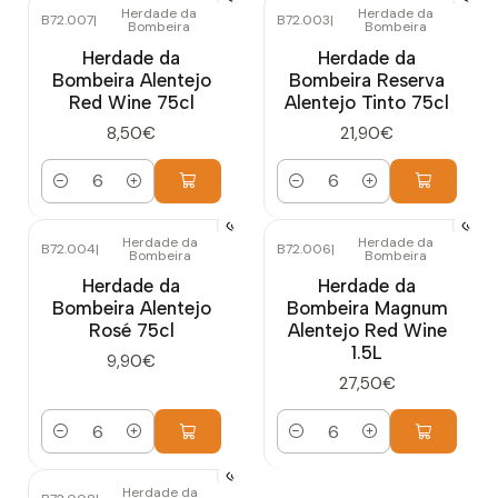
Herdade da
Herdade da
B72.007
|
B72.003
|
Bombeira
Bombeira
Herdade da
Herdade da
Bombeira Alentejo
Bombeira Reserva
Red Wine 75cl
Alentejo Tinto 75cl
8,50€
21,90€
Quantity
Quantity
Herdade da
Herdade da
B72.004
|
B72.006
|
Bombeira
Bombeira
Herdade da
Herdade da
Bombeira Alentejo
Bombeira Magnum
Rosé 75cl
Alentejo Red Wine
1.5L
9,90€
27,50€
Quantity
Quantity
Herdade da