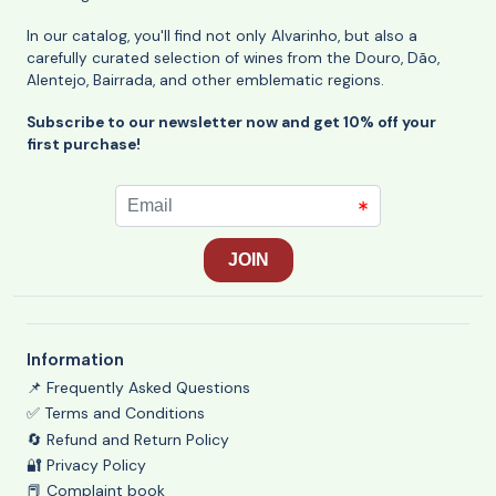
In our catalog, you'll find not only Alvarinho, but also a
carefully curated selection of wines from the Douro, Dão,
Alentejo, Bairrada, and other emblematic regions.
Subscribe to our newsletter now and get 10% off your
first purchase!
Information
📌 Frequently Asked Questions
✅ Terms and Conditions
🔄 Refund and Return Policy
🔐 Privacy Policy
📕 Complaint book