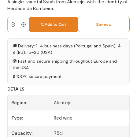
A single-varietal Syrah from Alentejo, with the identity of
Herdade da Bombeira.
Add to Cart
Buy now
Quantity
🚚 Delivery: 1–4 business days (Portugal and Spain), 4–
9 (EU), 15–20 (USA)
🌍 Fast and secure shipping throughout Europe and
the USA.
🔒 100% secure payment
DETAILS
Region:
Alentejo
Type:
Red wine
Capacity:
75cl