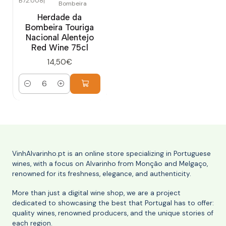
B72.008
|
Bombeira
Herdade da
Bombeira Touriga
Nacional Alentejo
Red Wine 75cl
14,50€
Quantity
VinhAlvarinho.pt is an online store specializing in Portuguese
wines, with a focus on Alvarinho from Monção and Melgaço,
renowned for its freshness, elegance, and authenticity.
More than just a digital wine shop, we are a project
dedicated to showcasing the best that Portugal has to offer:
quality wines, renowned producers, and the unique stories of
each region.