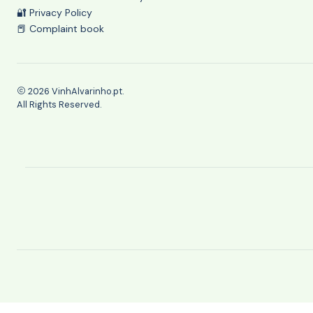
🔐 Privacy Policy
📕 Complaint book
2026 VinhAlvarinho.pt.
All Rights Reserved.