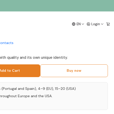
 Flavored with Alvarinho
EN
Login
ontacts
with quality and its own unique identity.
Add to Cart
Buy now
s (Portugal and Spain), 4–9 (EU), 15–20 (USA)
throughout Europe and the USA.