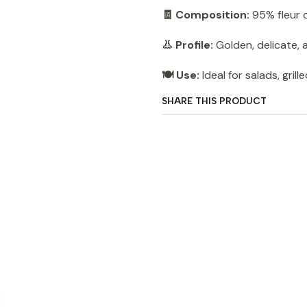
🧾 Composition:
95% fleur d
👃 Profile:
Golden, delicate, a
🍽️ Use:
Ideal for salads, grill
SHARE THIS PRODUCT