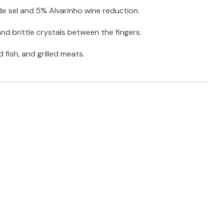
e sel and 5% Alvarinho wine reduction.
nd brittle crystals between the fingers.
ed fish, and grilled meats.