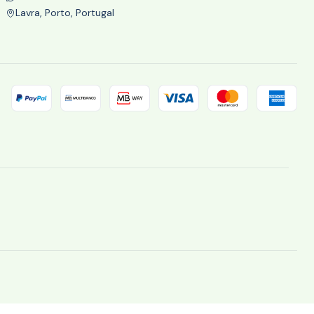
Lavra, Porto, Portugal