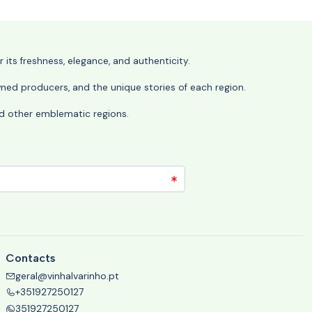
its freshness, elegance, and authenticity.
wned producers, and the unique stories of each region.
 and other emblematic regions.
Contacts
geral@vinhalvarinho.pt
+351927250127
351927250127