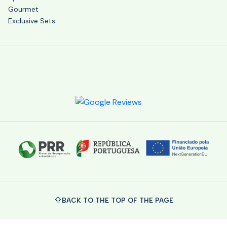
Gourmet
Exclusive Sets
BACK TO THE TOP OF THE PAGE