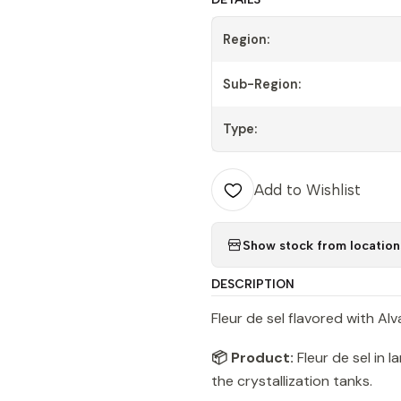
Region:
Sub-Region:
Type:
Add to Wishlist
Show stock from location
DESCRIPTION
Fleur de sel flavored with Alv
📦 Product:
Fleur de sel in 
the crystallization tanks.