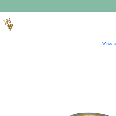
Home
Gourmet
Salt Flower Flavored with Alvarinho Wine 1
Wines a