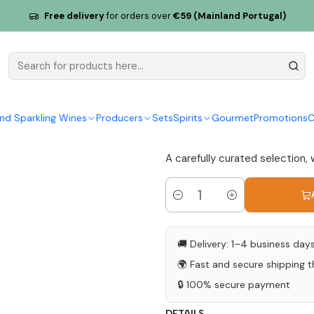
30g
Free delivery
for orders over
€59 (Mainland Portugal)
Salt Flower
Wine 130g
|
nd Sparkling Wines
Producers
Sets
Spirits
Gourmet
Promotions
C
5.0
1 review
A carefully curated selection, 
Quantity
🚚 Delivery: 1–4 business day
🌍 Fast and secure shipping 
🔒 100% secure payment
DETAILS