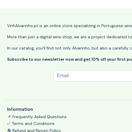
VinhAlvarinho.pt is an online store specializing in Portuguese wi
More than just a digital wine shop, we are a project dedicated t
In our catalog, you'll find not only Alvarinho, but also a careful
Subscribe to our newsletter now and get 10% off your first p
Information
📌 Frequently Asked Questions
✅ Terms and Conditions
🔄 Refund and Return Policy