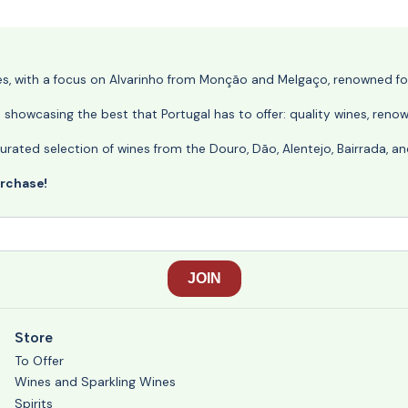
nes, with a focus on Alvarinho from Monção and Melgaço, renowned for 
o showcasing the best that Portugal has to offer: quality wines, reno
ly curated selection of wines from the Douro, Dão, Alentejo, Bairrada,
urchase!
Store
To Offer
Wines and Sparkling Wines
Spirits