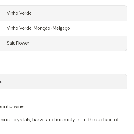
Vinho Verde
Vinho Verde: Monção-Melgaço
Salt Flower
s
arinho wine.
laminar crystals, harvested manually from the surface of