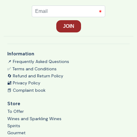
Information
📌 Frequently Asked Questions
✅ Terms and Conditions
🔄 Refund and Return Policy
🔐 Privacy Policy
📕 Complaint book
Store
To Offer
Wines and Sparkling Wines
Spirits
Gourmet