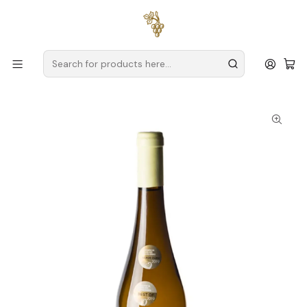
Free delivery
for orders over
€59 (Mainland Portugal)
Home
Producers
Verde Wine
Encosta dos Castelos
Encosta dos Castelos Alvarinho 2025 Vinho Verde Branco
75cl