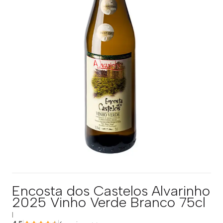
Encosta dos Castelos Alvarinho
2025 Vinho Verde Branco 75cl
|