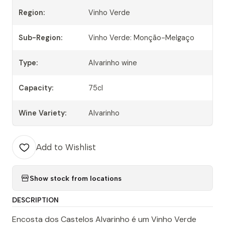
Region:
Vinho Verde
Sub-Region:
Vinho Verde: Monção-Melgaço
Type:
Alvarinho wine
Capacity:
75cl
Wine Variety:
Alvarinho
Add to Wishlist
Show stock from locations
DESCRIPTION
Encosta dos Castelos Alvarinho é um Vinho Verde