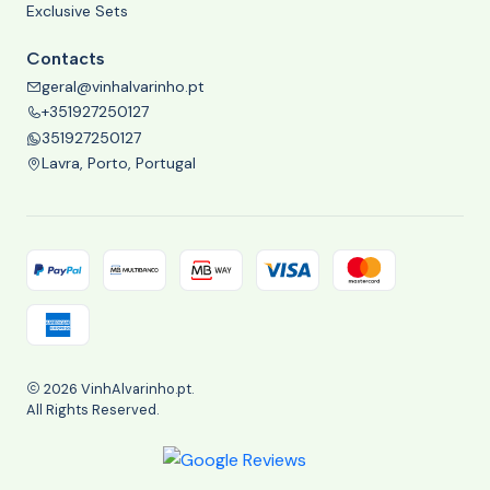
Exclusive Sets
Contacts
geral@vinhalvarinho.pt
+351927250127
351927250127
Lavra, Porto, Portugal
2026 VinhAlvarinho.pt.
All Rights Reserved.