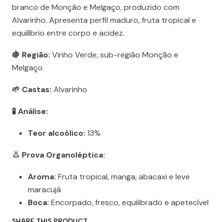
branco de Monção e Melgaço, produzido com
Alvarinho. Apresenta perfil maduro, fruta tropical e
equilíbrio entre corpo e acidez.
🍇 Região:
Vinho Verde, sub-região Monção e
Melgaço
🌱 Castas:
Alvarinho
🧪 Análise:
Teor alcoólico:
13%
👃 Prova Organoléptica:
Aroma:
Fruta tropical, manga, abacaxi e leve
maracujá
Boca:
Encorpado, fresco, equilibrado e apetecível
SHARE THIS PRODUCT