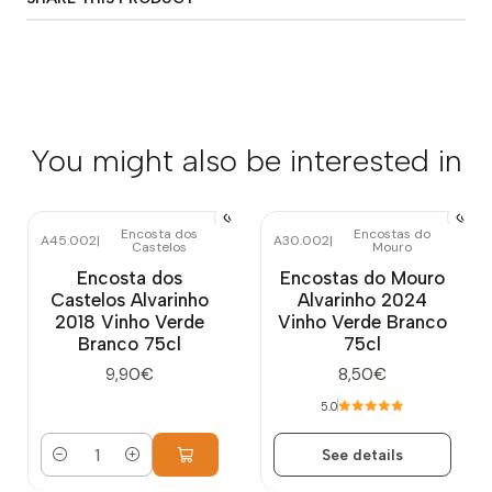
You might also be interested in
Encosta dos
Encostas do
A45.002
|
A30.002
|
Castelos
Mouro
Out of stock
Encosta dos
Encostas do Mouro
Castelos Alvarinho
Alvarinho 2024
2018 Vinho Verde
Vinho Verde Branco
Branco 75cl
75cl
9,90€
8,50€
5.0
See details
Quantity