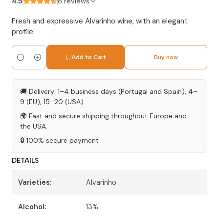
4.5
6 reviews
Fresh and expressive Alvarinho wine, with an elegant
profile.
Add to Cart
Buy now
Quantity
🚚 Delivery: 1–4 business days (Portugal and Spain), 4–
9 (EU), 15–20 (USA)
🌍 Fast and secure shipping throughout Europe and
the USA.
🔒 100% secure payment
DETAILS
Varieties:
Alvarinho
Alcohol:
13%