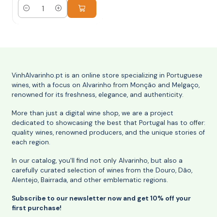
Quantity
VinhAlvarinho.pt is an online store specializing in Portuguese
wines, with a focus on Alvarinho from Monção and Melgaço,
renowned for its freshness, elegance, and authenticity.
More than just a digital wine shop, we are a project
dedicated to showcasing the best that Portugal has to offer:
quality wines, renowned producers, and the unique stories of
each region.
In our catalog, you'll find not only Alvarinho, but also a
carefully curated selection of wines from the Douro, Dão,
Alentejo, Bairrada, and other emblematic regions.
Subscribe to our newsletter now and get 10% off your
first purchase!