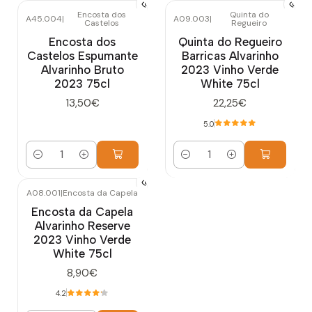
Encosta dos
Quinta do
A45.004
|
A09.003
|
Castelos
Regueiro
Encosta dos
Quinta do Regueiro
Castelos Espumante
Barricas Alvarinho
Alvarinho Bruto
2023 Vinho Verde
2023 75cl
White 75cl
13,50€
22,25€
5.0
Quantity
Quantity
A08.001
|
Encosta da Capela
Encosta da Capela
Alvarinho Reserve
2023 Vinho Verde
White 75cl
8,90€
4.2