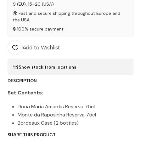
9 (EU), 15–20 (USA)
🌍 Fast and secure shipping throughout Europe and
the USA.
🔒 100% secure payment
Add to Wishlist
Show stock from locations
DESCRIPTION
Set Contents:
Dona Maria Amantis Reserva 75cl
Monte da Raposinha Reserva 75cl
Bordeaux Case (2 bottles)
SHARE THIS PRODUCT