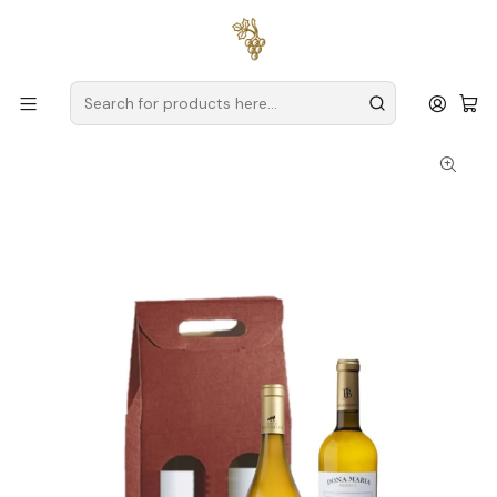
Free delivery
for orders over
€59 (Mainland Portugal)
Home
Baskets
Christmas Set No. 7