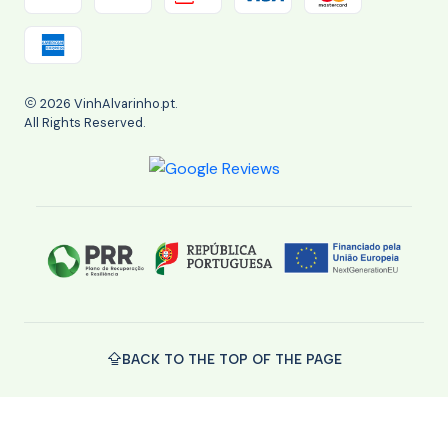
2026 VinhAlvarinho.pt.
All Rights Reserved.
BACK TO THE TOP OF THE PAGE