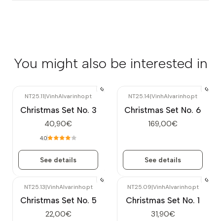
You might also be interested in
NT25.11
|
VinhAlvarinho.pt
NT25.14
|
VinhAlvarinho.pt
Out of stock
Out of stock
Christmas Set No. 3
Christmas Set No. 6
40,90€
169,00€
4.0
See details
See details
NT25.13
|
VinhAlvarinho.pt
NT25.09
|
VinhAlvarinho.pt
Out of stock
Christmas Set No. 5
Christmas Set No. 1
22,00€
31,90€