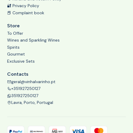
🔐 Privacy Policy
📕 Complaint book
Store
To Offer
Wines and Sparkling Wines
Spirits
Gourmet
Exclusive Sets
Contacts
geral@vinhalvarinho.pt
+351927250127
351927250127
Lavra, Porto, Portugal