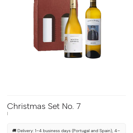
Christmas Set No. 7
|
🚚 Delivery: 1–4 business days (Portugal and Spain), 4–