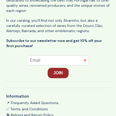
dedicated to showcasing the best that Portugal has to offer:
quality wines, renowned producers, and the unique stories of
each region.
In our catalog, you'll find not only Alvarinho, but also a
carefully curated selection of wines from the Douro, Dão,
Alentejo, Bairrada, and other emblematic regions.
Subscribe to our newsletter now and get 10% off your
first purchase!
Information
📌 Frequently Asked Questions
✅ Terms and Conditions
🔄 Refund and Return Policy