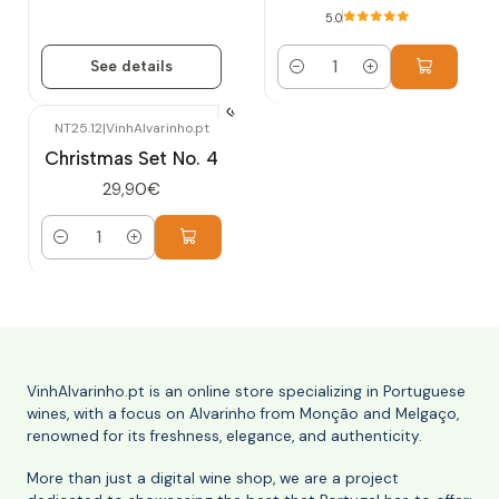
5.0
See details
Quantity
NT25.12
|
VinhAlvarinho.pt
Christmas Set No. 4
29,90€
Quantity
VinhAlvarinho.pt is an online store specializing in Portuguese
wines, with a focus on Alvarinho from Monção and Melgaço,
renowned for its freshness, elegance, and authenticity.
More than just a digital wine shop, we are a project