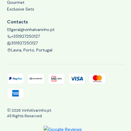
Gourmet
Exclusive Sets
Contacts
geral@vinhalvarinho.pt
+351927250127
351927250127
Lavra, Porto, Portugal
2026 VinhAlvarinho.pt.
All Rights Reserved.