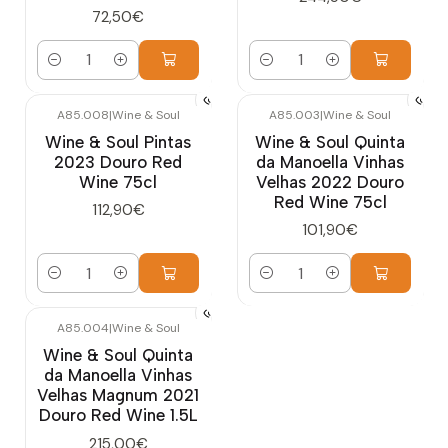
72,50€
Quantity
Quantity
A85.008
|
Wine & Soul
A85.003
|
Wine & Soul
Wine & Soul Pintas
Wine & Soul Quinta
2023 Douro Red
da Manoella Vinhas
Wine 75cl
Velhas 2022 Douro
Red Wine 75cl
112,90€
101,90€
Quantity
Quantity
A85.004
|
Wine & Soul
Wine & Soul Quinta
da Manoella Vinhas
Velhas Magnum 2021
Douro Red Wine 1.5L
215,00€