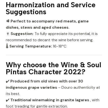
Harmonization and Service
Suggestions
🥩
Perfect to accompany red meats, game
dishes, stews and aged cheeses.
🍷
Suggestion:
To fully appreciate its potential, it is
recommended to decant the wine before serving.
🌡
Serving Temperature:
16-18ºC
Why choose the Wine & Soul
Pintas Character 2022?
✔️
Produced from old vines with over 30
indigenous grape varieties
– Douro authenticity at
its best.
✔️
Traditional winemaking in granite lagares
, with
foot treading for gentle extraction.