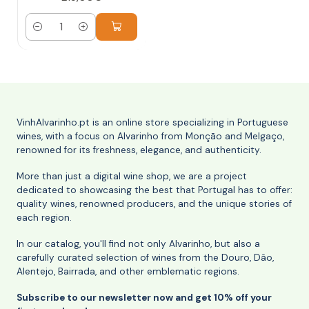
Quantity
VinhAlvarinho.pt is an online store specializing in Portuguese
wines, with a focus on Alvarinho from Monção and Melgaço,
renowned for its freshness, elegance, and authenticity.
More than just a digital wine shop, we are a project
dedicated to showcasing the best that Portugal has to offer:
quality wines, renowned producers, and the unique stories of
each region.
In our catalog, you'll find not only Alvarinho, but also a
carefully curated selection of wines from the Douro, Dão,
Alentejo, Bairrada, and other emblematic regions.
Subscribe to our newsletter now and get 10% off your