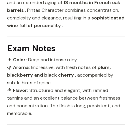
and an extended aging of
18 months in French oak
barrels
, Pintas Character combines concentration,
complexity and elegance, resulting in a
sophisticated
wine full of personality
.
Exam Notes
🍷
Color:
Deep and intense ruby.
🌿
Aroma:
Impressive, with fresh notes of
plum,
blackberry and black cherry
, accompanied by
subtle hints of spice.
🍇
Flavor:
Structured and elegant, with refined
tannins and an excellent balance between freshness
and concentration. The finish is long, persistent, and
memorable.