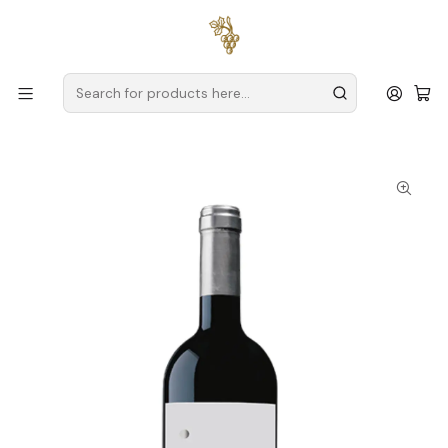
Free delivery
for orders over
€59 (Mainland Portugal)
Home
Producers
Douro
Wine & Soul – Tradition and Innovation in the Essence of the
Douro
Wine & Soul Pintas Character 2023 Douro Red 75cl