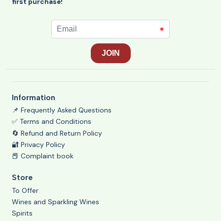
first purchase!
Information
📌 Frequently Asked Questions
✅ Terms and Conditions
🔄 Refund and Return Policy
🔐 Privacy Policy
📕 Complaint book
Store
To Offer
Wines and Sparkling Wines
Spirits