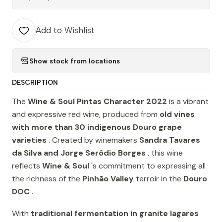
Add to Wishlist
Show stock from locations
DESCRIPTION
The
Wine & Soul Pintas Character 2022
is a vibrant
and expressive red wine, produced from
old vines
with more than 30 indigenous Douro grape
varieties
. Created by winemakers
Sandra Tavares
da Silva and Jorge Serôdio Borges
, this wine
reflects
Wine & Soul
's commitment to expressing all
the richness of the
Pinhão Valley
terroir in the
Douro
DOC
.
With
traditional fermentation in granite lagares