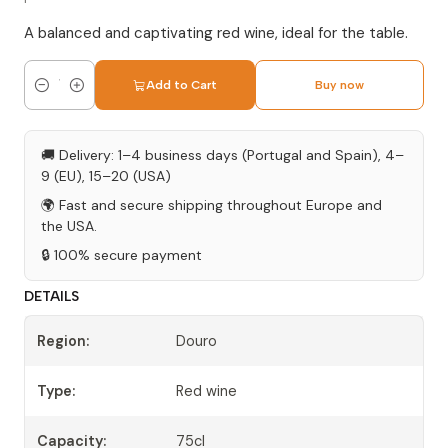
A balanced and captivating red wine, ideal for the table.
Add to Cart
Buy now
Quantity
🚚 Delivery: 1–4 business days (Portugal and Spain), 4–
9 (EU), 15–20 (USA)
🌍 Fast and secure shipping throughout Europe and
the USA.
🔒 100% secure payment
DETAILS
Region:
Douro
Type:
Red wine
Capacity:
75cl