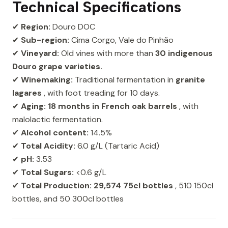
Technical Specifications
✔
Region:
Douro DOC
✔
Sub-region:
Cima Corgo, Vale do Pinhão
✔
Vineyard:
Old vines with more than
30 indigenous
Douro grape varieties.
✔
Winemaking:
Traditional fermentation in
granite
lagares
, with foot treading for 10 days.
✔
Aging:
18 months in French oak barrels
, with
malolactic fermentation.
✔
Alcohol content:
14.5%
✔
Total Acidity:
6.0 g/L (Tartaric Acid)
✔
pH:
3.53
✔
Total Sugars:
<0.6 g/L
✔
Total Production:
29,574 75cl bottles
, 510 150cl
bottles, and 50 300cl bottles