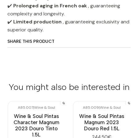
✔️
Prolonged aging in French oak
, guaranteeing
complexity and longevity.
✔️
Limited production
, guaranteeing exclusivity and
superior quality.
SHARE THIS PRODUCT
You might also be interested in
A85.007
|
Wine & Soul
A85.009
|
Wine & Soul
Wine & Soul Pintas
Wine & Soul Pintas
Character Magnum
Magnum 2023
2023 Douro Tinto
Douro Red 1.5L
1.5L
244,50€