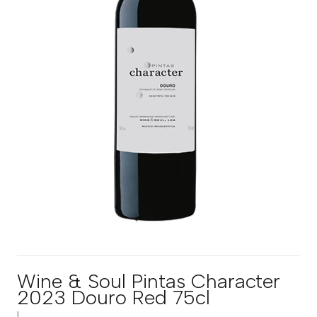
Wine & Soul Pintas Character
2023 Douro Red 75cl
|