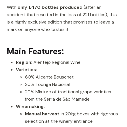
With
only 1,470 bottles produced
(after an
accident that resulted in the loss of 221 bottles), this
is a highly exclusive edition that promises to leave a
mark on anyone who tastes it.
Main Features:
Region:
Alentejo Regional Wine
Varieties:
60% Alicante Bouschet
20% Touriga Nacional
20% Mixture of traditional grape varieties
from the Serra de São Mamede
Winemaking:
Manual harvest
in 20kg boxes with rigorous
selection at the winery entrance.