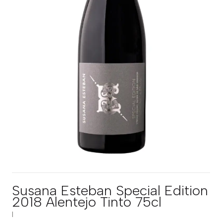
Susana Esteban Special Edition
2018 Alentejo Tinto 75cl
|