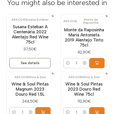
You might also be interested in
A84.004
|
Susana Esteban
Monte da
A63.006
|
Raposinha
Out of stock
Susana Esteban A
Monte da Raposinha
Centenária 2022
Maria Antonieta
Alentejo Red Wine
2019 Alentejo Tinto
75cl
75cl
37,50€
42,90€
See details
Quantity
A85.009
|
Wine & Soul
A85.008
|
Wine & Soul
Wine & Soul Pintas
Wine & Soul Pintas
Magnum 2023
2023 Douro Red
Douro Red 1.5L
Wine 75cl
244,50€
112,90€