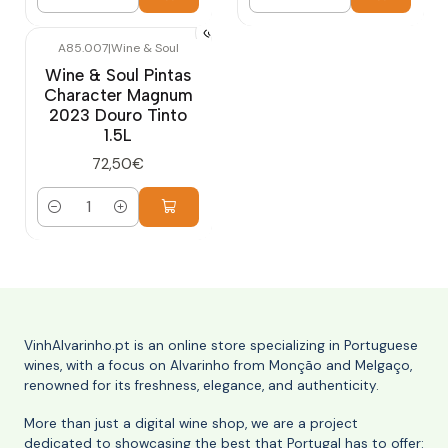
Quantity
Quantity
A85.007
|
Wine & Soul
Wine & Soul Pintas
Character Magnum
2023 Douro Tinto
1.5L
72,50€
Quantity
VinhAlvarinho.pt is an online store specializing in Portuguese
wines, with a focus on Alvarinho from Monção and Melgaço,
renowned for its freshness, elegance, and authenticity.
More than just a digital wine shop, we are a project
dedicated to showcasing the best that Portugal has to offer: