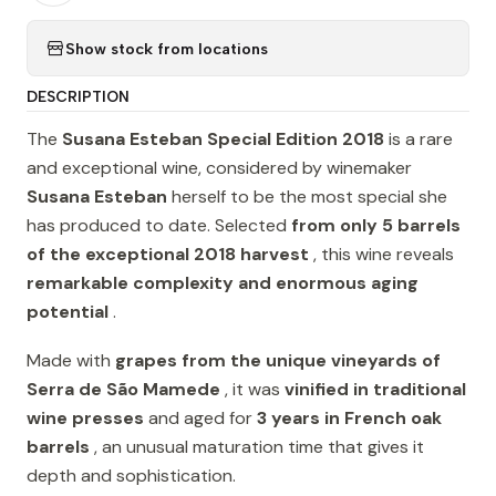
Show stock from locations
DESCRIPTION
The
Susana Esteban Special Edition 2018
is a rare
and exceptional wine, considered by winemaker
Susana Esteban
herself to be the most special she
has produced to date. Selected
from only 5 barrels
of the exceptional 2018 harvest
, this wine reveals
remarkable complexity and enormous aging
potential
.
Made with
grapes from the unique vineyards of
Serra de São Mamede
, it was
vinified in traditional
wine presses
and aged for
3 years in French oak
barrels
, an unusual maturation time that gives it
depth and sophistication.