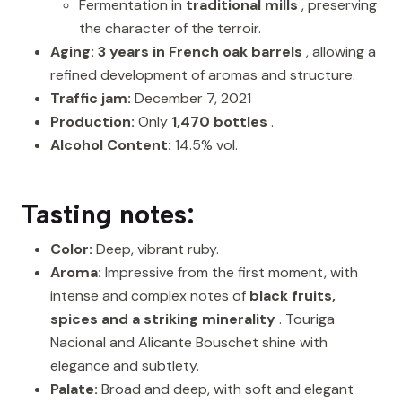
Fermentation in
traditional mills
, preserving
the character of the terroir.
Aging:
3 years in French oak barrels
, allowing a
refined development of aromas and structure.
Traffic jam:
December 7, 2021
Production:
Only
1,470 bottles
.
Alcohol Content:
14.5% vol.
Tasting notes:
Color:
Deep, vibrant ruby.
Aroma:
Impressive from the first moment, with
intense and complex notes of
black fruits,
spices and a striking minerality
. Touriga
Nacional and Alicante Bouschet shine with
elegance and subtlety.
Palate:
Broad and deep, with soft and elegant