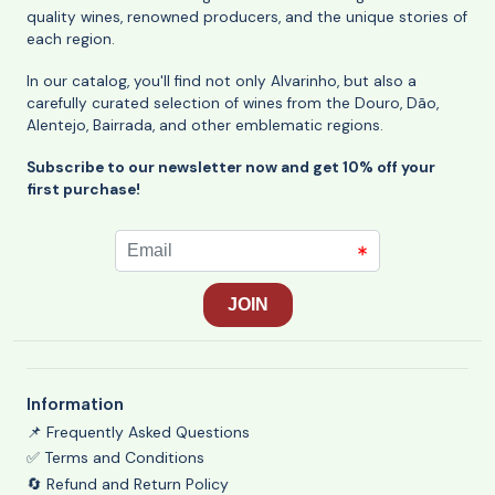
quality wines, renowned producers, and the unique stories of
each region.
In our catalog, you'll find not only Alvarinho, but also a
carefully curated selection of wines from the Douro, Dão,
Alentejo, Bairrada, and other emblematic regions.
Subscribe to our newsletter now and get 10% off your
first purchase!
Information
📌 Frequently Asked Questions
✅ Terms and Conditions
🔄 Refund and Return Policy