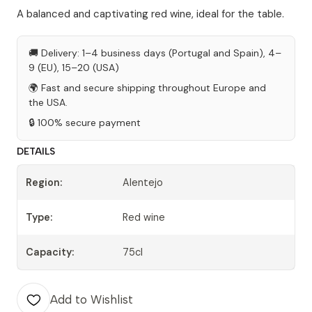
A balanced and captivating red wine, ideal for the table.
🚚 Delivery: 1–4 business days (Portugal and Spain), 4–
9 (EU), 15–20 (USA)
🌍 Fast and secure shipping throughout Europe and
the USA.
🔒 100% secure payment
DETAILS
Region:
Alentejo
Type:
Red wine
Capacity:
75cl
Add to Wishlist