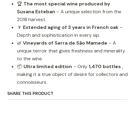
🏆
The most special wine produced by
Susana Esteban
– A unique selection from the
2018 harvest.
🍷
Extended aging of 3 years in French oak
–
Depth and sophistication in every sip.
🌿
Vineyards of Serra de São Mamede
– A
unique terroir that gives freshness and minerality
to the wine.
📦
Ultra limited edition
– Only
1,470 bottles
,
making it a true object of desire for collectors and
connoisseurs.
SHARE THIS PRODUCT