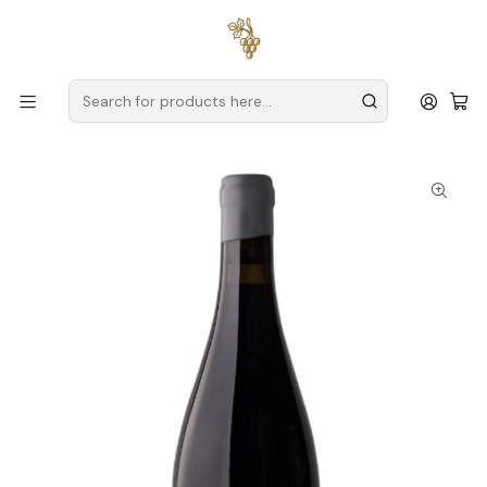
Free delivery
for orders over
€59 (Mainland Portugal)
Home
Producers
Alentejo
Susana Esteban – The Art of Innovation in the Alentejo
Susana Esteban Special Edition 2018 Alentejo Tinto 75cl