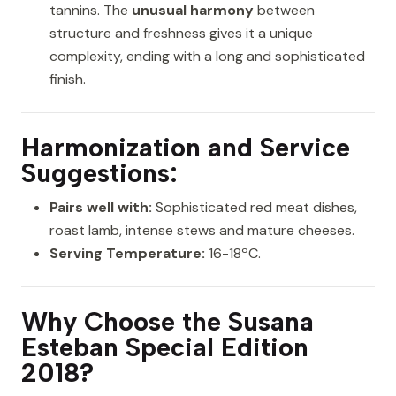
tannins. The
unusual harmony
between
structure and freshness gives it a unique
complexity, ending with a long and sophisticated
finish.
Harmonization and Service
Suggestions:
Pairs well with:
Sophisticated red meat dishes,
roast lamb, intense stews and mature cheeses.
Serving Temperature:
16-18ºC.
Why Choose the Susana
Esteban Special Edition
2018?