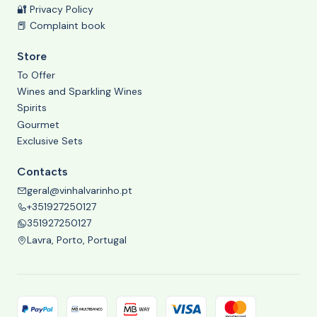
🔐 Privacy Policy
📕 Complaint book
Store
To Offer
Wines and Sparkling Wines
Spirits
Gourmet
Exclusive Sets
Contacts
geral@vinhalvarinho.pt
+351927250127
351927250127
Lavra, Porto, Portugal