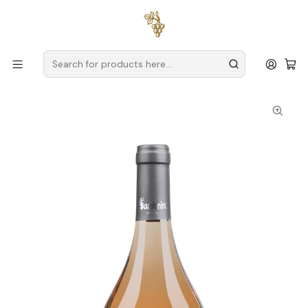
Free delivery
for orders over
€59 (Mainland Portugal)
Home
Producers
Verde Wine
Soalheiro
Sunny Rosé Mineral Vinho Verde Rosé 75cl