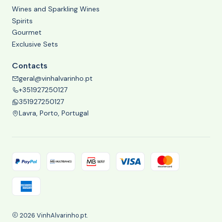
Wines and Sparkling Wines
Spirits
Gourmet
Exclusive Sets
Contacts
geral@vinhalvarinho.pt
+351927250127
351927250127
Lavra, Porto, Portugal
2026 VinhAlvarinho.pt.