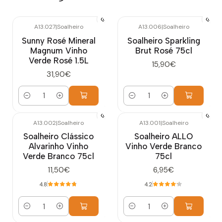
A13.027
|
Soalheiro
A13.006
|
Soalheiro
Sunny Rosé Mineral
Soalheiro Sparkling
Magnum Vinho
Brut Rosé 75cl
Verde Rosé 1.5L
15,90€
31,90€
Quantity
Quantity
A13.002
|
Soalheiro
A13.001
|
Soalheiro
Soalheiro Clássico
Soalheiro ALLO
Alvarinho Vinho
Vinho Verde Branco
Verde Branco 75cl
75cl
11,50€
6,95€
4.8
4.2
Quantity
Quantity