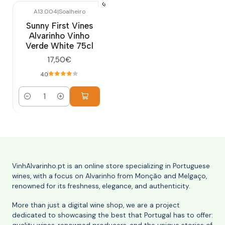
A13.004
|
Soalheiro
Sunny First Vines
Alvarinho Vinho
Verde White 75cl
17,50€
4.0
Quantity
VinhAlvarinho.pt is an online store specializing in Portuguese
wines, with a focus on Alvarinho from Monção and Melgaço,
renowned for its freshness, elegance, and authenticity.
More than just a digital wine shop, we are a project
dedicated to showcasing the best that Portugal has to offer: