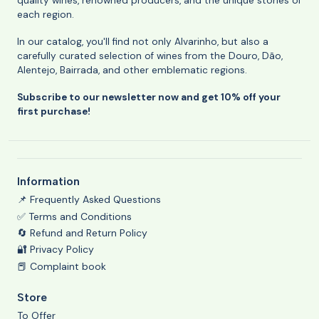
quality wines, renowned producers, and the unique stories of
each region.
In our catalog, you'll find not only Alvarinho, but also a
carefully curated selection of wines from the Douro, Dão,
Alentejo, Bairrada, and other emblematic regions.
Subscribe to our newsletter now and get 10% off your
first purchase!
Information
📌 Frequently Asked Questions
✅ Terms and Conditions
🔄 Refund and Return Policy
🔐 Privacy Policy
📕 Complaint book
Store
To Offer