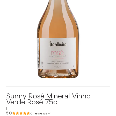
Sunny Rosé Mineral Vinho
Verde Rosé 75cl
|
5.0
6 reviews