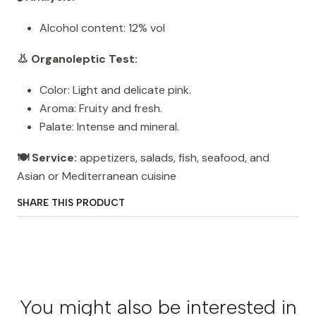
Alcohol content: 12% vol
👃 Organoleptic Test:
Color: Light and delicate pink.
Aroma: Fruity and fresh.
Palate: Intense and mineral.
🍽️ Service:
appetizers, salads, fish, seafood, and
Asian or Mediterranean cuisine
SHARE THIS PRODUCT
You might also be interested in