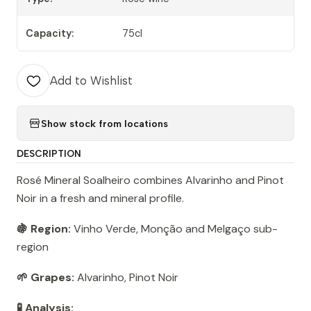
Capacity:
75cl
Add to Wishlist
Show stock from locations
DESCRIPTION
Rosé Mineral Soalheiro combines Alvarinho and Pinot
Noir in a fresh and mineral profile.
🍇 Region:
Vinho Verde, Monção and Melgaço sub-
region
🌱 Grapes:
Alvarinho, Pinot Noir
🧪 Analysis: