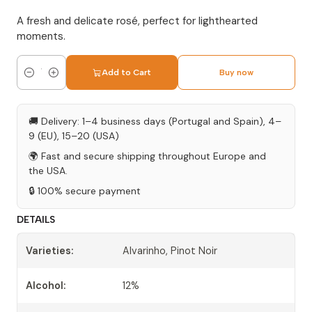
A fresh and delicate rosé, perfect for lighthearted
moments.
Add to Cart
Buy now
Quantity
🚚 Delivery: 1–4 business days (Portugal and Spain), 4–
9 (EU), 15–20 (USA)
🌍 Fast and secure shipping throughout Europe and
the USA.
🔒 100% secure payment
DETAILS
Varieties:
Alvarinho, Pinot Noir
Alcohol:
12%