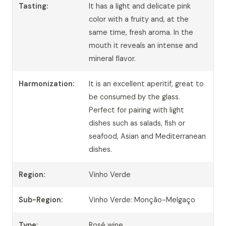
Tasting:
It has a light and delicate pink
color with a fruity and, at the
same time, fresh aroma. In the
mouth it reveals an intense and
mineral flavor.
Harmonization:
It is an excellent aperitif, great to
be consumed by the glass.
Perfect for pairing with light
dishes such as salads, fish or
seafood, Asian and Mediterranean
dishes.
Region:
Vinho Verde
Sub-Region:
Vinho Verde: Monção-Melgaço
Type:
Rosé wine