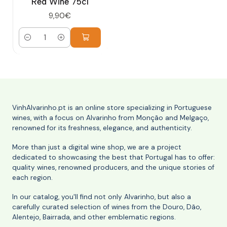
Red Wine 75cl
9,90€
Quantity
VinhAlvarinho.pt is an online store specializing in Portuguese
wines, with a focus on Alvarinho from Monção and Melgaço,
renowned for its freshness, elegance, and authenticity.
More than just a digital wine shop, we are a project
dedicated to showcasing the best that Portugal has to offer:
quality wines, renowned producers, and the unique stories of
each region.
In our catalog, you'll find not only Alvarinho, but also a
carefully curated selection of wines from the Douro, Dão,
Alentejo, Bairrada, and other emblematic regions.