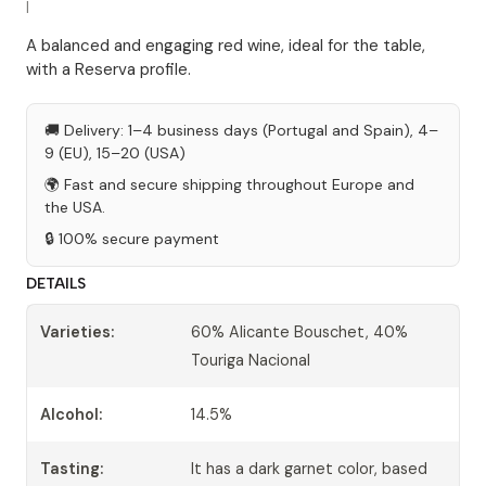
|
A balanced and engaging red wine, ideal for the table,
with a Reserva profile.
🚚 Delivery: 1–4 business days (Portugal and Spain), 4–
9 (EU), 15–20 (USA)
🌍 Fast and secure shipping throughout Europe and
the USA.
🔒 100% secure payment
DETAILS
Varieties:
60% Alicante Bouschet, 40%
Touriga Nacional
Alcohol:
14.5%
Tasting:
It has a dark garnet color, based