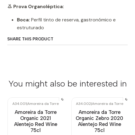
👃 Prova Organoléptica:
Boca:
Perfil tinto de reserva, gastronómico e
estruturado
SHARE THIS PRODUCT
You might also be interested in
A34.001
|
Amoreira da Torre
A34.002
|
Amoreira da Torre
Out of stock
Out of stock
Amoreira da Torre
Amoreira da Torre
Organic 2021
Organic Zebro 2020
Alentejo Red Wine
Alentejo Red Wine
75cl
75cl