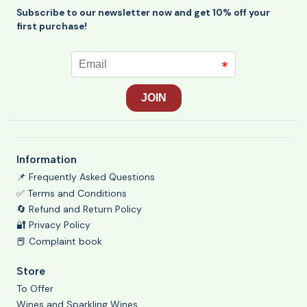
Subscribe to our newsletter now and get 10% off your
first purchase!
Information
📌 Frequently Asked Questions
✅ Terms and Conditions
🔄 Refund and Return Policy
🔐 Privacy Policy
📕 Complaint book
Store
To Offer
Wines and Sparkling Wines