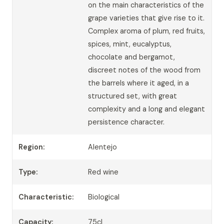
on the main characteristics of the
grape varieties that give rise to it.
Complex aroma of plum, red fruits,
spices, mint, eucalyptus,
chocolate and bergamot,
discreet notes of the wood from
the barrels where it aged, in a
structured set, with great
complexity and a long and elegant
persistence character.
Region:
Alentejo
Type:
Red wine
Characteristic:
Biological
Capacity:
75cl