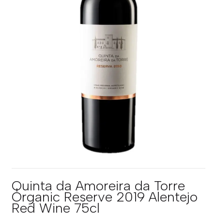
Quinta da Amoreira da Torre
Organic Reserve 2019 Alentejo
Red Wine 75cl