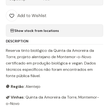
Add to Wishlist
Show stock from locations
DESCRIPTION
Reserva tinto biológico da Quinta da Amoreira da
Torre, projeto alentejano de Montemor-o-Novo
certificado em produção biológica e vegan. Dados
técnicos específicos não foram encontrados em
fonte pública fiável.
🍇 Região:
Alentejo
🌿 Vinhas:
Quinta da Amoreira da Torre, Montemor-
o-Novo