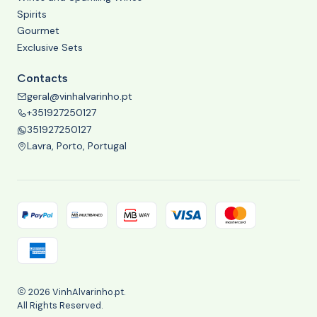
Spirits
Gourmet
Exclusive Sets
Contacts
geral@vinhalvarinho.pt
+351927250127
351927250127
Lavra, Porto, Portugal
2026 VinhAlvarinho.pt.
All Rights Reserved.