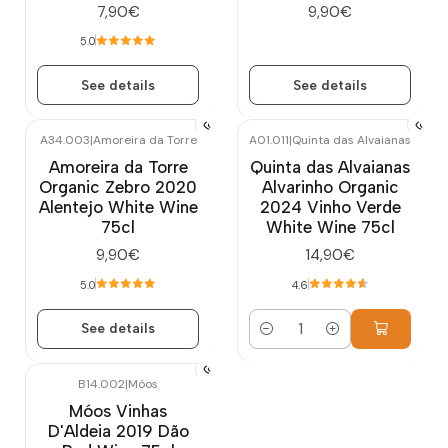
7,90€
9,90€
5.0
See details
See details
A34.003
|
Amoreira da Torre
A01.011
|
Quinta das Alvaianas
Out of stock
Amoreira da Torre
Quinta das Alvaianas
Organic Zebro 2020
Alvarinho Organic
Alentejo White Wine
2024 Vinho Verde
75cl
White Wine 75cl
9,90€
14,90€
5.0
4.6
See details
Quantity
B14.002
|
Móos
Móos Vinhas
D'Aldeia 2019 Dão