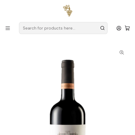
Free delivery
for orders over
€59 (Mainland Portugal)
Home
Producers
Alentejo
Amoreira da Torre
Quinta da Amoreira da Torre Organic Reserve 2019
Alentejo Red Wine 75cl