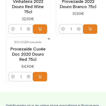
Vinhateira 2022
Provezaide 2022
Douro Red Wine
Douro Branco 75cl
75cl
31,90€
22,50€
Quantity
Quantity
B10.002
|
Provezaide
Provezaide Cuvée
Doc 2020 Douro
Red 75cl
64,90€
Quantity
VinhAlvarinho.pt is an online store specializing in Portuguese