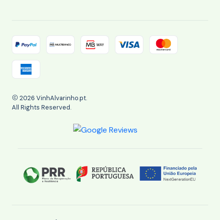
2026 VinhAlvarinho.pt.
All Rights Reserved.