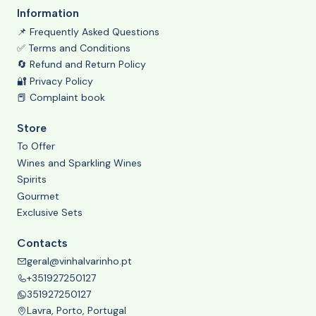
Information
📌 Frequently Asked Questions
✅ Terms and Conditions
🔄 Refund and Return Policy
🔐 Privacy Policy
📕 Complaint book
Store
To Offer
Wines and Sparkling Wines
Spirits
Gourmet
Exclusive Sets
Contacts
geral@vinhalvarinho.pt
+351927250127
351927250127
Lavra, Porto, Portugal