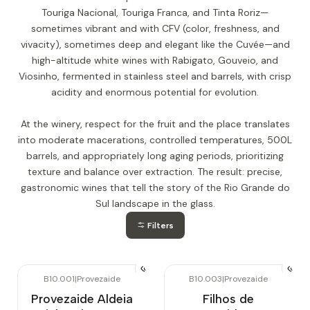
Touriga Nacional, Touriga Franca, and Tinta Roriz—
sometimes vibrant and with CFV (color, freshness, and
vivacity), sometimes deep and elegant like the Cuvée—and
high-altitude white wines with Rabigato, Gouveio, and
Viosinho, fermented in stainless steel and barrels, with crisp
acidity and enormous potential for evolution.
At the winery, respect for the fruit and the place translates
into moderate macerations, controlled temperatures, 500L
barrels, and appropriately long aging periods, prioritizing
texture and balance over extraction. The result: precise,
gastronomic wines that tell the story of the Rio Grande do
Sul landscape in the glass.
Filters
B10.001
|
Provezaide
B10.003
|
Provezaide
Provezaide Aldeia
Filhos de