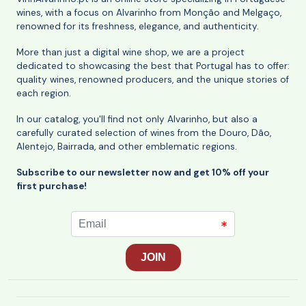
wines, with a focus on Alvarinho from Monção and Melgaço,
renowned for its freshness, elegance, and authenticity.
More than just a digital wine shop, we are a project
dedicated to showcasing the best that Portugal has to offer:
quality wines, renowned producers, and the unique stories of
each region.
In our catalog, you'll find not only Alvarinho, but also a
carefully curated selection of wines from the Douro, Dão,
Alentejo, Bairrada, and other emblematic regions.
Subscribe to our newsletter now and get 10% off your
first purchase!