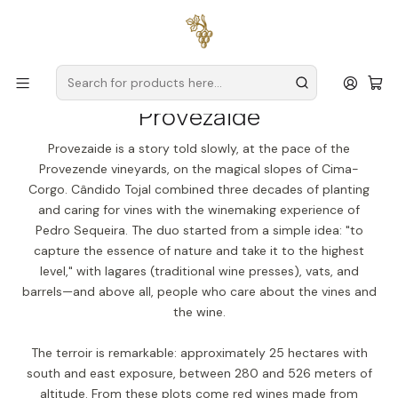
Free delivery
for orders over
€59 (Mainland Portugal)
Home
Producers
Douro
Provezaide
Provezaide
Provezaide is a story told slowly, at the pace of the
Provezende vineyards, on the magical slopes of Cima-
Corgo. Cândido Tojal combined three decades of planting
and caring for vines with the winemaking experience of
Pedro Sequeira. The duo started from a simple idea: "to
capture the essence of nature and take it to the highest
level," with lagares (traditional wine presses), vats, and
barrels—and above all, people who care about the vines and
the wine.
The terroir is remarkable: approximately 25 hectares with
south and east exposure, between 280 and 526 meters of
altitude. From these plots come red wines made from