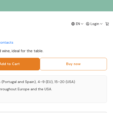
 Calada Syrah 2018
EN
Login
nto 75cl
ontacts
wine, ideal for the table.
Add to Cart
Buy now
s (Portugal and Spain), 4–9 (EU), 15–20 (USA)
throughout Europe and the USA.