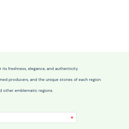
its freshness, elegance, and authenticity.
wned producers, and the unique stories of each region.
 and other emblematic regions.