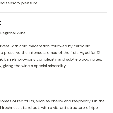
and sensory pleasure.
:
 Regional Wine
vest with cold maceration, followed by carbonic
o preserve the intense aromas of the fruit. Aged for 12
k barrels, providing complexity and subtle wood notes.
 giving the wine a special minerality.
romas of red fruits, such as cherry and raspberry. On the
freshness stand out, with a vibrant structure of ripe