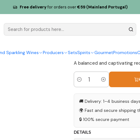
Calada Syrah 2018 Alentejo Tinto 75cl
Free delivery
for orders over
€59 (Mainland Portugal)
Herdade da
Alentejo Ti
|
nd Sparkling Wines
Producers
Sets
Spirits
Gourmet
Promotions
C
A balanced and captivating red 
Quantity
🚚 Delivery: 1–4 business day
🌍 Fast and secure shipping 
🔒 100% secure payment
DETAILS