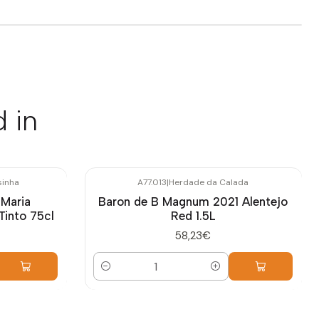
 in
sinha
A77.013
|
Herdade da Calada
 Maria
Baron de B Magnum 2021 Alentejo
Tinto 75cl
Red 1.5L
58,23€
Quantity