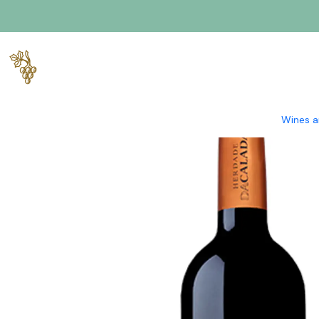
Home
Producers
Alentejo
Herdade da Calada
Herdade da 
Wines a