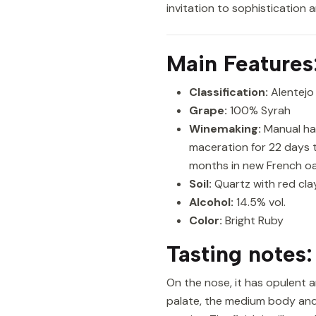
invitation to sophistication 
Main Features
Classification:
Alentejo
Grape:
100% Syrah
Winemaking:
Manual har
maceration for 22 days t
months in new French oa
Soil:
Quartz with red clay,
Alcohol:
14.5% vol.
Color:
Bright Ruby
Tasting notes:
On the nose, it has opulent a
palate, the medium body and 