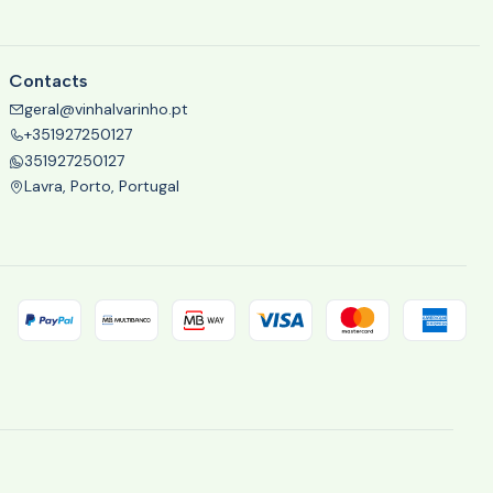
Contacts
geral@vinhalvarinho.pt
+351927250127
351927250127
Lavra, Porto, Portugal