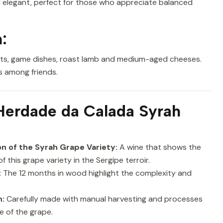
and elegant, perfect for those who appreciate balanced
:
meats, game dishes, roast lamb and medium-aged cheeses.
gs among friends.
erdade da Calada Syrah
n of the Syrah Grape Variety:
A wine that shows the
of this grape variety in the Sergipe terroir.
:
The 12 months in wood highlight the complexity and
n:
Carefully made with manual harvesting and processes
e of the grape.