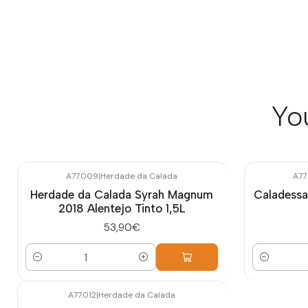
Yo
A77.009
|
Herdade da Calada
A77
Herdade da Calada Syrah Magnum
Caladessa
2018 Alentejo Tinto 1,5L
53,90€
Quantity
Quantity
A77.012
|
Herdade da Calada