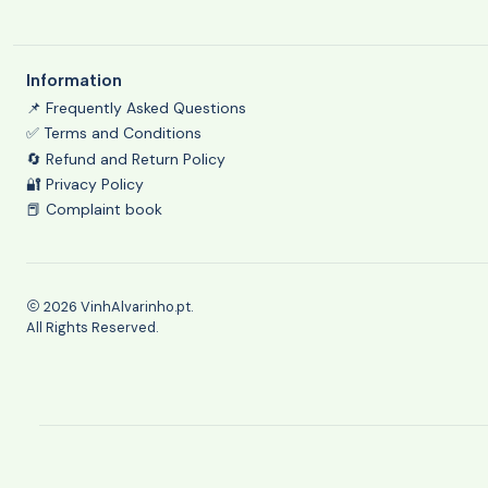
Information
📌 Frequently Asked Questions
✅ Terms and Conditions
🔄 Refund and Return Policy
🔐 Privacy Policy
📕 Complaint book
2026 VinhAlvarinho.pt.
All Rights Reserved.