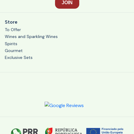
Store
To Offer
Wines and Sparkling Wines
Spirits
Gourmet
Exclusive Sets