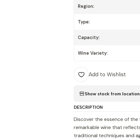
Region:
Type:
Capacity:
Wine Variety:
Add to Wishlist
Show stock from location
DESCRIPTION
Discover the essence of the
remarkable wine that reflects
traditional techniques and ag