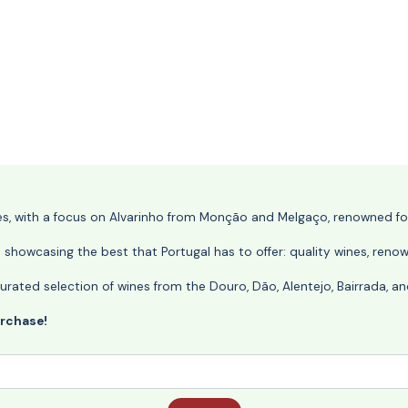
nes, with a focus on Alvarinho from Monção and Melgaço, renowned for 
o showcasing the best that Portugal has to offer: quality wines, reno
ly curated selection of wines from the Douro, Dão, Alentejo, Bairrada,
urchase!