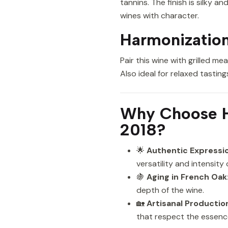
tannins. The finish is silky 
wines with character.
Harmonization
Pair this wine with grilled 
Also ideal for relaxed tastin
Why Choose H
2018?
🌟
Authentic Expressio
versatility and intensity 
🍇
Aging in French Oak
depth of the wine.
🏡
Artisanal Productio
that respect the essenc