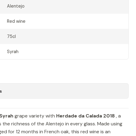
Alentejo
Red wine
75cl
Syrah
s
Syrah
grape variety with
Herdade da Calada 2018
, a
 the richness of the Alentejo in every glass. Made using
ed for 12 months in French oak, this red wine is an