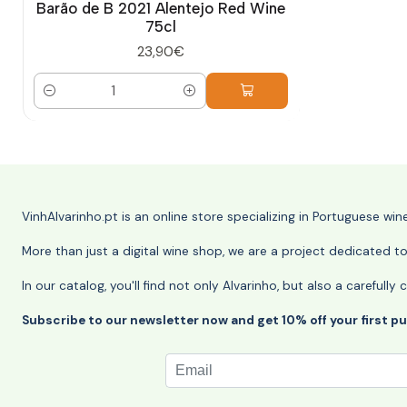
Barão de B 2021 Alentejo Red Wine
75cl
23,90€
Quantity
VinhAlvarinho.pt is an online store specializing in Portuguese wi
More than just a digital wine shop, we are a project dedicated t
In our catalog, you'll find not only Alvarinho, but also a careful
Subscribe to our newsletter now and get 10% off your first p