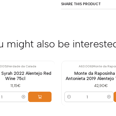
SHARE THIS PRODUCT
u might also be interested
.005
|
Herdade da Calada
A63.006
|
Monte da Rapo
 Syrah 2022 Alentejo Red
Monte da Raposinha
Wine 75cl
Antonieta 2019 Alentejo 
11,15€
42,90€
Quantity