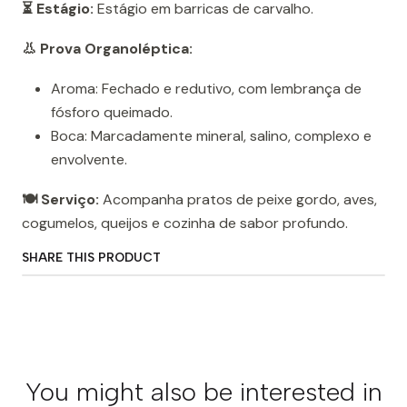
⏳ Estágio:
Estágio em barricas de carvalho.
👃 Prova Organoléptica:
Aroma: Fechado e redutivo, com lembrança de
fósforo queimado.
Boca: Marcadamente mineral, salino, complexo e
envolvente.
🍽️ Serviço:
Acompanha pratos de peixe gordo, aves,
cogumelos, queijos e cozinha de sabor profundo.
SHARE THIS PRODUCT
You might also be interested in