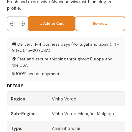
Fresh and expressive Alvarinho wine, with an elegant
profile.
Add to Cart
Buy now
Quantity
🚚 Delivery: 1–4 business days (Portugal and Spain), 4–
9 (EU), 15–20 (USA)
🌍 Fast and secure shipping throughout Europe and
the USA.
🔒 100% secure payment
DETAILS
Region:
Vinho Verde
Sub-Region:
Vinho Verde: Monção-Melgaço
Type:
Alvarinho wine