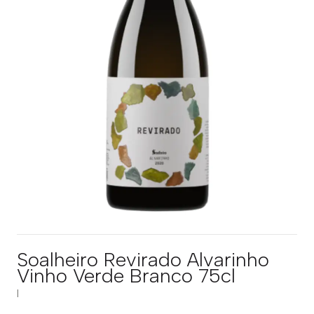
Soalheiro Revirado Alvarinho
Vinho Verde Branco 75cl
|