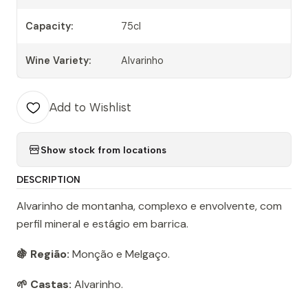
Capacity:
75cl
Wine Variety:
Alvarinho
Add to Wishlist
Show stock from locations
DESCRIPTION
Alvarinho de montanha, complexo e envolvente, com
perfil mineral e estágio em barrica.
🍇 Região:
Monção e Melgaço.
🌱 Castas:
Alvarinho.