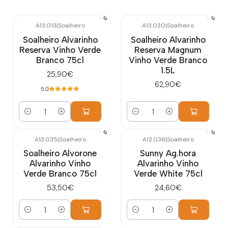
A13.013
|
Soalheiro
A13.030
|
Soalheiro
Soalheiro Alvarinho
Soalheiro Alvarinho
Reserva Vinho Verde
Reserva Magnum
Branco 75cl
Vinho Verde Branco
1.5L
25,90€
62,90€
5.0
Quantity
Quantity
A13.035
|
Soalheiro
A13.036
|
Soalheiro
Soalheiro Alvorone
Sunny Ag.hora
Alvarinho Vinho
Alvarinho Vinho
Verde Branco 75cl
Verde White 75cl
53,50€
24,60€
Quantity
Quantity