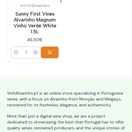
A13.024
|
Soalheiro
Sunny First Vines
Alvarinho Magnum
Vinho Verde White
1.5L
46,90€
Quantity
VinhAlvarinho.pt is an online store specializing in Portuguese
wines, with a focus on Alvarinho from Monção and Melgaço,
renowned for its freshness, elegance, and authenticity.
More than just a digital wine shop, we are a project
dedicated to showcasing the best that Portugal has to offer:
quality wines, renowned producers, and the unique stories of