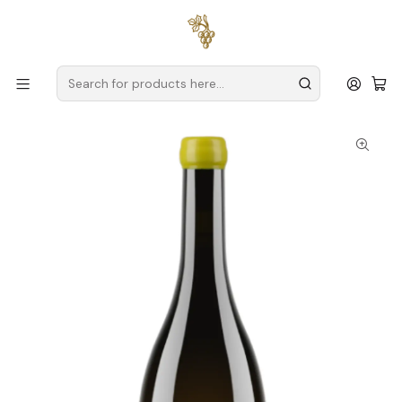
Free delivery
for orders over
€59 (Mainland Portugal)
Home
Producers
Verde Wine
Soalheiro
Soalheiro Revirado Alvarinho Vinho Verde Branco 75cl