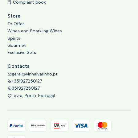
📕 Complaint book
Store
To Offer
Wines and Sparkling Wines
Spirits
Gourmet
Exclusive Sets
Contacts
geral@vinhalvarinho.pt
+351927250127
351927250127
Lavra, Porto, Portugal