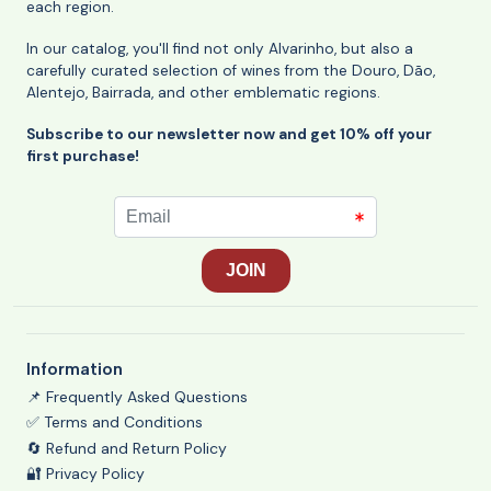
each region.
In our catalog, you'll find not only Alvarinho, but also a
carefully curated selection of wines from the Douro, Dão,
Alentejo, Bairrada, and other emblematic regions.
Subscribe to our newsletter now and get 10% off your
first purchase!
Information
📌 Frequently Asked Questions
✅ Terms and Conditions
🔄 Refund and Return Policy
🔐 Privacy Policy