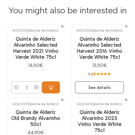
You might also be interested in
A02.009
|
Quinta de Alderiz
A02.003
|
Quinta de Alderiz
Out of stock
Quinta de Alderiz
Quinta de Alderiz
Alvarinho Selected
Alvarinho Selected
Harvest 2021 Vinho
Harvest 2016 Vinho
Verde White 75cl
Verde White 75cl
14,50€
13,50€
5.0
See details
Quantity
A02.007
|
Quinta de Alderiz
A02.001
|
Quinta de Alderiz
Out of stock
Quinta de Alderiz
Quinta de Alderiz
Old Brandy Alvarinho
Alvarinho 2023
50cl
Vinho Verde White
75cl
44,90€