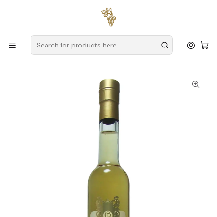
Free delivery
for orders over
€59 (Mainland Portugal)
Home
Producers
Verde Wine
Quinta de Alderiz
Quinta de Alderiz Nectar D'Alderiz Fortified Wine Alvarinho
Vinho Verde White 50cl