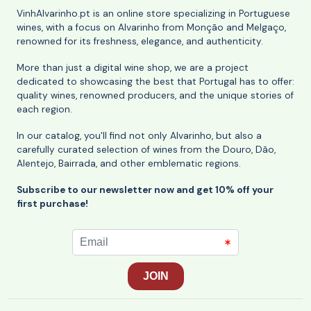
VinhAlvarinho.pt is an online store specializing in Portuguese
wines, with a focus on Alvarinho from Monção and Melgaço,
renowned for its freshness, elegance, and authenticity.
More than just a digital wine shop, we are a project
dedicated to showcasing the best that Portugal has to offer:
quality wines, renowned producers, and the unique stories of
each region.
In our catalog, you'll find not only Alvarinho, but also a
carefully curated selection of wines from the Douro, Dão,
Alentejo, Bairrada, and other emblematic regions.
Subscribe to our newsletter now and get 10% off your
first purchase!