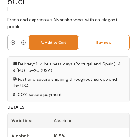
50cl
|
Fresh and expressive Alvarinho wine, with an elegant
profile.
Add to Cart
Buy now
Quantity
🚚 Delivery: 1–4 business days (Portugal and Spain), 4–
9 (EU), 15–20 (USA)
🌍 Fast and secure shipping throughout Europe and
the USA.
🔒 100% secure payment
DETAILS
Varieties:
Alvarinho
Alcohol:
18.5%