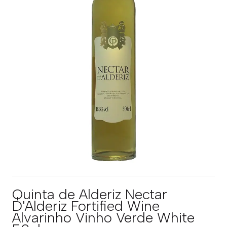
Quinta de Alderiz Nectar
D'Alderiz Fortified Wine
Alvarinho Vinho Verde White