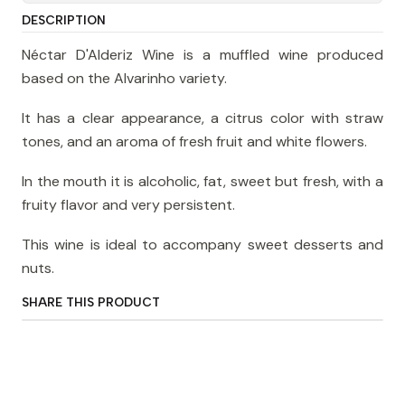
DESCRIPTION
Néctar D'Alderiz Wine is a muffled wine produced
based on the Alvarinho variety.
It has a clear appearance, a citrus color with straw
tones, and an aroma of fresh fruit and white flowers.
In the mouth it is alcoholic, fat, sweet but fresh, with a
fruity flavor and very persistent.
This wine is ideal to accompany sweet desserts and
nuts.
SHARE THIS PRODUCT