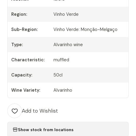
Region:
Vinho Verde
Sub-Region:
Vinho Verde: Monção-Melgaço
Type:
Alvarinho wine
Characteristic:
muffled
Capacity:
50cl
Wine Variety:
Alvarinho
Add to Wishlist
Show stock from locations