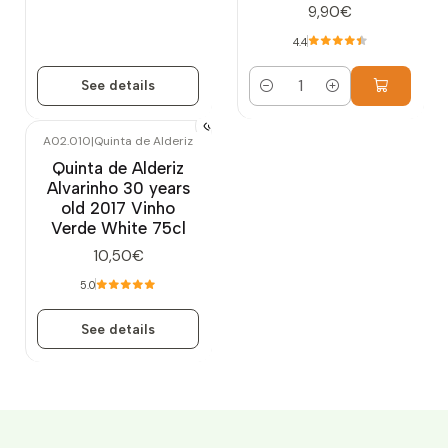
9,90€
4.4
See details
Quantity
A02.010
|
Quinta de Alderiz
Out of stock
Quinta de Alderiz
Alvarinho 30 years
old 2017 Vinho
Verde White 75cl
10,50€
5.0
See details