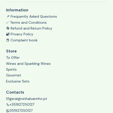
Information
📌 Frequently Asked Questions
✅ Terms and Conditions
🔄 Refund and Return Policy
🔐 Privacy Policy
📕 Complaint book
Store
To Offer
Wines and Sparkling Wines
Spirits
Gourmet
Exclusive Sets
Contacts
geral@vinhalvarinho.pt
+351927250127
351927250127