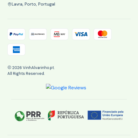
Lavra, Porto, Portugal
2026 VinhAlvarinho.pt.
All Rights Reserved.