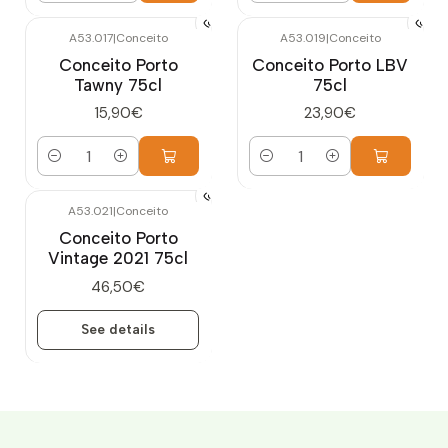
A53.017
|
Conceito
A53.019
|
Conceito
Conceito Porto
Conceito Porto LBV
Tawny 75cl
75cl
15,90€
23,90€
Quantity
Quantity
A53.021
|
Conceito
Out of stock
Conceito Porto
Vintage 2021 75cl
46,50€
See details