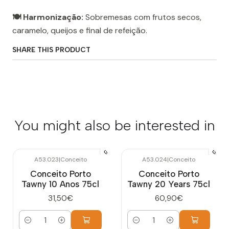
🍽️ Harmonização:
Sobremesas com frutos secos,
caramelo, queijos e final de refeição.
SHARE THIS PRODUCT
You might also be interested in
A53.023
|
Conceito
A53.024
|
Conceito
Conceito Porto
Conceito Porto
Tawny 10 Anos 75cl
Tawny 20 Years 75cl
31,50€
60,90€
Quantity
Quantity