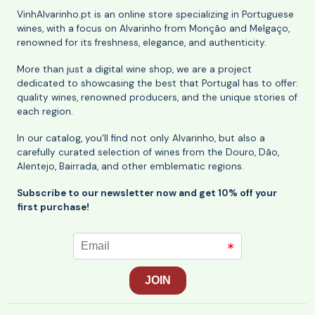
VinhAlvarinho.pt is an online store specializing in Portuguese
wines, with a focus on Alvarinho from Monção and Melgaço,
renowned for its freshness, elegance, and authenticity.
More than just a digital wine shop, we are a project
dedicated to showcasing the best that Portugal has to offer:
quality wines, renowned producers, and the unique stories of
each region.
In our catalog, you'll find not only Alvarinho, but also a
carefully curated selection of wines from the Douro, Dão,
Alentejo, Bairrada, and other emblematic regions.
Subscribe to our newsletter now and get 10% off your
first purchase!