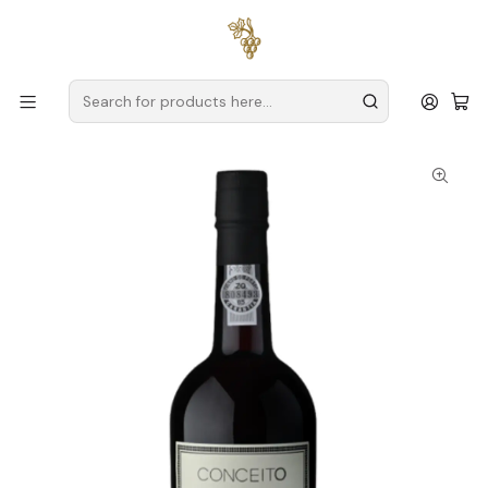
Free delivery
for orders over
€59 (Mainland Portugal)
Home
Producers
Douro
Conceito
Conceito Porto Tawny 40 Anos 75cl