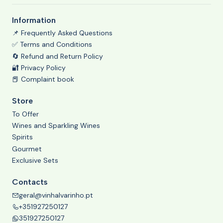
Information
📌 Frequently Asked Questions
✅ Terms and Conditions
🔄 Refund and Return Policy
🔐 Privacy Policy
📕 Complaint book
Store
To Offer
Wines and Sparkling Wines
Spirits
Gourmet
Exclusive Sets
Contacts
geral@vinhalvarinho.pt
+351927250127
351927250127