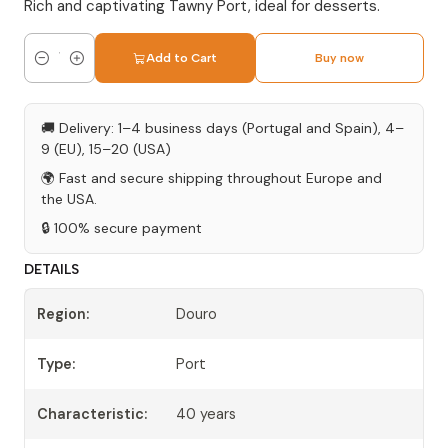
Rich and captivating Tawny Port, ideal for desserts.
Add to Cart
Buy now
Quantity
🚚 Delivery: 1–4 business days (Portugal and Spain), 4–
9 (EU), 15–20 (USA)
🌍 Fast and secure shipping throughout Europe and
the USA.
🔒 100% secure payment
DETAILS
Region:
Douro
Type:
Port
Characteristic:
40 years