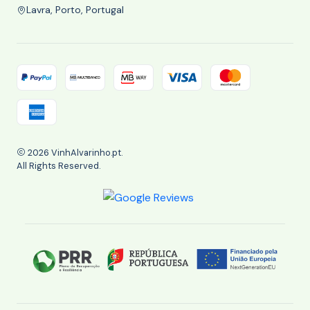
Lavra, Porto, Portugal
2026 VinhAlvarinho.pt.
All Rights Reserved.