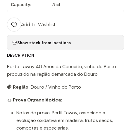
Capacity:
75cl
Add to Wishlist
Show stock from locations
DESCRIPTION
Porto Tawny 40 Anos da Conceito, vinho do Porto
produzido na região demarcada do Douro.
🍇 Região:
Douro / Vinho do Porto
👃 Prova Organoléptica:
Notas de prova: Perfil Tawny, associado a
evolução oxidativa em madeira, frutos secos,
compotas e especiarias.