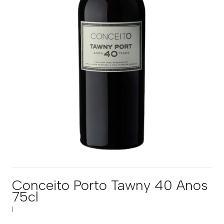
Conceito Porto Tawny 40 Anos
75cl
|